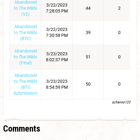
Abandoned
3/22/2023
to The Wilds
44
2
7:28:05 PM
(V2)
Abandoned
3/22/2023
to The Wilds
39
0
7:30:58 PM
(BTC)
Abandoned
3/23/2023
to The Wilds
51
0
8:02:37 PM
(Final)
Abandoned
to The Wilds
3/23/2023
50
0
(BTC
8:54:59 PM
Submission)
schwree123
Comments