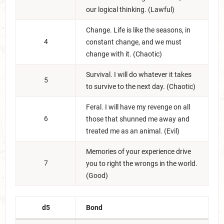
our logical thinking. (Lawful)
Change. Life is like the seasons, in
4
constant change, and we must
change with it. (Chaotic)
Survival. I will do whatever it takes
5
to survive to the next day. (Chaotic)
Feral. I will have my revenge on all
6
those that shunned me away and
treated me as an animal. (Evil)
Memories of your experience drive
7
you to right the wrongs in the world.
(Good)
d5
Bond