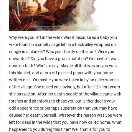
Why were you left in the wild? Was it because as a baby you
were found in a small village left in a back alley wrapped up
snugly in a blanket? Was your family on the run? Were you
unwanted? Did you have a gross mutation? Or maybe it was
done on faith? Who's to say. Maybe all that was on you was
this blanket, and a torn off piece of paper with your name
written on it. Or maybe you were taken in by an older women
of the village. She raised you lovingly, but after 12 short years
she passed on. After her death people of the village came with
torches and pitchforks to chase you out, either due to your
odd appearance or perhaps superstition that you may have
caused her death yourself. Whatever the reason was you were
left for dead in the wilds that you have now called home. What
happened to you during this time? Well that is for you to