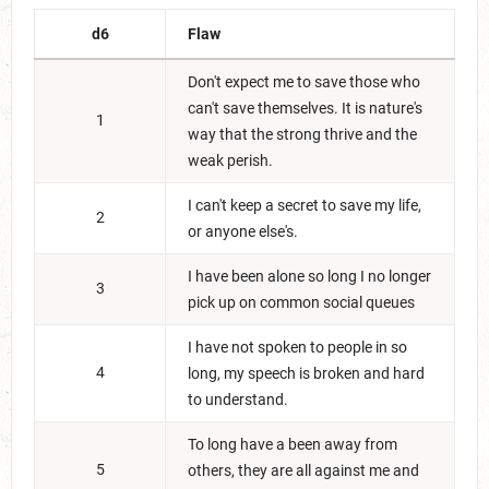
d6
Flaw
Don't expect me to save those who
can't save themselves. It is nature's
1
way that the strong thrive and the
weak perish.
I can't keep a secret to save my life,
2
or anyone else's.
I have been alone so long I no longer
3
pick up on common social queues
I have not spoken to people in so
4
long, my speech is broken and hard
to understand.
To long have a been away from
5
others, they are all against me and