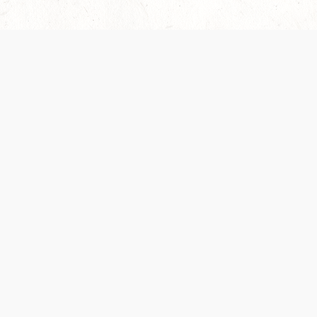
Our Terms of Service and Privacy Notice have
recently been updated to provide greater clarity as
to how disputes are handled and transparency
regarding the collection and use of personal data.
Please review them here:
Terms of Service
,
Privacy
Notice
. By continuing to use the services, you agree
to the new Terms.
SUPPORT
ABOUT
Help Portal
Contact Us
Support Forum
Careers
System Status
Wizards of the Coast