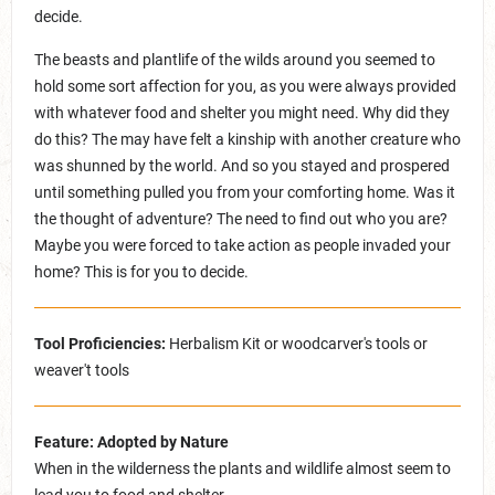
decide.
The beasts and plantlife of the wilds around you seemed to
hold some sort affection for you, as you were always provided
with whatever food and shelter you might need. Why did they
do this? The may have felt a kinship with another creature who
was shunned by the world. And so you stayed and prospered
until something pulled you from your comforting home. Was it
the thought of adventure? The need to find out who you are?
Maybe you were forced to take action as people invaded your
home? This is for you to decide.
Tool Proficiencies:
Herbalism Kit or woodcarver's tools or
weaver't tools
Feature: Adopted by Nature
When in the wilderness the plants and wildlife almost seem to