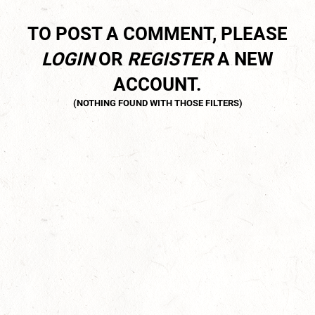
TO POST A COMMENT, PLEASE
LOGIN
OR
REGISTER
A NEW
ACCOUNT.