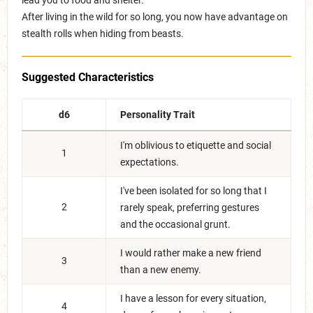
lead you to food and shelter.
After living in the wild for so long, you now have advantage on
stealth rolls when hiding from beasts.
Suggested Characteristics
d6
Personality Trait
I'm oblivious to etiquette and social
1
expectations.
I've been isolated for so long that I
2
rarely speak, preferring gestures
and the occasional grunt.
I would rather make a new friend
3
than a new enemy.
I have a lesson for every situation,
4