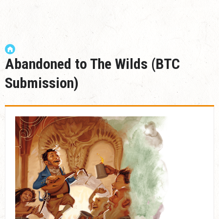
Abandoned to The Wilds (BTC
Submission)