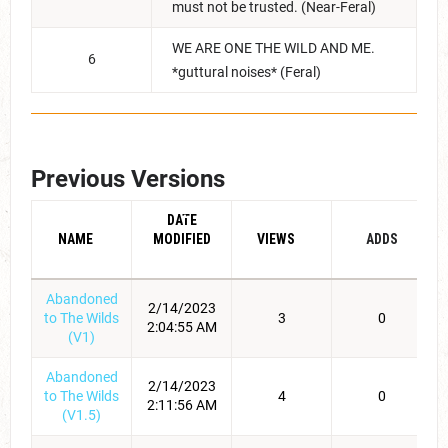
must not be trusted. (Near-Feral)
WE ARE ONE THE WILD AND ME.
6
*guttural noises* (Feral)
Previous Versions
DATE
NAME
MODIFIED
VIEWS
ADDS
Abandoned
2/14/2023
to The Wilds
3
0
2:04:55 AM
(V1)
Abandoned
2/14/2023
to The Wilds
4
0
2:11:56 AM
(V1.5)