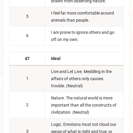
drawn from observing nature.
I feel far more comfortable around
5
animals than people.
I am prone to ignore others and go
6
off on my own.
d7
Ideal
Live and Let Live. Meddling in the
1
affairs of others only causes
trouble. (Neutral)
Nature. The natural world is more
2
important than all the constructs of
civilization. (Neutral)
Logic. Emotions must not cloud our
3
sense of what is right and true, or