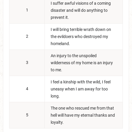
I suffer awful visions of a coming
1
disaster and will do anything to
prevent it.
I will bring terrible wrath down on
2
the evildoers who destroyed my
homeland.
An injury to the unspoiled
3
wilderness of my home is an injury
to me.
I feel a kinship with the wild, I feel
4
uneasy when I am away for too
long.
The one who rescued me from that
5
hell will have my eternal thanks and
loyalty.