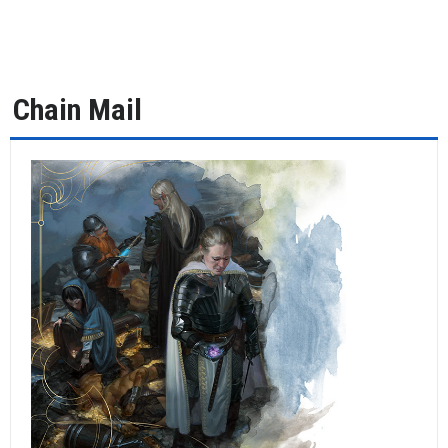
Chain Mail