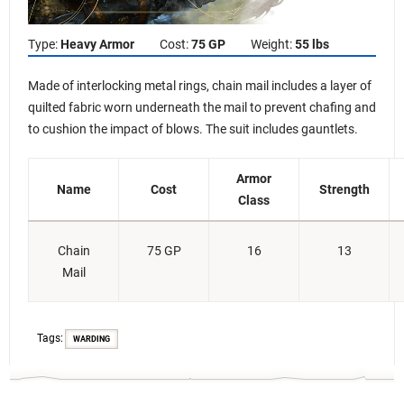
Type:
Heavy Armor
Cost:
75 GP
Weight:
55 lbs
Made of interlocking metal rings, chain mail includes a layer of
quilted fabric worn underneath the mail to prevent chafing and
to cushion the impact of blows. The suit includes gauntlets.
Armor
Name
Cost
Strength
Class
Chain
75 GP
16
13
Mail
Tags:
WARDING
D&D Beyond Basic Rules