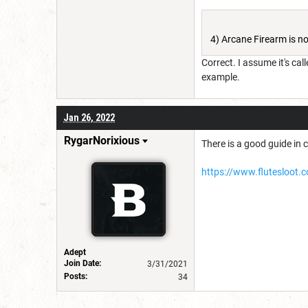
4) Arcane Firearm is not
Correct. I assume it's call
example.
Jan 26, 2022
RygarNorixious
There is a good guide in c
https://www.flutesloot.
Adept
Join Date:
3/31/2021
Posts:
34