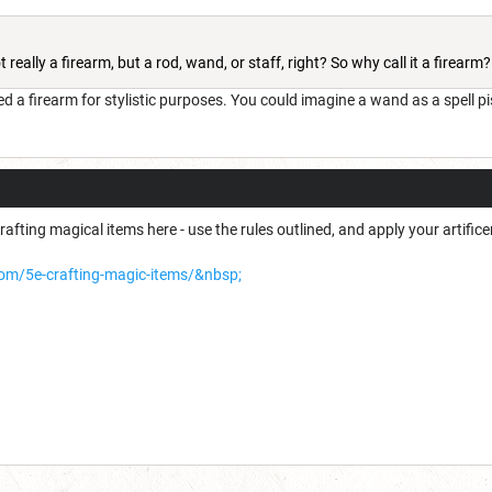
 really a firearm, but a rod, wand, or staff, right? So why call it a firearm?
ed a firearm for stylistic purposes. You could imagine a wand as a spell pisto
rafting magical items here - use the rules outlined, and apply your artific
com/5e-crafting-magic-items/&nbsp;