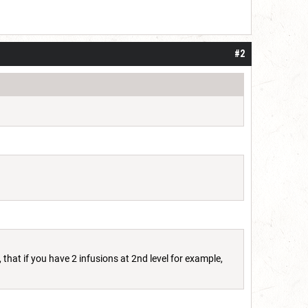
#2
 that if you have 2 infusions at 2nd level for example,