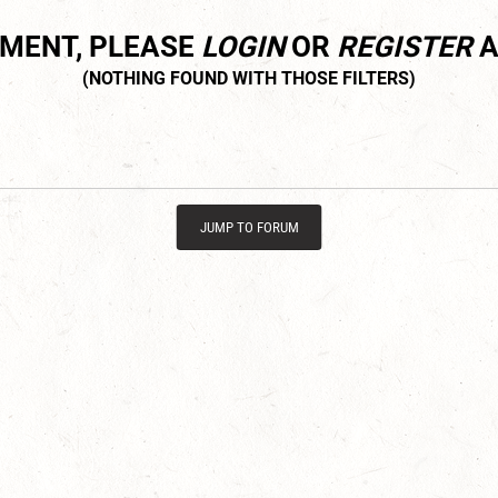
MMENT, PLEASE
LOGIN
OR
REGISTER
A
JUMP TO FORUM