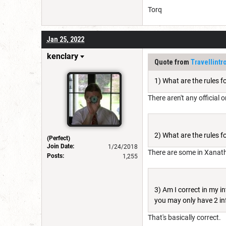
Torq
Jan 25, 2022
kenclary
Quote from
Travellintro
1) What are the rules f
There aren't any official 
2) What are the rules 
(Perfect)
Join Date:
1/24/2018
There are some in Xanathar
Posts:
1,255
3) Am I correct in my in
you may only have 2 in
That's basically correct.