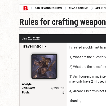
D&D BEYOND FORUMS
CLASS FORUMS
ARTIFIC
Rules for crafting weapo
Jan 25, 2022
Travellintroll
I created a goblin artific
1) What are the rules for
2) What are the rules fo
3) Am I correct in my inte
may only have 2 infused 
Acolyte
Join Date:
9/23/2018
4) Arcane Firearm is not r
Posts:
19
Thanks,