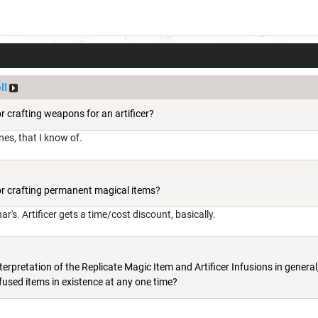
ll
or crafting weapons for an artificer?
ones, that I know of.
for crafting permanent magical items?
's. Artificer gets a time/cost discount, basically.
terpretation of the Replicate Magic Item and Artificer Infusions in general,
fused items in existence at any one time?