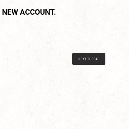
 NEW ACCOUNT.
NEXT THREAD