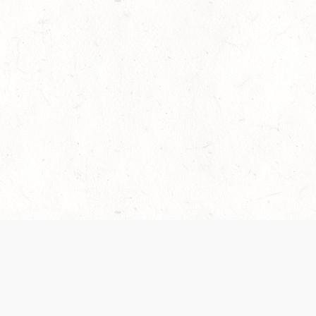
es are handled and transparency regarding the
 use the services, you agree to the new Terms.