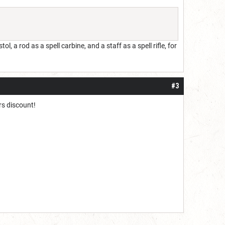
l, a rod as a spell carbine, and a staff as a spell rifle, for
#3
ers discount!