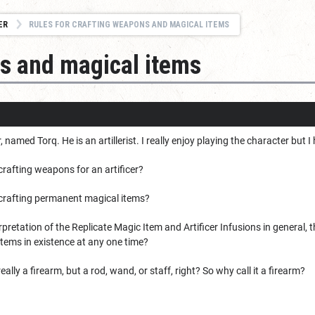
ER
RULES FOR CRAFTING WEAPONS AND MAGICAL ITEMS
ns and magical items
er, named Torq. He is an artillerist. I really enjoy playing the character bu
 crafting weapons for an artificer?
r crafting permanent magical items?
rpretation of the Replicate Magic Item and Artificer Infusions in general, 
items in existence at any one time?
eally a firearm, but a rod, wand, or staff, right? So why call it a firearm?