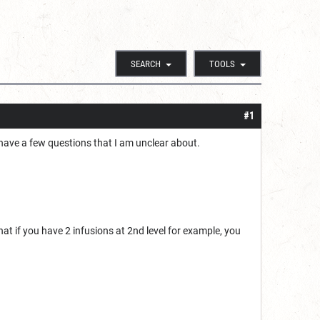
SEARCH
TOOLS
#1
t I have a few questions that I am unclear about.
that if you have 2 infusions at 2nd level for example, you