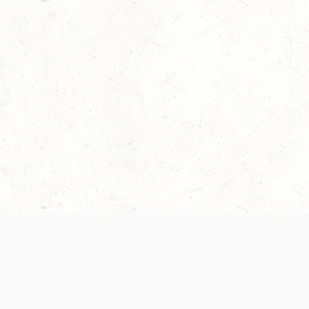
Our Terms of Service and Privacy Notice have
collection and use of personal data. Please 