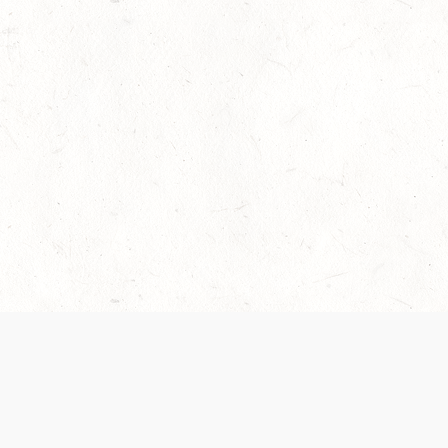
 recently been updated to provide greater clarity as to how disput
review them here:
Terms of Service
,
Privacy Notice
. By continuing to