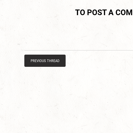
TO POST A CO
PREVIOUS THREAD