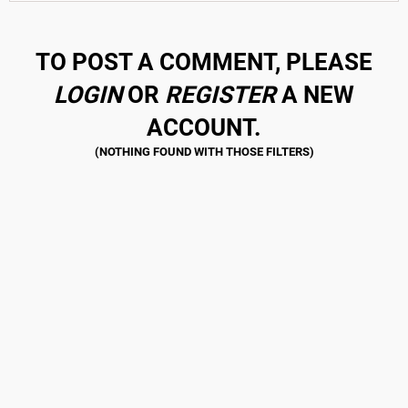
TO POST A COMMENT, PLEASE
LOGIN
OR
REGISTER
A NEW
ACCOUNT.