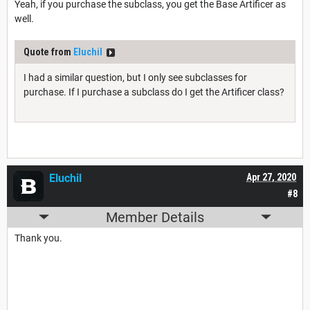
Yeah, if you purchase the subclass, you get the Base Artificer as
well.
Quote from
Eluchil
I had a similar question, but I only see subclasses for
purchase. If I purchase a subclass do I get the Artificer class?
Eluchil
Apr 27, 2020
#8
Member Details
Thank you.