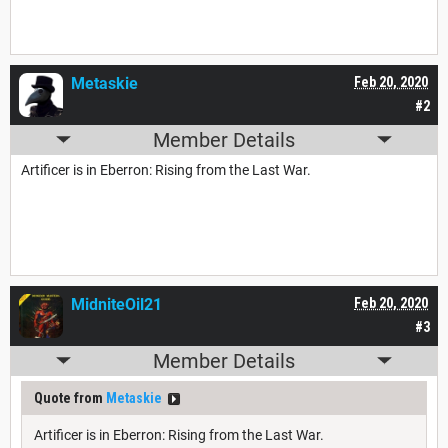
Metaskie
Feb 20, 2020
#2
Member Details
Artificer is in Eberron: Rising from the Last War.
MidniteOil21
Feb 20, 2020
#3
Member Details
Quote from
Metaskie
Artificer is in Eberron: Rising from the Last War.