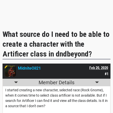
What source do I need to be able to
create a character with the
Artificer class in dndbeyond?
MidniteOil21
Feb 20, 2020
#1
Member Details
I started creating a new character, selected race (Rock Gnome),
when it comes time to select class artificer is not available. But if I
search for Artificer I can find it and view all the class details. Is it in
a source that I don't own?