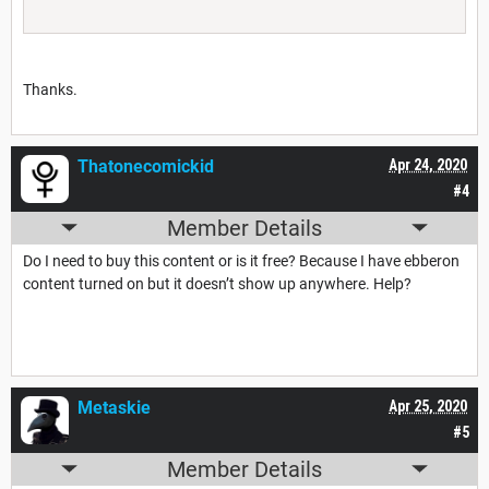
Thanks.
Thatonecomickid
Apr 24, 2020
#4
Member Details
Do I need to buy this content or is it free? Because I have ebberon
content turned on but it doesn’t show up anywhere. Help?
Metaskie
Apr 25, 2020
#5
Member Details