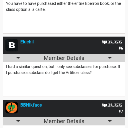
You have to have purchased either the entire Eberron book, or the
class option a la carte.
Eluchil
Apr 26, 2020
#6
Member Details
I had a similar question, but I only see subclasses for purchase. If
I purchase a subclass do I get the Artificer class?
BBNikface
Apr 26, 2020
#7
Member Details