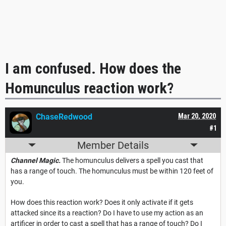
I am confused. How does the
Homunculus reaction work?
ChaseRedwood
Mar 20, 2020
#1
Member Details
Channel Magic.
The homunculus delivers a spell you cast that
has a range of touch. The homunculus must be within 120 feet of
you.
How does this reaction work? Does it only activate if it gets
attacked since its a reaction? Do I have to use my action as an
artificer in order to cast a spell that has a range of touch? Do I