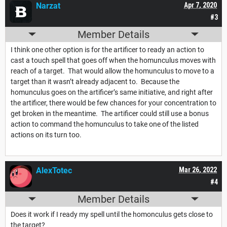
Narzat
Apr 7, 2020
#3
Member Details
I think one other option is for the artificer to ready an action to
cast a touch spell that goes off when the homunculus moves with
reach of a target. That would allow the homunculus to move to a
target than it wasn’t already adjacent to. Because the
homunculus goes on the artificer’s same initiative, and right after
the artificer, there would be few chances for your concentration to
get broken in the meantime. The artificer could still use a bonus
action to command the homunculus to take one of the listed
actions on its turn too.
AlexTotec
Mar 26, 2022
#4
Member Details
Does it work if I ready my spell until the homonculus gets close to
the target?