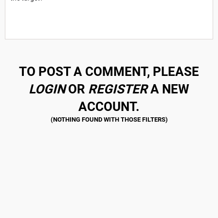
TO POST A COMMENT, PLEASE
LOGIN
OR
REGISTER
A NEW
ACCOUNT.