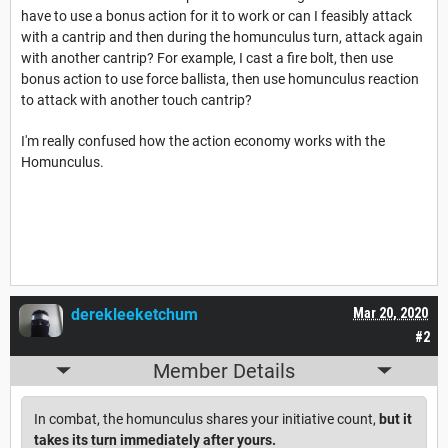
have to use a bonus action for it to work or can I feasibly attack
with a cantrip and then during the homunculus turn, attack again
with another cantrip? For example, I cast a fire bolt, then use
bonus action to use force ballista, then use homunculus reaction
to attack with another touch cantrip?
I'm really confused how the action economy works with the
Homunculus.
derekleeketchum
Mar 20, 2020
#2
Member Details
In combat, the homunculus shares your initiative count,
but it
takes its turn immediately after yours.