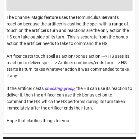
The Channel Magic feature uses the Homunculus Servant's
reaction because the artificer is casting the spell with a range of
touch on the artificer's turn and reactions are the only action the
HS can take outside of its turn. This is separate from the bonus
action the artificer needs to take to command the HS.
Artificer casts touch spell as action/bonus action ---> HS uses its
reaction to deliver spell ---> Artificer continues/ends turn ---> HS
starts its turn, takes whatever action it was commanded to take,
if any
If the artificer casts
shocking grasp
, the HS can use its reaction to
deliver it, then the artificer can use their bonus action to
command the HS, which the HS performs during its turn taken
immediately after the artificer ends their turn.
Hope that clarifies things for you.