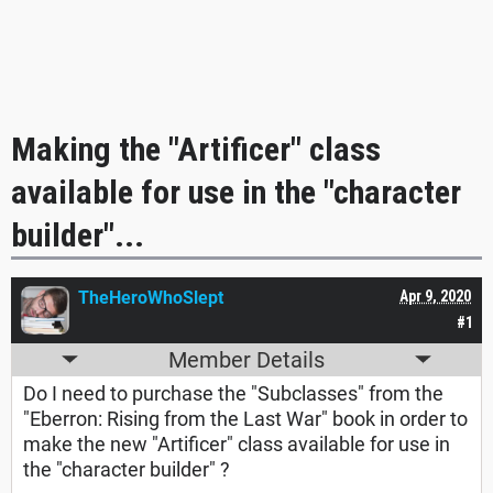
Making the "Artificer" class
available for use in the "character
builder"...
TheHeroWhoSlept
Apr 9, 2020
#1
Member Details
Do I need to purchase the "Subclasses" from the
"Eberron: Rising from the Last War" book in order to
make the new "Artificer" class available for use in
the "character builder" ?