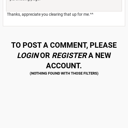
Thanks, appreciate you clearing that up for me.^^
TO POST A COMMENT, PLEASE
LOGIN
OR
REGISTER
A NEW
ACCOUNT.