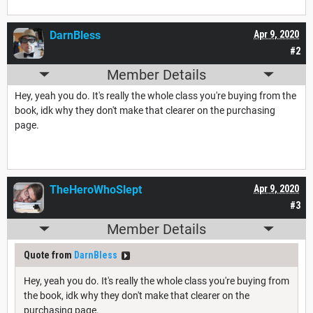
DarnBless
Apr 9, 2020
#2
Member Details
Hey, yeah you do. It's really the whole class you're buying from the
book, idk why they don't make that clearer on the purchasing
page.
TheHeroWhoSlept
Apr 9, 2020
#3
Member Details
Quote from
DarnBless
Hey, yeah you do. It's really the whole class you're buying from
the book, idk why they don't make that clearer on the
purchasing page.