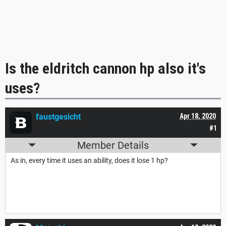
Is the eldritch cannon hp also it's
uses?
faustgesicht
Apr 18, 2020
#1
Member Details
As in, every time it uses an ability, does it lose 1 hp?