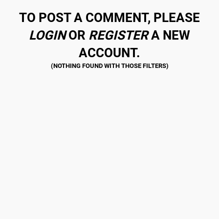
TO POST A COMMENT, PLEASE
LOGIN
OR
REGISTER
A NEW
ACCOUNT.