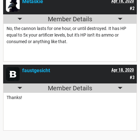
Metaskie
Apr 18, 2020
#2
Member Details
No, the cannon lasts for one hour, or until destroyed. It has HP
equal to 5x your artificer levels, but it's HP isn't its ammo or
consumed or anything like that.
faustgesicht
Apr 18, 2020
#3
Member Details
Thanks!