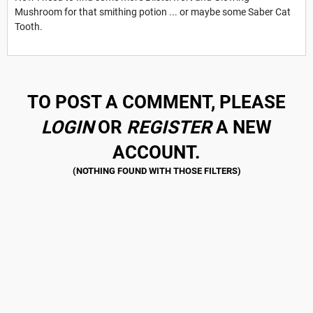
Mushroom for that smithing potion ... or maybe some Saber Cat
Tooth.
TO POST A COMMENT, PLEASE
LOGIN
OR
REGISTER
A NEW
ACCOUNT.