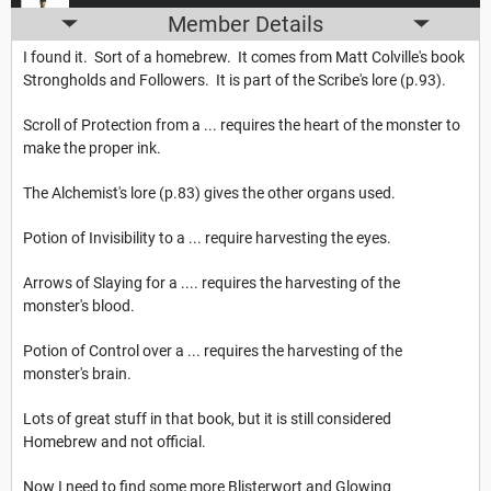
Member Details
I found it. Sort of a homebrew. It comes from Matt Colville's book
Strongholds and Followers. It is part of the Scribe's lore (p.93).
Scroll of Protection from a ... requires the heart of the monster to
make the proper ink.
The Alchemist's lore (p.83) gives the other organs used.
Potion of Invisibility to a ... require harvesting the eyes.
Arrows of Slaying for a .... requires the harvesting of the
monster's blood.
Potion of Control over a ... requires the harvesting of the
monster's brain.
Lots of great stuff in that book, but it is still considered
Homebrew and not official.
Now I need to find some more Blisterwort and Glowing