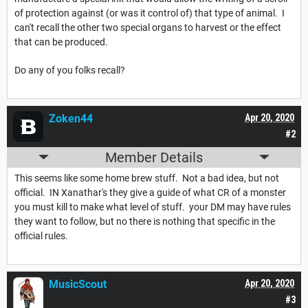
of protection against (or was it control of) that type of animal. I
can't recall the other two special organs to harvest or the effect
that can be produced.
Do any of you folks recall?
Zoken44
Apr 20, 2020
#2
Member Details
This seems like some home brew stuff. Not a bad idea, but not
official. IN Xanathar's they give a guide of what CR of a monster
you must kill to make what level of stuff. your DM may have rules
they want to follow, but no there is nothing that specific in the
official rules.
MusicScout
Apr 20, 2020
#3