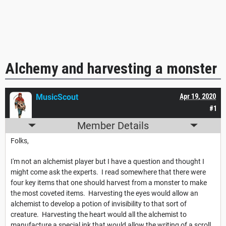
Alchemy and harvesting a monster
MusicScout
Apr 19, 2020
#1
Member Details
Folks,
I'm not an alchemist player but I have a question and thought I
might come ask the experts. I read somewhere that there were
four key items that one should harvest from a monster to make
the most coveted items. Harvesting the eyes would allow an
alchemist to develop a potion of invisibility to that sort of
creature. Harvesting the heart would all the alchemist to
manufacture a special ink that would allow the writing of a scroll