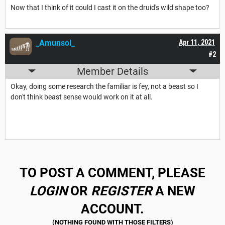
Now that I think of it could I cast it on the druid's wild shape too?
_Amunsol_
Apr 11, 2021
#2
Member Details
Okay, doing some research the familiar is fey, not a beast so I
don't think beast sense would work on it at all.
TO POST A COMMENT, PLEASE
LOGIN
OR
REGISTER
A NEW
ACCOUNT.