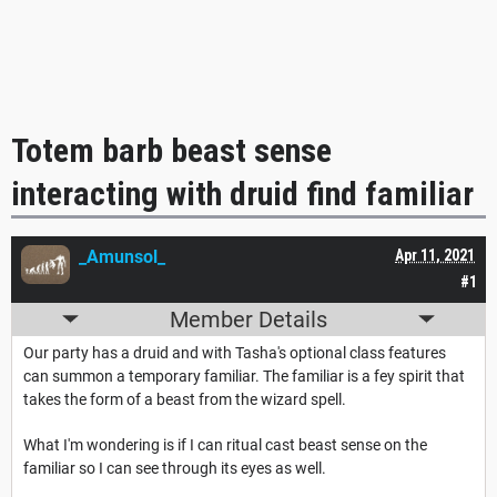
Totem barb beast sense
interacting with druid find familiar
_Amunsol_
Apr 11, 2021
#1
Member Details
Our party has a druid and with Tasha's optional class features
can summon a temporary familiar. The familiar is a fey spirit that
takes the form of a beast from the wizard spell.
What I'm wondering is if I can ritual cast beast sense on the
familiar so I can see through its eyes as well.