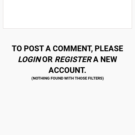
TO POST A COMMENT, PLEASE
LOGIN
OR
REGISTER
A NEW
ACCOUNT.