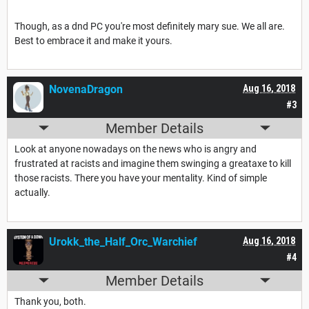
Though, as a dnd PC you're most definitely mary sue. We all are.
Best to embrace it and make it yours.
NovenaDragon
Aug 16, 2018
#3
Member Details
Look at anyone nowadays on the news who is angry and
frustrated at racists and imagine them swinging a greataxe to kill
those racists. There you have your mentality. Kind of simple
actually.
Urokk_the_Half_Orc_Warchief
Aug 16, 2018
#4
Member Details
Thank you, both.