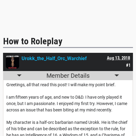
How to Roleplay
Urokk_the_Half_Orc_Warchief
Aug 13, 2018
#1
Member Details
Greetings, all that read this post! I will make my point brief.
I am fifteen years of age, and new to D&D. I have only played it
once, but I am passionate. I enjoyed my first try. However, I came
across an issue that has been biting at my mind recently.
My character is a half-orc barbarian named Urokk. He is the chief
of his tribe and can be described as the exception to the rule, for
he has an Intelligence of 16, a Wisdom of 15, and a Charisma of