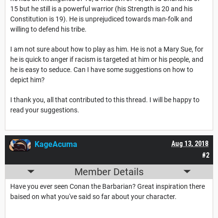
15 but he still is a powerful warrior (his Strength is 20 and his
Constitution is 19). He is unprejudiced towards man-folk and
willing to defend his tribe.
I am not sure about how to play as him. He is not a Mary Sue, for
he is quick to anger if racism is targeted at him or his people, and
he is easy to seduce. Can I have some suggestions on how to
depict him?
I thank you, all that contributed to this thread. I will be happy to
read your suggestions.
KageAcuma
Aug 13, 2018
#2
Member Details
Have you ever seen Conan the Barbarian? Great inspiration there
baised on what you've said so far about your character.