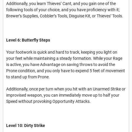
Additionally, you learn Thieves’ Cant, and you gain one of the
following tools of your choice, and you have proficiency with it;
Brewer’s Supplies, Cobbler’s Tools, Disguise Kit, or Thieves’ Tools.
Level 6: Butterfly Steps
Your footwork is quick and hard to track, keeping you light on
your feet while maintaining a steady formation. While your Rage
is active, you have Advantage on saving throws to avoid the
Prone condition, and you only have to expend 5 feet of movement
to stand up from Prone.
Additionally, once per turn when you hit with an Unarmed Strike or
improvised weapon, you can immediately move up to half your
Speed without provoking Opportunity Attacks.
Level 10: Dirty Strike