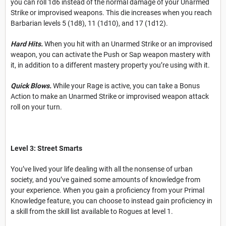
you can roll 1d6 instead of the normal damage of your Unarmed
Strike or improvised weapons. This die increases when you reach
Barbarian levels 5 (1d8), 11 (1d10), and 17 (1d12).
Hard Hits.
When you hit with an Unarmed Strike or an improvised
weapon, you can activate the Push or Sap weapon mastery with
it, in addition to a different mastery property you’re using with it.
Quick Blows.
While your Rage is active, you can take a Bonus
Action to make an Unarmed Strike or improvised weapon attack
roll on your turn.
Level 3: Street Smarts
You’ve lived your life dealing with all the nonsense of urban
society, and you’ve gained some amounts of knowledge from
your experience. When you gain a proficiency
from your Primal
Knowledge feature, you can choose to instead gain proficiency in
a skill from the skill list available to Rogues at level 1.