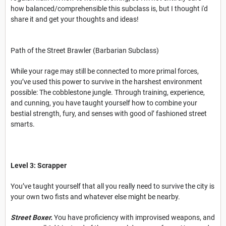
how balanced/comprehensible this subclass is, but I thought i'd
share it and get your thoughts and ideas!
Path of the Street Brawler (Barbarian Subclass)
While your rage may still be connected to more primal forces,
you’ve used this power to survive in the harshest environment
possible: The cobblestone jungle. Through training, experience,
and cunning, you have taught yourself how to combine your
bestial strength, fury, and senses with good ol’ fashioned street
smarts.
Level 3: Scrapper
You’ve taught yourself that all you really need to survive the city is
your own two fists and whatever else might be nearby.
Street Boxer.
You have proficiency with improvised weapons, and