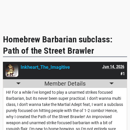
Homebrew Barbarian subclass:
Path of the Street Brawler
Inkheart_The_Imagitive
Jun 14, 2026
#1
Member Details
Hi! For a while I've longed to play a unarmed strikes focused
Barbarian, but its never been super practical. I don't wanna multi
class, I don't wanna take the Martial Adept feat, I want a subclass
purely focused on hitting people with the ol' 1-2 combo! Hence,
why I created the Path of the Street Brawler! An improvised
weapon and unarmed strike focused barbarian with a bit of
roguish flair. I'm new to home brewing, so I'm not entirely sure