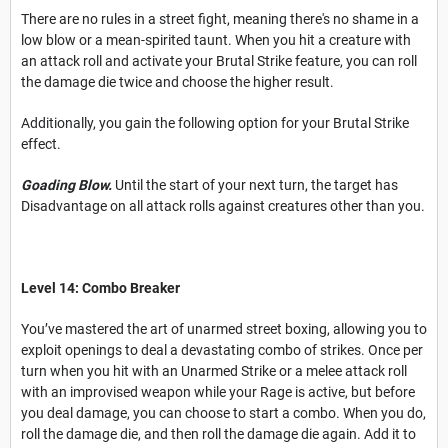
There are no rules in a street fight, meaning there's no shame in a
low blow or a mean-spirited taunt. When you hit a creature with
an attack roll and activate your Brutal Strike feature, you can roll
the damage die twice and choose the higher result.
Additionally, you gain the following option for your Brutal Strike
effect.
Goading Blow.
Until the start of your next turn, the target has
Disadvantage on all attack rolls against creatures other than you.
Level 14: Combo Breaker
You’ve mastered the art of unarmed street boxing, allowing you to
exploit openings to deal a devastating combo of strikes. Once per
turn when you hit with an Unarmed Strike or a melee attack roll
with an improvised weapon while your Rage is active, but before
you deal damage, you can choose to start a combo. When you do,
roll the damage die, and then roll the damage die again. Add it to