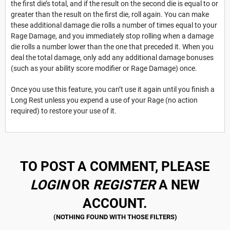
the first die’s total, and if the result on the second die is equal to or
greater than the result on the first die, roll again. You can make
these additional damage die rolls a number of times equal to your
Rage Damage, and you immediately stop rolling when a damage
die rolls a number lower than the one that preceded it. When you
deal the total damage, only add any additional damage bonuses
(such as your ability score modifier or Rage Damage) once.
Once you use this feature, you can’t use it again until you finish a
Long Rest unless you expend a use of your Rage (no action
required) to restore your use of it.
TO POST A COMMENT, PLEASE
LOGIN
OR
REGISTER
A NEW
ACCOUNT.