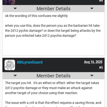
#4
Member Details
ok the wording of this confuses me slightly
when you use this, does the person you as the barbarian hit take
the 2d12 pychic damage? or does the target being attacks by the
person yuo infected take 2d12 psychis damage?
6thLyranGuard
Aug 16, 2020
#5
Member Details
The target you hit. It's an either/or effect- either the target takes
2d12 psychic damage or they must make an attack against
another target of your choice using their reaction.
The issue with a crit is that the effect requires a saving throw, and