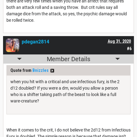
there are very few times when you have an affect that requires
both an attack roll and a saving throw. But crit rules say all
damage dice from the attack, so yes, the psychic damage would
be rolled twice.
pdegan2814
Aug 31, 2020
#6
Member Details
Quote from
Bnizzles
when you hit with a critical and use infectious fury, is the 2
d12 doubled? If you were a dm, would you allow a person
who is a shifter taking path of the beast to look like a full
ware-creature?
When it comes to the crit, I do not believe the 2d12 from Infectious
Fury is doubled. The simple reason is because that damage isn't