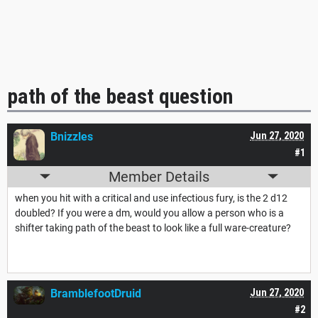
path of the beast question
Bnizzles
Jun 27, 2020
#1
Member Details
when you hit with a critical and use infectious fury, is the 2 d12
doubled? If you were a dm, would you allow a person who is a
shifter taking path of the beast to look like a full ware-creature?
BramblefootDruid
Jun 27, 2020
#2