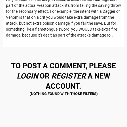
part of the actual weapon attack, it's from failing the saving throw
for the secondary effect. For example. the intent with a Dagger of
Venom is that on a crit you would take extra damage from the
attack, but not extra poison damage if you fail the save. But for
something like a flametongue sword, you WOULD take extra fire
damage, because it's dealt as part of the attack's damage roll.
TO POST A COMMENT, PLEASE
LOGIN
OR
REGISTER
A NEW
ACCOUNT.