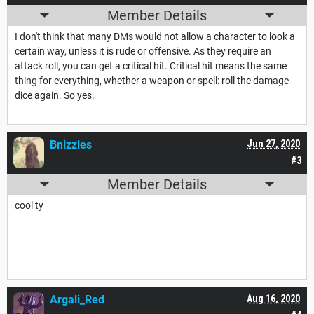
Member Details
I don't think that many DMs would not allow a character to look a
certain way, unless it is rude or offensive. As they require an
attack roll, you can get a critical hit. Critical hit means the same
thing for everything, whether a weapon or spell: roll the damage
dice again. So yes.
Bnizzles
Jun 27, 2020
#3
Member Details
cool ty
Argali_Red
Aug 16, 2020