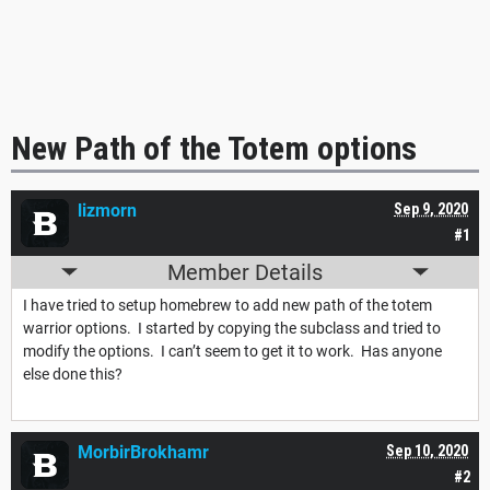
New Path of the Totem options
lizmorn
Sep 9, 2020
#1
Member Details
I have tried to setup homebrew to add new path of the totem
warrior options. I started by copying the subclass and tried to
modify the options. I can’t seem to get it to work. Has anyone
else done this?
MorbirBrokhamr
Sep 10, 2020
#2