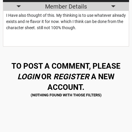
Member Details
I Have also thought of this. My thinking is to use whatever already
exists and re flavor it for now. which I think can be done from the
character sheet. still not 100% though.
TO POST A COMMENT, PLEASE
LOGIN
OR
REGISTER
A NEW
ACCOUNT.