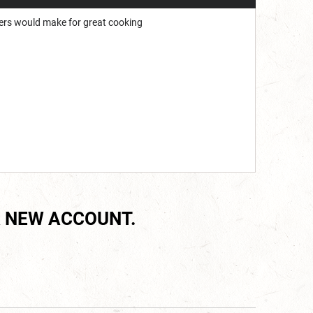
ngers would make for great cooking
 NEW ACCOUNT.