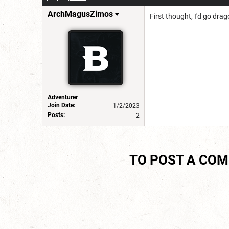
ArchMagusZimos
First thought, I'd go dra
Adventurer
Join Date:
1/2/2023
Posts:
2
TO POST A CO