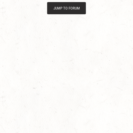
JUMP TO FORUM