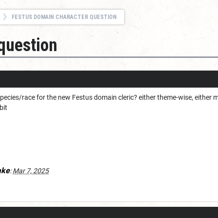
FESTUS DOMAIN CHARACTER QUESTION
question
pecies/race for the new Festus domain cleric? either theme-wise, either m
bit
ake
:
Mar 7, 2025