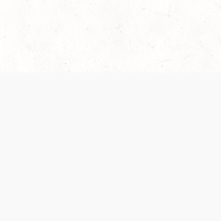
 recently been updated to provide greater clarity as to how disput
review them here:
Terms of Service
,
Privacy Notice
. By continuing to
ABOUT
FIND US ON S
Contact Us
Careers
Wizards of the Coast
y Personal
Credits