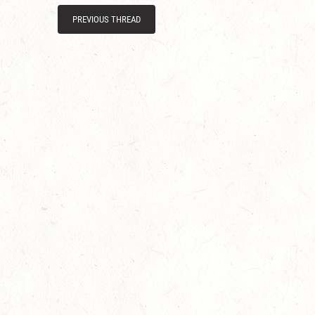
PREVIOUS THREAD