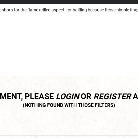
gonborn for the flame grilled aspect.. or halfling because those nimble fi
MMENT, PLEASE
LOGIN
OR
REGISTER
A