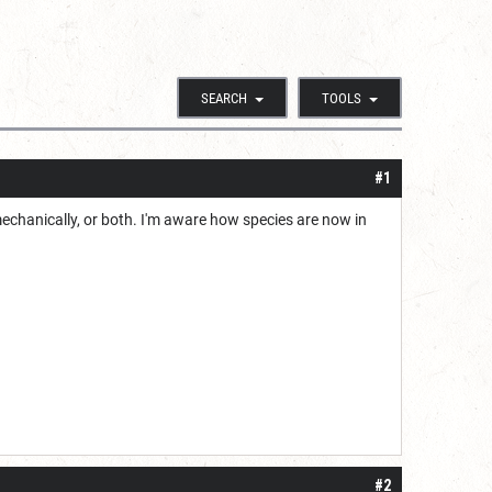
SEARCH
TOOLS
#1
echanically, or both. I'm aware how species are now in
#2