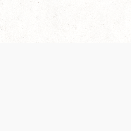
Our Terms of Service and Privacy Notice have
collection and use of personal data. Please 
SUPPORT
Help Portal
Support Forum
System Status
Do Not Sell or Share M
Information
Your Privacy Choices