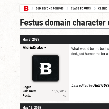
D&D BEYOND FORUMS
CLASS FORUMS
CLERIC
Festus domain character 
Mar 7, 2025
AldricDrake
What would be the best s
dnd, just humor me for a 
AldricDr
Last edited by
Rogue
Join Date:
10/9/2019
Posts:
49
May 13, 2025