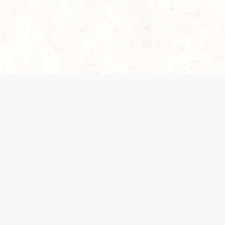
es are handled and transparency regarding the
 use the services, you agree to the new Terms.
OCIAL MEDIA
DOWNLOAD THE D&D BEYOND APP