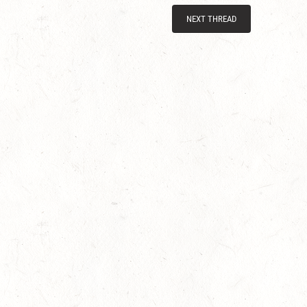
NEXT THREAD