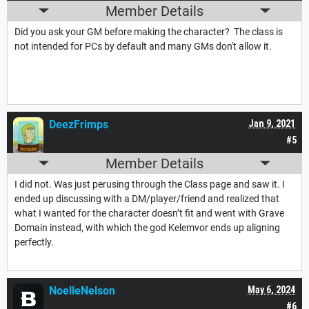
Member Details
Did you ask your GM before making the character? The class is
not intended for PCs by default and many GMs don't allow it.
DeezFrimps
Jan 9, 2021
#5
Member Details
I did not. Was just perusing through the Class page and saw it. I
ended up discussing with a DM/player/friend and realized that
what I wanted for the character doesn’t fit and went with Grave
Domain instead, with which the god Kelemvor ends up aligning
perfectly.
NoelleNelson
May 6, 2024
#6