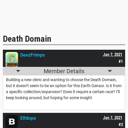
Death Domain
DeezFrimps
Jan 7, 2021
#1
Member Details
Building a new cleric and wanting to choose the Death Domain,
but it doesn’t seem to be an option for this Earth Genasi. Is it from
a specific collection/expansion? Does it require a certain race? I’ll
keep looking around, but hoping for some insight.
Elfdope
Jan 7, 2021
#2