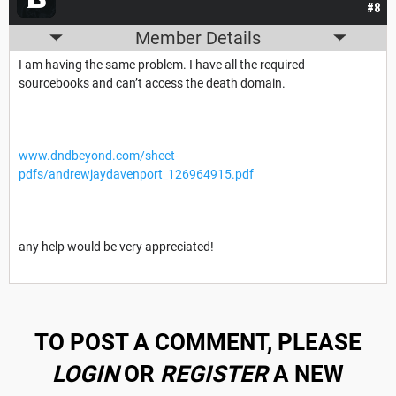
#8
Member Details
I am having the same problem. I have all the required
sourcebooks and can’t access the death domain.
www.dndbeyond.com/sheet-
pdfs/andrewjaydavenport_126964915.pdf
any help would be very appreciated!
TO POST A COMMENT, PLEASE
LOGIN
OR
REGISTER
A NEW