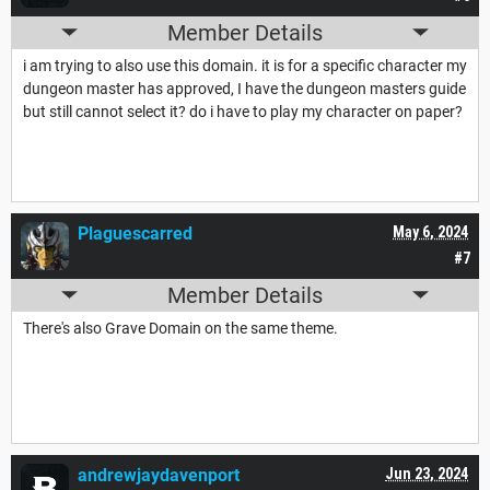
Member Details
i am trying to also use this domain. it is for a specific character my
dungeon master has approved, I have the dungeon masters guide
but still cannot select it? do i have to play my character on paper?
Plaguescarred
May 6, 2024
#7
Member Details
There's also Grave Domain on the same theme.
andrewjaydavenport
Jun 23, 2024