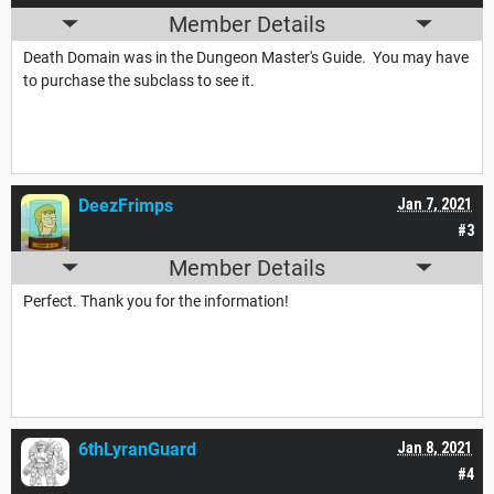
Member Details
Death Domain was in the Dungeon Master's Guide. You may have
to purchase the subclass to see it.
DeezFrimps
Jan 7, 2021
#3
Member Details
Perfect. Thank you for the information!
6thLyranGuard
Jan 8, 2021
#4