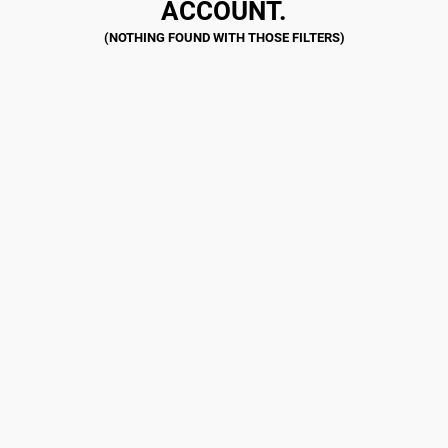
ACCOUNT.