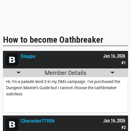
How to become Oathbreaker
Slappu
Jan 16, 2026
#1
Member Details
Hi, I'm a paladin level 3 in my DM's campaign. I've purchased the
Dungeon Master's Guide but I cannot choose the oathbreaker
subclass.
Character77006
Jan 16, 2026
#2