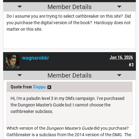
Member Details
Do I assume you are trying to select oathbreaker on this site? Did
you purchase the digital version of the book? Hardcopy does not
matter on this site.
wagnarokkr
Jan 16, 2026
#3
Member Details
Quote from
Slappu
Hi, I'm a paladin level 3 in my DM's campaign. I've purchased
the Dungeon Master's Guide but I cannot choose the
oathbreaker subclass.
Which version of the
Dungeon Master's Guide
did you purchase?
Oathbreaker is a subclass from the 2014 version of the DMG. The