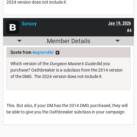
2024 version does not include it.
Scruvy
Jan 19, 2026
#4
Member Details
Quote from
wagnarokkr
Which version of the
Dungeon Master's Guide
did you
purchase? Oathbreaker is a subclass from the 2014 version
of the DMG. The 2024 version does not include it.
This. But also, if your DM has the 2014 DMG purchased, they will
be able to give you the Oathbreaker subclass in your campaign.