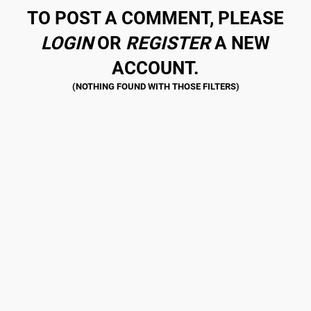
TO POST A COMMENT, PLEASE
LOGIN
OR
REGISTER
A NEW
ACCOUNT.