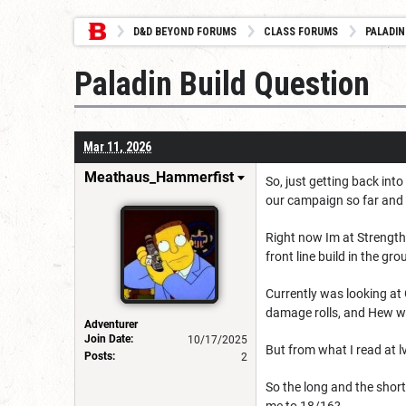
D&D BEYOND FORUMS
CLASS FORUMS
PALADIN
Paladin Build Question
Mar 11, 2026
Meathaus_Hammerfist
So, just getting back int
our campaign so far and c
Right now Im at Strength 
front line build in the gr
Currently was looking at
damage rolls, and Hew whi
Adventurer
Join Date:
10/17/2025
But from what I read at l
Posts:
2
So the long and the shor
me to 18/16?