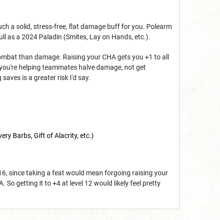
.
uch a solid, stress-free, flat damage buff for you. Polearm
ll as a 2024 Paladin (Smites, Lay on Hands, etc.).
a combat than damage. Raising your CHA gets you +1 to all
en you're helping teammates halve damage, not get
saves is a greater risk I'd say.
ery Barbs, Gift of Alacrity, etc.)
 16, since taking a feat would mean forgoing raising your
So getting it to +4 at level 12 would likely feel pretty