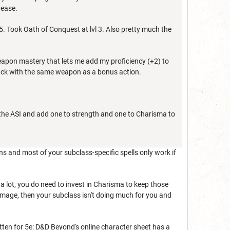
crease.
5. Took Oath of Conquest at lvl 3. Also pretty much the
apon mastery that lets me add my proficiency (+2) to
ttack with the same weapon as a bonus action.
 the ASI and add one to strength and one to Charisma to
s and most of your subclass-specific spells only work if
a lot, you do need to invest in Charisma to keep those
damage, then your subclass isn't doing much for you and
tten for 5e: D&D Beyond's online character sheet has a