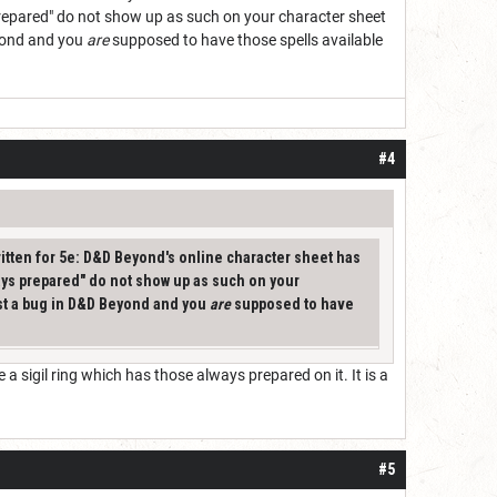
prepared" do not show up as such on your character sheet
eyond and you
are
supposed to have those spells available
#4
ritten for 5e: D&D Beyond's online character sheet has
ays prepared" do not show up as such on your
just a bug in D&D Beyond and you
are
supposed to have
sigil ring which has those always prepared on it. It is a
#5