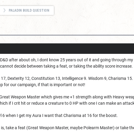
PALADIN BUILD QUESTION
o D&D after about oh, I dont know 25 years out of it and going through my f
annot decide between taking a feat, or taking the ability score increase.
17, Dexterity 12, Constitution 13, Intelligence 9. Wisdom 9, Charisma 15.
oup for our campaign, if that is important or not!
 Great Weapon Master which gives me +1 strength along with Heavy weap
ch if I crit hit or reduce a creature to 0 HP with one I can make an att
vl 6 when I get my Aura I want that Charisma at 16 for the boost.
t is, take a feat (Great Weapon Master, maybe Polearm Master) or take th