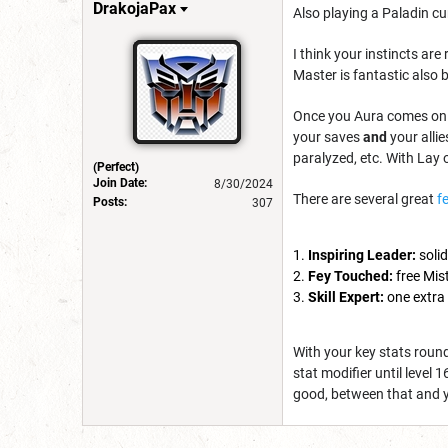
DrakojaPax
Also playing a Paladin cu
I think your instincts ar
Master is fantastic also 
Once you Aura comes onlin
your saves
and
your alli
paralyzed, etc. With Lay 
(Perfect)
Join Date:
8/30/2024
There are several great
f
Posts:
307
Inspiring Leader:
solid
Fey Touched:
free Mist
Skill Expert:
one extra 
With your key stats round
stat modifier until level 
good, between that and 