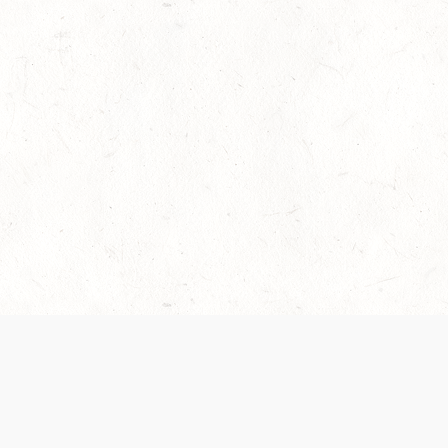
es are handled and transparency regarding the
 use the services, you agree to the new Terms.