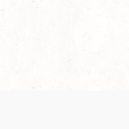
 recently been updated to provide greater clarity as to how disput
review them here:
Terms of Service
,
Privacy Notice
. By continuing to