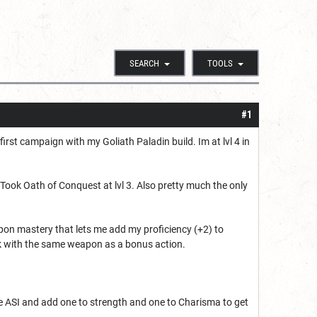
SEARCH
TOOLS
#1
irst campaign with my Goliath Paladin build. Im at lvl 4 in
 Took Oath of Conquest at lvl 3. Also pretty much the only
on mastery that lets me add my proficiency (+2) to
ack with the same weapon as a bonus action.
e ASI and add one to strength and one to Charisma to get