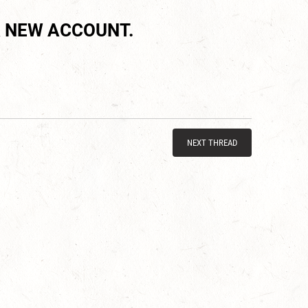
 NEW ACCOUNT.
NEXT THREAD