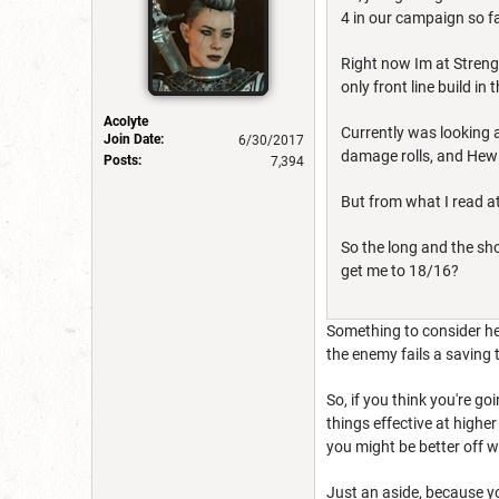
4 in our campaign so fa
Right now Im at Strengt
only front line build in
Acolyte
Currently was looking 
Join Date:
6/30/2017
damage rolls, and Hew 
Posts:
7,394
But from what I read at
So the long and the sh
get me to 18/16?
Something to consider her
the enemy fails a saving
So, if you think you're g
things effective at higher
you might be better off 
Just an aside, because yo