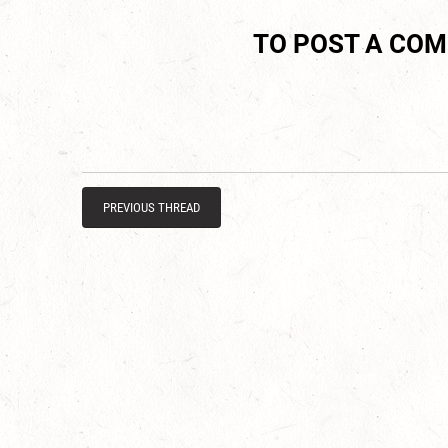
TO POST A CO
PREVIOUS THREAD