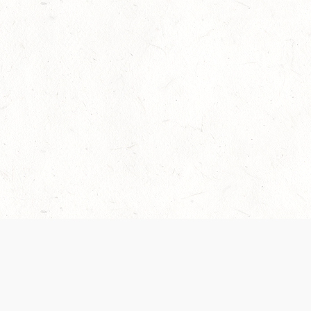
Our Terms of Service and Privacy Notice have
collection and use of personal data. Please 