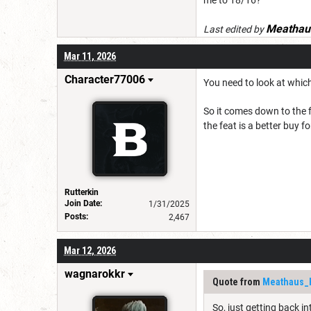
Meathau
Last edited by
Mar 11, 2026
Character77006
You need to look at which
So it comes down to the f
the feat is a better buy fo
Rutterkin
Join Date:
1/31/2025
Posts:
2,467
Mar 12, 2026
wagnarokkr
Quote from
Meathaus_
So, just getting back i