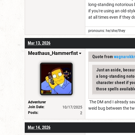
long-standing notorious 
if you're using an old-st
at all times even if they 
pronouns: he/she/they
Mar 13, 2026
Meathaus_Hammerfist
Quote from
wagnarokkr
Just an aside, becaus
a long-standing noto
character sheet if yo
those spells available
The DM and I already saw 
Adventurer
Join Date:
10/17/2025
weid bug between the t
Posts:
2
Mar 14, 2026