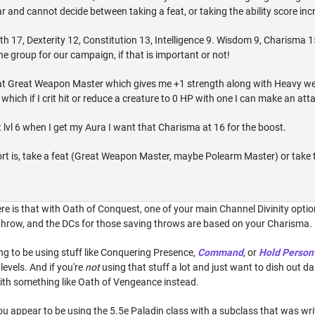
r and cannot decide between taking a feat, or taking the ability score in
h 17, Dexterity 12, Constitution 13, Intelligence 9. Wisdom 9, Charisma 1
 the group for our campaign, if that is important or not!
at Great Weapon Master which gives me +1 strength along with Heavy we
which if I crit hit or reduce a creature to 0 HP with one I can make an a
 lvl 6 when I get my Aura I want that Charisma at 16 for the boost.
ort is, take a feat (Great Weapon Master, maybe Polearm Master) or take
e is that with Oath of Conquest, one of your main Channel Divinity option
 throw, and the DCs for those saving throws are based on your Charisma.
oing to be using stuff like Conquering Presence,
Command
, or
Hold Person
 levels. And if you're
not
using that stuff a lot and just want to dish out 
with something like Oath of Vengeance instead.
u appear to be using the 5.5e Paladin class with a subclass that was wri