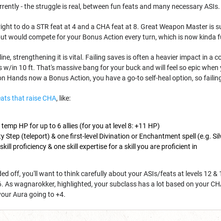
rrently - the struggle is real, between fun feats and many necessary ASIs
e right to do a STR feat at 4 and a CHA feat at 8. Great Weapon Master is s
but would compete for your Bonus Action every turn, which is now kinda fu
e, strengthening it is vital. Failing saves is often a heavier impact in 
es w/in 10 ft. That's massive bang for your buck and will feel so epic wh
on Hands now a Bonus Action, you have a go-to self-heal option, so failing 
eats that raise CHA
, like:
 temp HP for up to 6 allies (for you at level 8: +11 HP)
y Step (teleport) & one first-level Divination or Enchantment spell (e.g. Silv
skill proficiency & one skill expertise for a skill you are proficient in
ed off, you'll want to think carefully about your ASIs/feats at levels 12 &
16. As wagnarokker, highlighted, your subclass has a lot based on your CHA. 
your Aura going to +4.