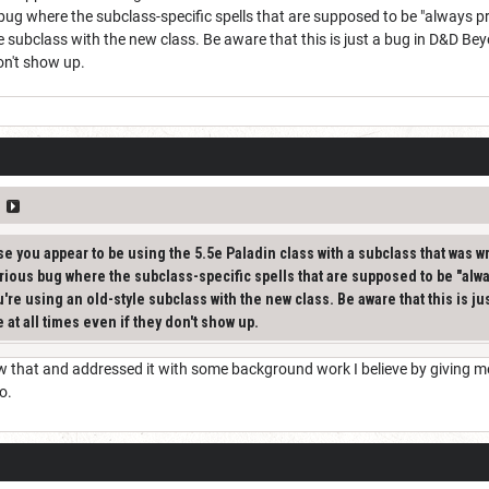
bug where the subclass-specific spells that are supposed to be "always 
yle subclass with the new class. Be aware that this is just a bug in D&D B
don't show up.
e you appear to be using the 5.5e Paladin class with a subclass that was w
rious bug where the subclass-specific spells that are supposed to be "alw
u're using an old-style subclass with the new class. Be aware that this is 
 at all times even if they don't show up.
that and addressed it with some background work I believe by giving me a 
wo.