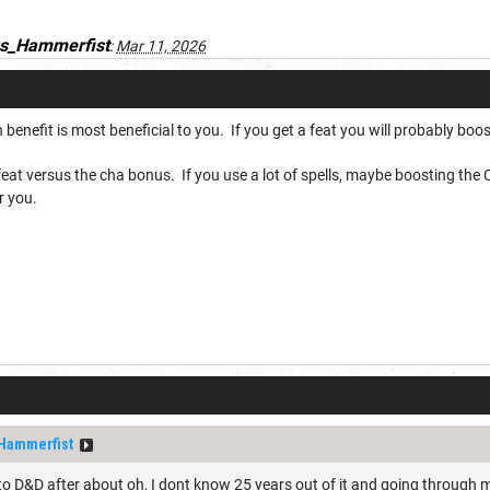
s_Hammerfist
:
Mar 11, 2026
 benefit is most beneficial to you. If you get a feat you will probably boo
eat versus the cha bonus. If you use a lot of spells, maybe boosting the C
r you.
Hammerfist
nto D&D after about oh, I dont know 25 years out of it and going through m