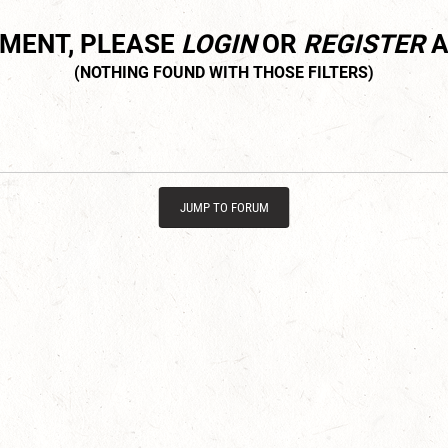
MMENT, PLEASE
LOGIN
OR
REGISTER
A
JUMP TO FORUM