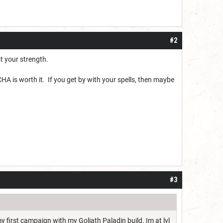
#2
st your strength.
HA is worth it. If you get by with your spells, then maybe
#3
y first campaign with my Goliath Paladin build. Im at lvl