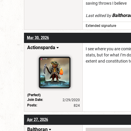
saving throws I believe
Balthora
Last edited by
Extended signature
Mar 30, 2026
Actionsparda
I see where you are comin
stats, but for what I’m d
extent and constitution 
(Perfect)
Join Date:
2/29/2020
Posts:
824
Apr 27, 2026
Balthoran