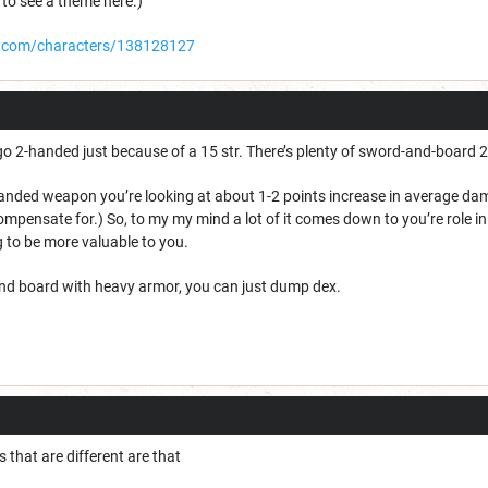
 to see a theme here.)
.com/characters/138128127
 go 2-handed just because of a 15 str. There’s plenty of sword-and-board 2
handed weapon you’re looking at about 1-2 points increase in average dam
 compensate for.) So, to my my mind a lot of it comes down to you’re role i
 to be more valuable to you.
nd board with heavy armor, you can just dump dex.
 that are different are that