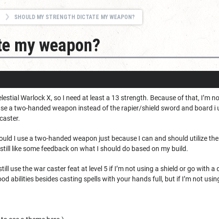
SHOULD MY STRENGTH DICTATE MY WEAPON?
ate my weapon?
estial Warlock X, so I need at least a 13 strength. Because of that, I’m no
 use a two-handed weapon instead of the rapier/shield sword and board i 
caster.
ould I use a two-handed weapon just because I can and should utilize the ab
d still like some feedback on what I should do based on my build.
till use the war caster feat at level 5 if I’m not using a shield or go with a d
d abilities besides casting spells with your hands full, but if I’m not usin