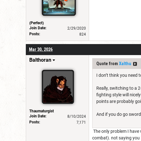
(Perfect)
Join Date:
2/29/2020
Posts:
824
Mar 30, 2026
Balthoran
Quote from
Xalthu
I don’t think you need 
Really, switching to a 
fighting style will nice
points are probably go
Thaumaturgist
And if you do go sword
Join Date:
8/10/2024
Posts:
7,171
The only problem I have w
combat). not saying you ha