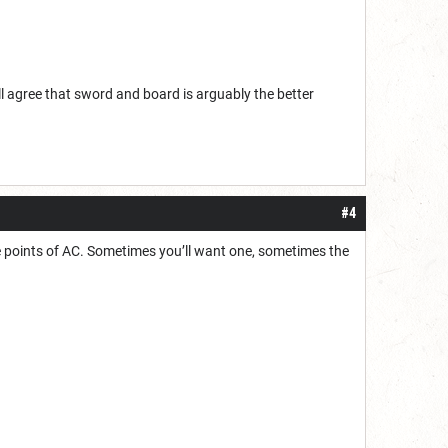
ll agree that sword and board is arguably the better
#4
e points of AC. Sometimes you’ll want one, sometimes the