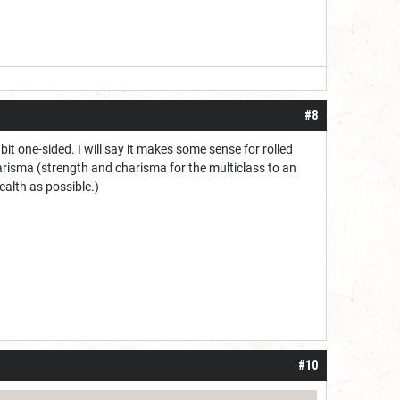
#8
it one-sided. I will say it makes some sense for rolled
harisma (strength and charisma for the multiclass to an
alth as possible.)
#10