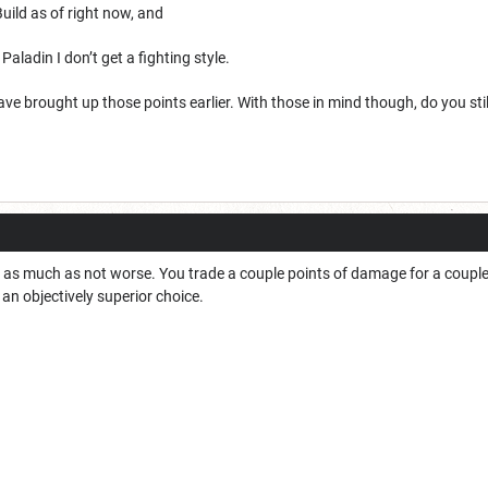
uild as of right now, and
n Paladin I don’t get a fighting style.
ave brought up those points earlier. With those in mind though, do you sti
r as much as not worse. You trade a couple points of damage for a coupl
’s an objectively superior choice.