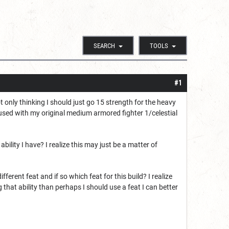
SEARCH
TOOLS
#1
t only thinking I should just go 15 strength for the heavy
used with my original medium armored fighter 1/celestial
ility I have? I realize this may just be a matter of
ifferent feat and if so which feat for this build? I realize
g that ability than perhaps I should use a feat I can better