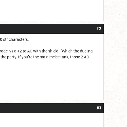
#2
0 str characters.
age, vs a +2 to AC with the shield. (Which the dueling
n the party. If you’re the main melee tank, those 2 AC
#3