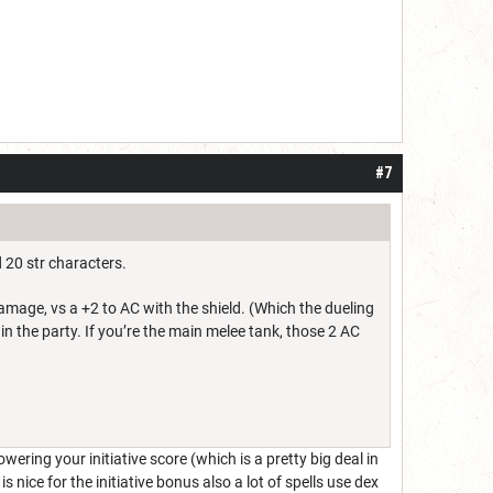
#7
 20 str characters.
amage, vs a +2 to AC with the shield. (Which the dueling
 in the party. If you’re the main melee tank, those 2 AC
ering your initiative score (which is a pretty big deal in
 nice for the initiative bonus also a lot of spells use dex