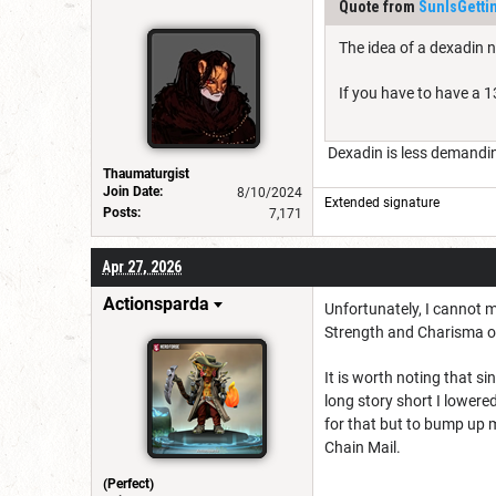
Quote from
SunIsGetti
The idea of a dexadin 
If you have to have a 13
Dexadin is less demanding
Thaumaturgist
Join Date:
8/10/2024
Extended signature
Posts:
7,171
Apr 27, 2026
Actionsparda
Unfortunately, I cannot 
Strength and Charisma of
It is worth noting that si
long story short I lowered
for that but to bump up m
Chain Mail.
(Perfect)