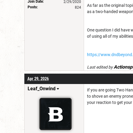
Join Date:
2/29/2020
As far as the original top
Posts:
824
as a two-handed weapon 
One question I did have wa
of using all of my abilit
https://www.dndbeyond
Actionsp
Last edited by
Apr 29, 2026
Leaf_Onwind
If you are going Two Han
to shove an enemy prone 
your reaction to get your