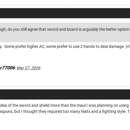
gh, do you still agree that sword and board is arguably the better option
phy. Some prefer higher AC, some prefer to use 2 hands to deal damage. 
er77006
:
Mar 27, 2026
e idea of the sword and shield more than the maul I was planning on usin
pons, but I thought they required too many feats and a fighting style. 