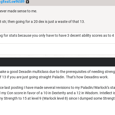
ngRealLow96589
never made sense to me.
 str, then going for a 20 dex is just a waste of that 13.
 for stats because you only have to have 3 decent ability scores as to 4 b
make a good Dexadin multiclass due to the prerequisites of needing stren
 13 if you are just going straight Paladin. That’s how Dexadins work.
nce last posting I have made several revisions to my Paladin/Warlock’s stats
 my Con score in favor of a 10 in Dexterity and a 12 in Wisdom. Intellect is 
y Strength to 15 at level 9 (Warlock level 8) since I dumped some Strength 