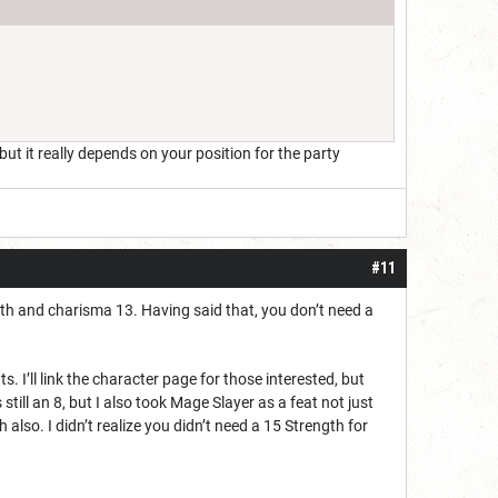
ut it really depends on your position for the party
#11
gth and charisma 13. Having said that, you don’t need a
. I’ll link the character page for those interested, but
still an 8, but I also took Mage Slayer as a feat not just
also. I didn’t realize you didn’t need a 15 Strength for