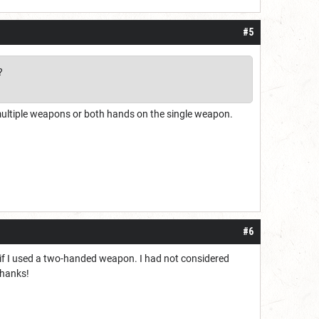
#5
?
(multiple weapons or both hands on the single weapon.
#6
g if I used a two-handed weapon. I had not considered
Thanks!