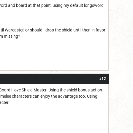
g sword and board at that point, using my default longsword
l Warcaster, or should I drop the shield until then in favor
 am missing?
#12
ard I love Shield Master. Using the shield bonus action
e melee characters can enjoy the advantage too. Using
acter.