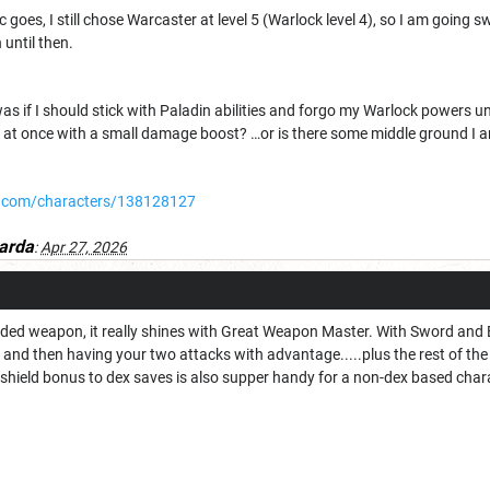
ic goes, I still chose Warcaster at level 5 (Warlock level 4), so I am goin
until then.
s if I should stick with Paladin abilities and forgo my Warlock powers unti
ies at once with a small damage boost? …or is there some middle ground I
.com/characters/138128127
arda
:
Apr 27, 2026
ded weapon, it really shines with Great Weapon Master. With Sword and Bo
and then having your two attacks with advantage.....plus the rest of th
 shield bonus to dex saves is also supper handy for a non-dex based char