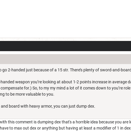
to go 2-handed just because of a 15 str. There’s plenty of sword-and-board
2-handed weapon you’re looking at about 1-2 points increase in average d
ly compensate for.) So, to my my mind a lot of it comes down to you’re role
ing to be more valuable to you.
 and board with heavy armor, you can just dump dex.
ith this comment is dumping dex that's a horrible idea because you are low
ve to max out dex or anything but having at least a modifier of 1 in dex is