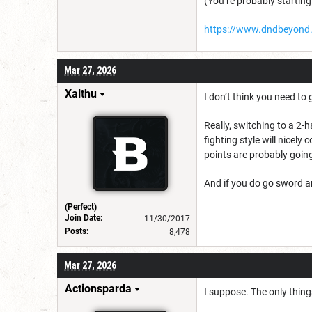
(You’re probably starting
https://www.dndbeyond
Mar 27, 2026
Xalthu
I don’t think you need to
Really, switching to a 2-
fighting style will nicely
points are probably going
And if you do go sword a
(Perfect)
Join Date:
11/30/2017
Posts:
8,478
Mar 27, 2026
Actionsparda
I suppose. The only things