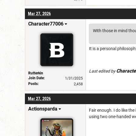
Mar 27, 2026
Character77006
With those in mind thou
It is a personal philoso
Charact
Last edited by
Rutterkin
Join Date:
1/31/2025
Posts:
2,458
Mar 27, 2026
Actionsparda
Fair enough. I do like th
using two one-handed wea