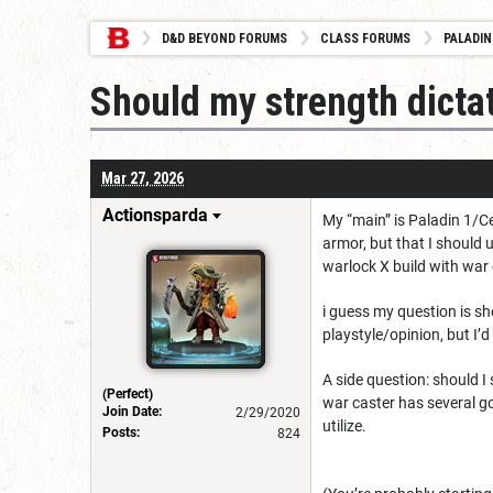
D&D BEYOND FORUMS
CLASS FORUMS
PALADIN
Should my strength dict
Mar 27, 2026
Actionsparda
My “main” is Paladin 1/Cel
armor, but that I should
warlock X build with war 
i guess my question is sh
playstyle/opinion, but I’
A side question: should I s
(Perfect)
war caster has several goo
Join Date:
2/29/2020
utilize.
Posts:
824