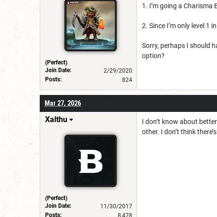
1. I’m going a Charisma B
2. Since I’m only level 1 i
Sorry, perhaps I should h
option?
(Perfect)
Join Date:
2/29/2020
Posts:
824
Mar 27, 2026
Xalthu
I don’t know about bette
other. I don’t think there
(Perfect)
Join Date:
11/30/2017
Posts:
8,478