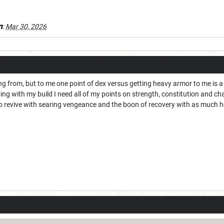
n
:
Mar 30, 2026
g from, but to me one point of dex versus getting heavy armor to me is a b
oing with my build I need all of my points on strength, constitution and c
to revive with searing vengeance and the boon of recovery with as much he