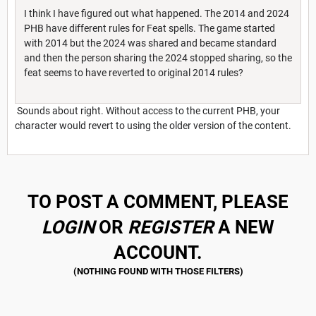
I think I have figured out what happened. The 2014 and 2024
PHB have different rules for Feat spells. The game started
with 2014 but the 2024 was shared and became standard
and then the person sharing the 2024 stopped sharing, so the
feat seems to have reverted to original 2014 rules?
Sounds about right. Without access to the current PHB, your
character would revert to using the older version of the content.
TO POST A COMMENT, PLEASE
LOGIN
OR
REGISTER
A NEW
ACCOUNT.