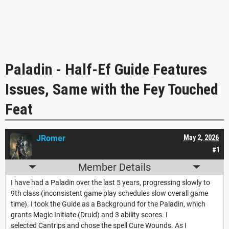
Paladin - Half-Ef Guide Features
Issues, Same with the Fey Touched
Feat
JRomer
May 2, 2026
#1
Member Details
I have had a Paladin over the last 5 years, progressing slowly to
9th class (inconsistent game play schedules slow overall game
time). I took the Guide as a Background for the Paladin, which
grants Magic Initiate (Druid) and 3 ability scores. I
selected Cantrips and chose the spell Cure Wounds. As I