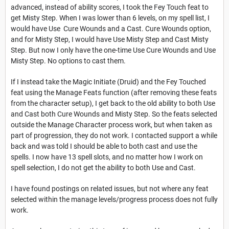
advanced, instead of ability scores, I took the Fey Touch feat to
get Misty Step. When I was lower than 6 levels, on my spell list, I
would have Use Cure Wounds and a Cast. Cure Wounds option,
and for Misty Step, I would have Use Misty Step and Cast Misty
Step. But now I only have the one-time Use Cure Wounds and Use
Misty Step. No options to cast them.
If I instead take the Magic Initiate (Druid) and the Fey Touched
feat using the Manage Feats function (after removing these feats
from the character setup), I get back to the old ability to both Use
and Cast both Cure Wounds and Misty Step. So the feats selected
outside the Manage Character process work, but when taken as
part of progression, they do not work. I contacted support a while
back and was told I should be able to both cast and use the
spells. I now have 13 spell slots, and no matter how I work on
spell selection, I do not get the ability to both Use and Cast.
I have found postings on related issues, but not where any feat
selected within the manage levels/progress process does not fully
work.