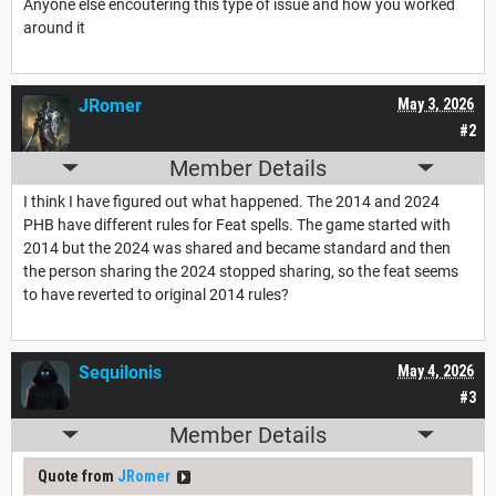
Anyone else encoutering this type of issue and how you worked
around it
JRomer
May 3, 2026
#2
Member Details
I think I have figured out what happened. The 2014 and 2024
PHB have different rules for Feat spells. The game started with
2014 but the 2024 was shared and became standard and then
the person sharing the 2024 stopped sharing, so the feat seems
to have reverted to original 2014 rules?
Sequilonis
May 4, 2026
#3
Member Details
Quote from
JRomer