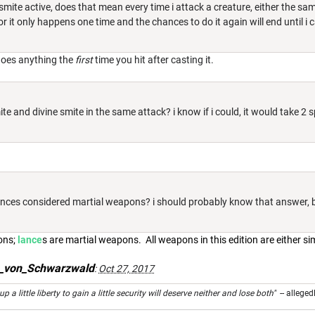
 smite active, does that mean every time i attack a creature, either the sa
r it only happens one time and the chances to do it again will end until i c
does anything the
first
time you hit after casting it.
te and divine smite in the same attack? i know if i could, it would take 2 sp
lances considered martial weapons? i should probably know that answer, b
ons;
lance
s are martial weapons. All weapons in this edition are either si
s_von_Schwarzwald
:
Oct 27, 2017
 a little liberty to gain a little security will deserve neither and lose both"
-- alleged