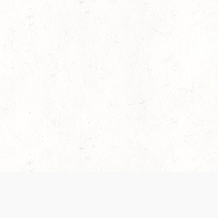
es are handled and transparency regarding the
 use the services, you agree to the new Terms.