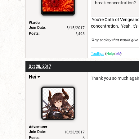
break concentration?
You're Oath of Vengeanc
Warder
concentration. Yeah, it's
Join Date:
5/15/2017
Posts:
5,498
"Any society that would give up
Tooltips
(
Help
/
aid
)
Oct 28, 2017
Hei
Thank you so much again! 
Adventurer
Join Date:
10/23/2017
Posts:
6