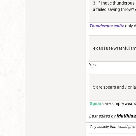
3. if i have thunderous
a failed saving throw? o
Thunderous smite
only 
4 can i use wrathful smi
Yes.
5 are spears and / or 
Spear
s are simple weap
Matthia
Last edited by
"Any society that would give up