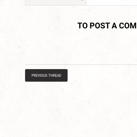
TO POST A CO
PREVIOUS THREAD