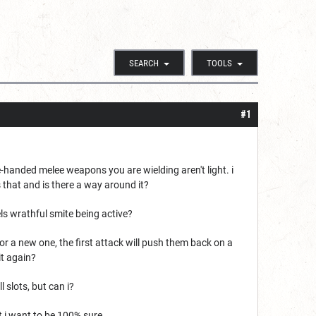
SEARCH
TOOLS
#1
handed melee weapons you are wielding aren't light. i
s that and is there a way around it?
els wrathful smite being active?
 or a new one, the first attack will push them back on a
it again?
l slots, but can i?
 i want to be 100% sure.