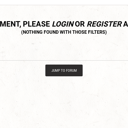
MMENT, PLEASE
LOGIN
OR
REGISTER
A
JUMP TO FORUM