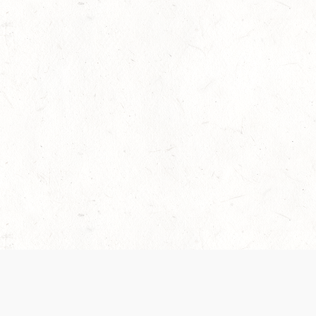
 recently been updated to provide greater clarity as to how disput
review them here:
Terms of Service
,
Privacy Notice
. By continuing to