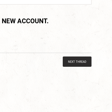
 NEW ACCOUNT.
NEXT THREAD