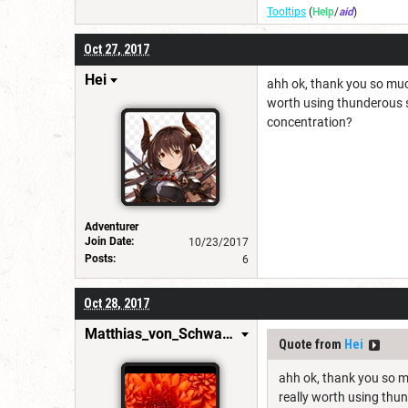
Tooltips
(
Help
/
aid
)
Oct 27, 2017
Hei
ahh ok, thank you so much 
worth using thunderous s
concentration?
Adventurer
Join Date:
10/23/2017
Posts:
6
Oct 28, 2017
Matthias_von_Schwarzwald
Quote from
Hei
ahh ok, thank you so mu
really worth using thu