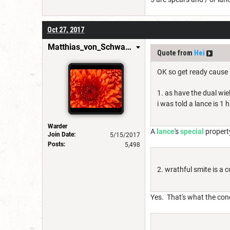
Oct 27, 2017
Matthias_von_Schwarzwald
Quote from
Hei
OK so get ready cause i
1. as have the dual wiel
i was told a lance is 1
Warder
A
lance
's
special
property
Join Date:
5/15/2017
Posts:
5,498
2. wrathful smite is a 
Yes. That's what the co