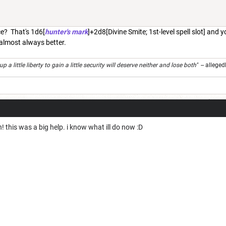
e? That's 1d6[
hunter's mark
]+2d8[Divine Smite; 1st-level spell slot] and 
 almost always better.
 a little liberty to gain a little security will deserve neither and lose both"
-- alleged
this was a big help. i know what ill do now :D