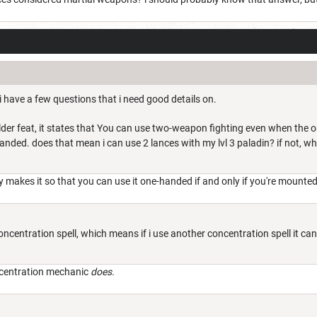
 have a few questions that i need good details on.
der feat, it states that
You can use two-weapon fighting even when the on
 handed. does that mean i can use 2 lances with my lvl 3 paladin? if not, wh
 makes it so that you can use it one-handed if and only if you're mounted
concentration spell, which means if i use another concentration spell it ca
ncentration mechanic
does.