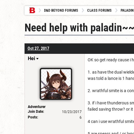
D&D BEYOND FORUMS
CLASS FORUMS
PALADIN
Need help with paladin~~
Oct 27, 2017
Hei
OK so get ready cause i h
1. as have the dual wielde
was told a lance is 1 han
2. wrathful smite is a co
3. if i have thunderous s
Adventurer
failed saving throw? or it
Join Date:
10/23/2017
Posts:
6
4 can i use wrathful smite
5 are spears and / or la