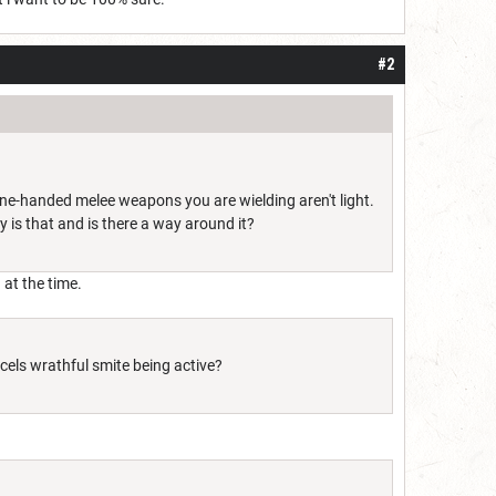
#2
e-handed melee weapons you are wielding aren't light.
y is that and is there a way around it?
 at the time.
ncels wrathful smite being active?