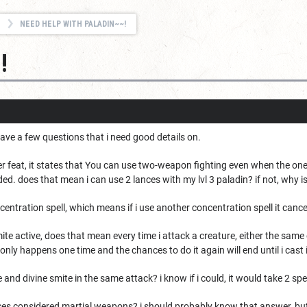
NEED HELP WITH PALADIN~~!
!
ave a few questions that i need good details on.
r feat, it states that
You can use two-weapon fighting even when the one-
ded. does that mean i can use 2 lances with my lvl 3 paladin? if not, why i
ncentration spell, which means if i use another concentration spell it canc
mite active, does that mean every time i attack a creature, either the same
 only happens one time and the chances to do it again will end until i cast 
 and divine smite in the same attack? i know if i could, it would take 2 spel
nces considered martial weapons? i should probably know that answer, but