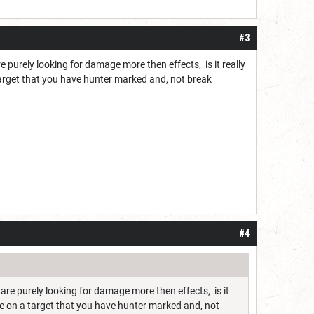
#3
e purely looking for damage more then effects, is it really
arget that you have hunter marked and, not break
#4
 are purely looking for damage more then effects, is it
e on a target that you have hunter marked and, not