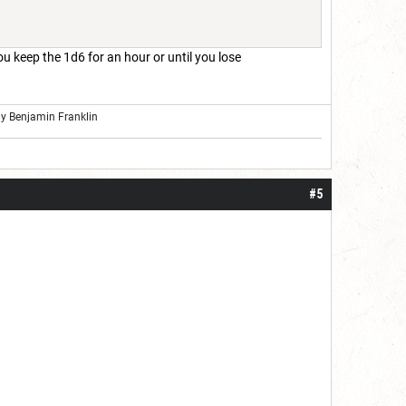
you keep the 1d6 for an hour or until you lose
ly Benjamin Franklin
#5