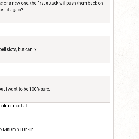
me or a new one, the first attack will push them back on
ast it again?
ell slots, but can i?
ut i want to be 100% sure.
mple or martial.
ly Benjamin Franklin