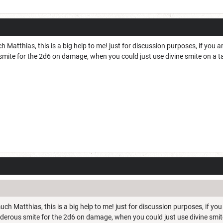
Matthias, this is a big help to me! just for discussion purposes, if you ar
mite for the 2d6 on damage, when you could just use divine smite on a t
ch Matthias, this is a big help to me! just for discussion purposes, if you
nderous smite for the 2d6 on damage, when you could just use divine smit