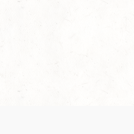
Our Terms of Service and Privacy Notice have
collection and use of personal data. Please 