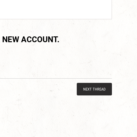
 NEW ACCOUNT.
NEXT THREAD