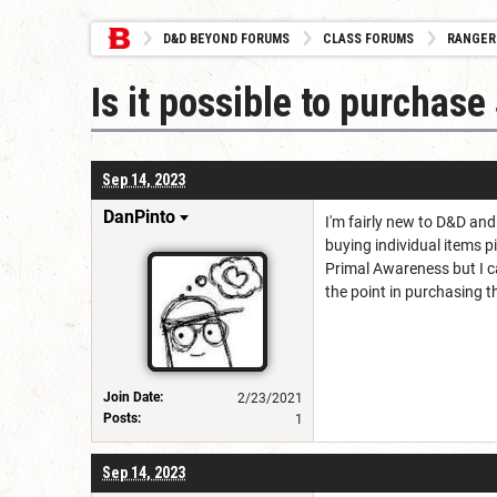
D&D BEYOND FORUMS
CLASS FORUMS
RANGER
Is it possible to purcha
Sep 14, 2023
DanPinto
I'm fairly new to D&D an
buying individual items p
Primal Awareness but I ca
the point in purchasing t
Join Date:
2/23/2021
Posts:
1
Sep 14, 2023