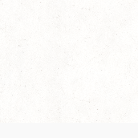
Our Terms of Service and Privacy Notice have