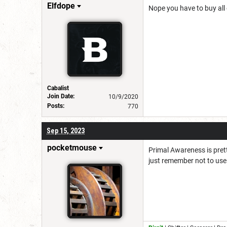
Elfdope
Nope you have to buy all o
Cabalist
Join Date:
10/9/2020
Posts:
770
Sep 15, 2023
pocketmouse
Primal Awareness is pretty
just remember not to use