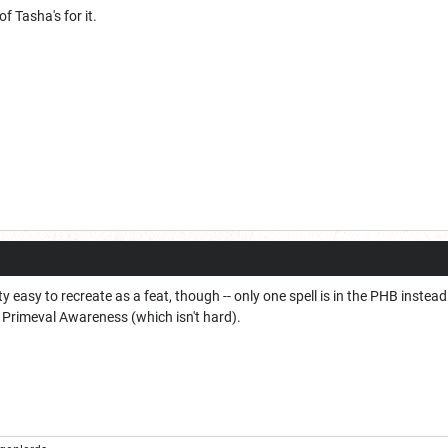
f Tasha's for it.
 easy to recreate as a feat, though -- only one spell is in the PHB instead 
 Primeval Awareness (which isn't hard).