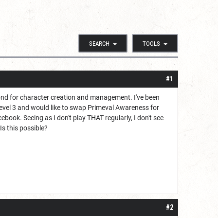
SEARCH
TOOLS
#1
yond for character creation and management. I've been
 level 3 and would like to swap Primeval Awareness for
book. Seeing as I don't play THAT regularly, I don't see
s this possible?
#2