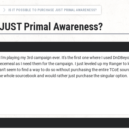
IS IT POSSIBLE TO PURCHASE JUST PRIMAL AWARENESS?
se JUST Primal Awareness?
d I'm playing my 3rd campaign ever. It's the first one where I used DnDBe
iecemeal as I need them for the campaign. I just leveled up my Ranger to
n't seem to find a way to do so without purchasing the entire TCoE source
he whole sourcebook and would rather just purchase the singular option. I