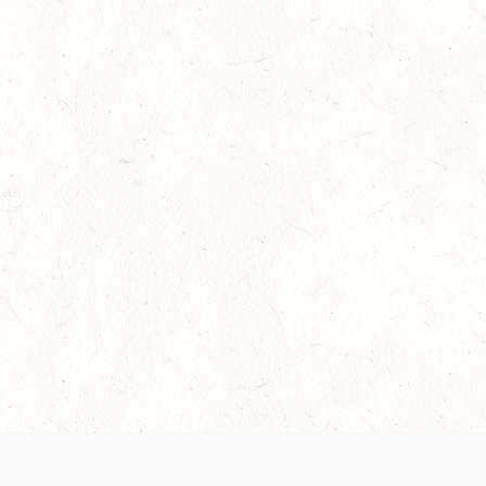
 recently been updated to provide greater clarity as to how disput