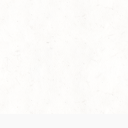
es are handled and transparency regarding the