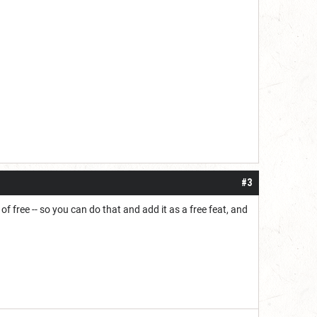
#3
of free -- so you can do that and add it as a free feat, and