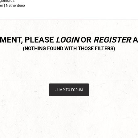
ragonlords
er | Netherdeep
MMENT, PLEASE
LOGIN
OR
REGISTER
A
JUMP TO FORUM