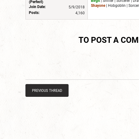
Birgit
| Shifter | Sorcerer | D
(Perfect)
Shayone
| Hobgoblin | Sorcer
Join Date:
5/9/2018
Posts:
4,160
TO POST A CO
PREVIOUS THREAD