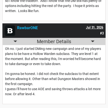
so I know the tradeoff. Also I know that the DM still has plenty of
options including hitting the rest of the party. I hope it prints as
written. Looks like fun.
RawbarONE
Jul 31, 2026
#3
Member Details
Oh no. I just started DMing new campaign and one of my players
plans to be have a Hollow Warden subclass. They are level 1 at
the moment. But after reading this, I'm worried he'll become hard
to take damage or even to take down.
I'm gonna be honest. I did not check the subclass to that extent
before allowing it. Other than what Dungeon Masters showed in
the first campaign.
I guess I'll have to use AOE and saving throws attacks a lot more
now. Or after level 4.