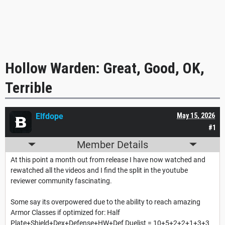
Hollow Warden: Great, Good, OK,
Terrible
Elfdope
May 15, 2026
#1
Member Details
At this point a month out from release I have now watched and
rewatched all the videos and I find the split in the youtube
reviewer community fascinating.
Some say its overpowered due to the ability to reach amazing
Armor Classes if optimized for: Half
Plate+Shield+Dex+Defense+HW+Def Duelist = 10+5+2+2+1+3+3