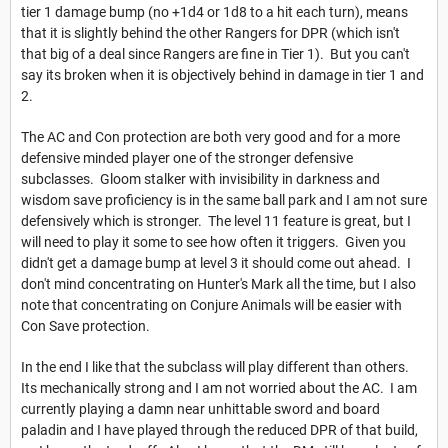
tier 1 damage bump (no +1d4 or 1d8 to a hit each turn), means
that it is slightly behind the other Rangers for DPR (which isn't
that big of a deal since Rangers are fine in Tier 1). But you can't
say its broken when it is objectively behind in damage in tier 1 and
2.
The AC and Con protection are both very good and for a more
defensive minded player one of the stronger defensive
subclasses. Gloom stalker with invisibility in darkness and
wisdom save proficiency is in the same ball park and I am not sure
defensively which is stronger. The level 11 feature is great, but I
will need to play it some to see how often it triggers. Given you
didn't get a damage bump at level 3 it should come out ahead. I
don't mind concentrating on Hunter's Mark all the time, but I also
note that concentrating on Conjure Animals will be easier with
Con Save protection.
In the end I like that the subclass will play different than others.
Its mechanically strong and I am not worried about the AC. I am
currently playing a damn near unhittable sword and board
paladin and I have played through the reduced DPR of that build,