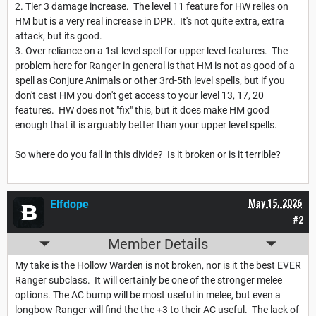
2. Tier 3 damage increase. The level 11 feature for HW relies on
HM but is a very real increase in DPR. It's not quite extra, extra
attack, but its good.
3. Over reliance on a 1st level spell for upper level features. The
problem here for Ranger in general is that HM is not as good of a
spell as Conjure Animals or other 3rd-5th level spells, but if you
don't cast HM you don't get access to your level 13, 17, 20
features. HW does not "fix" this, but it does make HM good
enough that it is arguably better than your upper level spells.
So where do you fall in this divide? Is it broken or is it terrible?
Elfdope
May 15, 2026
#2
Member Details
My take is the Hollow Warden is not broken, nor is it the best EVER
Ranger subclass. It will certainly be one of the stronger melee
options. The AC bump will be most useful in melee, but even a
longbow Ranger will find the the +3 to their AC useful. The lack of