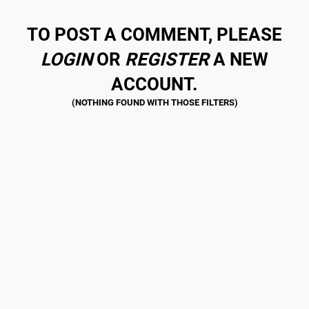
TO POST A COMMENT, PLEASE
LOGIN
OR
REGISTER
A NEW
ACCOUNT.