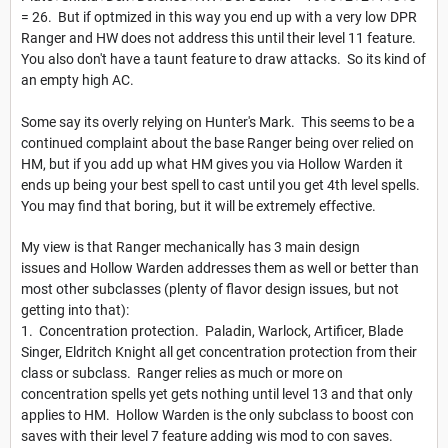
= 26. But if optmized in this way you end up with a very low DPR
Ranger and HW does not address this until their level 11 feature.
You also don't have a taunt feature to draw attacks. So its kind of
an empty high AC.
Some say its overly relying on Hunter's Mark. This seems to be a
continued complaint about the base Ranger being over relied on
HM, but if you add up what HM gives you via Hollow Warden it
ends up being your best spell to cast until you get 4th level spells.
You may find that boring, but it will be extremely effective.
My view is that Ranger mechanically has 3 main design
issues and Hollow Warden addresses them as well or better than
most other subclasses (plenty of flavor design issues, but not
getting into that):
1. Concentration protection. Paladin, Warlock, Artificer, Blade
Singer, Eldritch Knight all get concentration protection from their
class or subclass. Ranger relies as much or more on
concentration spells yet gets nothing until level 13 and that only
applies to HM. Hollow Warden is the only subclass to boost con
saves with their level 7 feature adding wis mod to con saves.