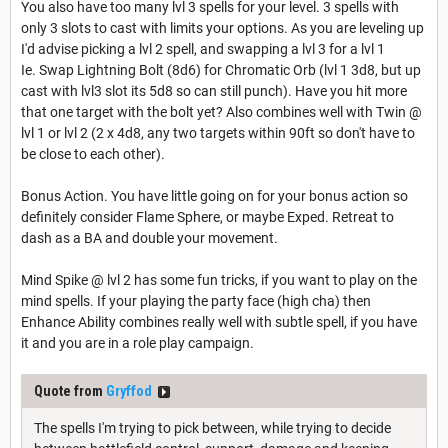
You also have too many lvl 3 spells for your level. 3 spells with
only 3 slots to cast with limits your options. As you are leveling up
I'd advise picking a lvl 2 spell, and swapping a lvl 3 for a lvl 1
Ie. Swap Lightning Bolt (8d6) for Chromatic Orb (lvl 1 3d8, but up
cast with lvl3 slot its 5d8 so can still punch). Have you hit more
that one target with the bolt yet? Also combines well with Twin @
lvl 1 or lvl 2 (2 x 4d8, any two targets within 90ft so don't have to
be close to each other).
Bonus Action. You have little going on for your bonus action so
definitely consider Flame Sphere, or maybe Exped. Retreat to
dash as a BA and double your movement.
Mind Spike @ lvl 2 has some fun tricks, if you want to play on the
mind spells. If your playing the party face (high cha) then
Enhance Ability combines really well with subtle spell, if you have
it and you are in a role play campaign.
Quote from
Gryffod
The spells I'm trying to pick between, while trying to decide