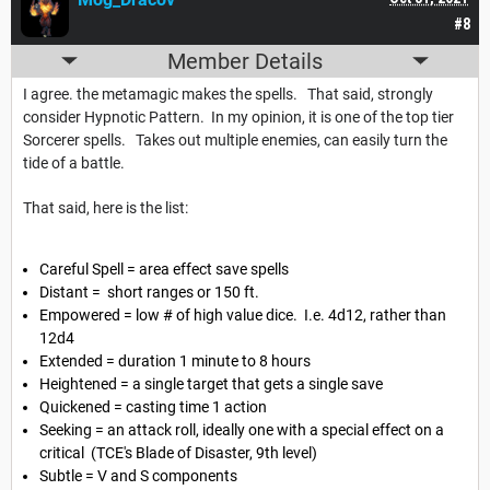
#8
Member Details
I agree. the metamagic makes the spells. That said, strongly
consider Hypnotic Pattern. In my opinion, it is one of the top tier
Sorcerer spells. Takes out multiple enemies, can easily turn the
tide of a battle.
That said, here is the list:
Careful Spell = area effect save spells
Distant = short ranges or 150 ft.
Empowered = low # of high value dice. I.e. 4d12, rather than
12d4
Extended = duration 1 minute to 8 hours
Heightened = a single target that gets a single save
Quickened = casting time 1 action
Seeking = an attack roll, ideally one with a special effect on a
critical (TCE's Blade of Disaster, 9th level)
Subtle = V and S components