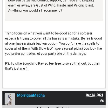
between battlefield control, support, damage and keeping
enemies away, are Gust of Wind, Haste, and Psionic Blast.
Anything you would all recommend?
Try to focus on what you want to be good at, for a sorcerer
especially trying to cover all the bases is a mistake. Be really good
at one, have a single backup option. You don't have the spells to
cover all of them. With Slow & Whispers (great picks) you look like
you prefer controller, let your party pile on the damage.
PS. I dislike Scorching Ray so feel free to swap that out, but then
that's just me :).
MorriganMacha
Oct 14, 2021
#6