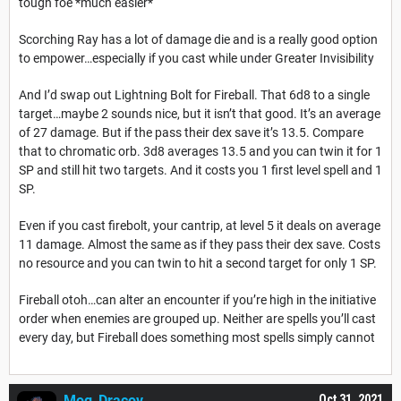
tough foe *much easier*
Scorching Ray has a lot of damage die and is a really good option
to empower…especially if you cast while under Greater Invisibility
And I’d swap out Lightning Bolt for Fireball. That 6d8 to a single
target…maybe 2 sounds nice, but it isn’t that good. It’s an average
of 27 damage. But if the pass their dex save it’s 13.5. Compare
that to chromatic orb. 3d8 averages 13.5 and you can twin it for 1
SP and still hit two targets. And it costs you 1 first level spell and 1
SP.
Even if you cast firebolt, your cantrip, at level 5 it deals on average
11 damage. Almost the same as if they pass their dex save. Costs
no resource and you can twin to hit a second target for only 1 SP.
Fireball otoh…can alter an encounter if you’re high in the initiative
order when enemies are grouped up. Neither are spells you’ll cast
every day, but Fireball does something most spells simply cannot
Mog_Dracov
Oct 31, 2021