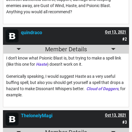
enemies away, are Gust of Wind, Haste, and Psionic Blast.
Anything you would all recommend?
quindraco
Oct 13, 2021
#2
Member Details
I don't know what Psionic Blast is, but trying to make a spell link
(like this one for
Haste
) doesn't work on it.
Generically speaking, I would suggest Haste as a very useful
buffing spell, but also you should get yourself a spell that drops a
hazard to make Dissonant Whispers better.
Cloud of Daggers
, for
example.
ThelonelyMagi
Oct 13, 2021
#3