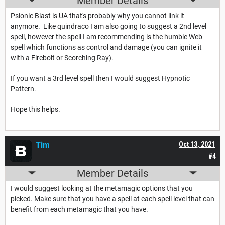
Member Details
Psionic Blast is UA that's probably why you cannot link it
anymore. Like quindraco I am also going to suggest a 2nd level
spell, however the spell I am recommending is the humble Web
spell which functions as control and damage (you can ignite it
with a Firebolt or Scorching Ray).
If you want a 3rd level spell then I would suggest Hypnotic
Pattern.
Hope this helps.
Tim
Oct 13, 2021
#4
Member Details
I would suggest looking at the metamagic options that you
picked. Make sure that you have a spell at each spell level that can
benefit from each metamagic that you have.