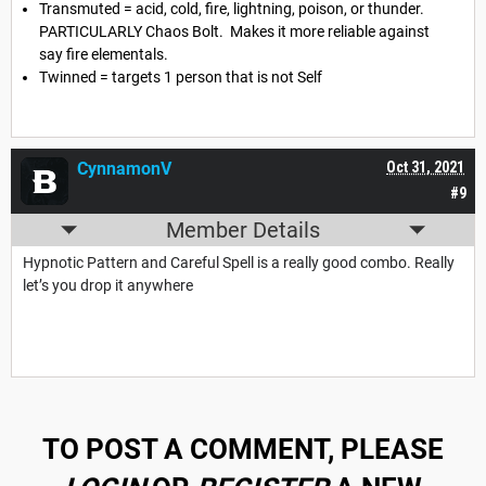
Transmuted = acid, cold, fire, lightning, poison, or thunder.
PARTICULARLY Chaos Bolt. Makes it more reliable against
say fire elementals.
Twinned = targets 1 person that is not Self
CynnamonV
Oct 31, 2021
#9
Member Details
Hypnotic Pattern and Careful Spell is a really good combo. Really
let’s you drop it anywhere
TO POST A COMMENT, PLEASE