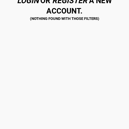
LOGIN
OR
REGISTER
A NEW
ACCOUNT.