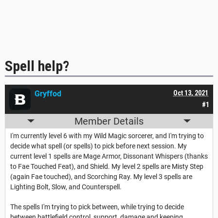
Spell help?
Gryffod
Oct 13, 2021
#1
Member Details
I'm currently level 6 with my Wild Magic sorcerer, and I'm trying to
decide what spell (or spells) to pick before next session. My
current level 1 spells are Mage Armor, Dissonant Whispers (thanks
to Fae Touched Feat), and Shield. My level 2 spells are Misty Step
(again Fae touched), and Scorching Ray. My level 3 spells are
Lighting Bolt, Slow, and Counterspell.
The spells I'm trying to pick between, while trying to decide
between battlefield control, support, damage and keeping