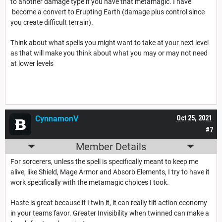
to another damage type if you have that metamagic. I have
become a convert to Erupting Earth (damage plus control since
you create difficult terrain).
Think about what spells you might want to take at your next level
as that will make you think about what you may or may not need
at lower levels
CynnamonV
Oct 25, 2021
#7
Member Details
For sorcerers, unless the spell is specifically meant to keep me
alive, like Shield, Mage Armor and Absorb Elements, I try to have it
work specifically with the metamagic choices I took.
Haste is great because if I twin it, it can really tilt action economy
in your teams favor. Greater Invisibility when twinned can make a