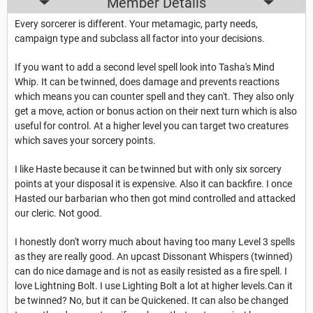
Member Details
Every sorcerer is different. Your metamagic, party needs,
campaign type and subclass all factor into your decisions.
If you want to add a second level spell look into Tasha's Mind
Whip. It can be twinned, does damage and prevents reactions
which means you can counter spell and they can't. They also only
get a move, action or bonus action on their next turn which is also
useful for control. At a higher level you can target two creatures
which saves your sorcery points.
I like Haste because it can be twinned but with only six sorcery
points at your disposal it is expensive. Also it can backfire. I once
Hasted our barbarian who then got mind controlled and attacked
our cleric. Not good.
I honestly don't worry much about having too many Level 3 spells
as they are really good. An upcast Dissonant Whispers (twinned)
can do nice damage and is not as easily resisted as a fire spell. I
love Lightning Bolt. I use Lighting Bolt a lot at higher levels.Can it
be twinned? No, but it can be Quickened. It can also be changed