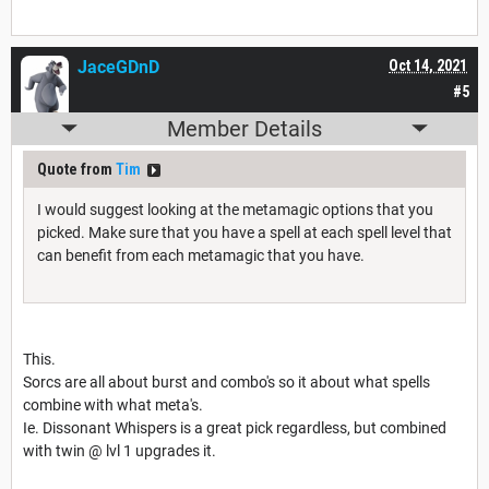
JaceGDnD
Oct 14, 2021
#5
Member Details
Quote from
Tim
I would suggest looking at the metamagic options that you
picked. Make sure that you have a spell at each spell level that
can benefit from each metamagic that you have.
This.
Sorcs are all about burst and combo's so it about what spells
combine with what meta's.
Ie. Dissonant Whispers is a great pick regardless, but combined
with twin @ lvl 1 upgrades it.