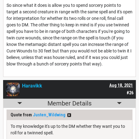
So since what it does is allow you to spend sorcery points to
target a second creature in range with the same spell and it's open
for interpretation for whether its two rolls or one roll, final call
goes to DM. The other thing to keep in mind is if you use twinned
spell you have to be in range of both characters if you're going to
twin cure wounds, since the range on the spell is touch (if you
know the metamagic distant spell you can increase the range of
Cure Wounds to 30 feet but than you would not be able to twin it I
believe, unless that was house ruled, and if it was you could just
blow through a bunch of sorcery points that way).
Haravikk
Aug 18, 2021
#26
Member Details
Quote from
Justen_Wildwing
To my knowledge it's up to the DM whether they want you to
roll for a twinned spell.