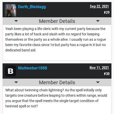
Darth_Bleidagg
Sep 22, 2021
#29
Member Details
Yeah been playing a life cleric with my current party because the
party likes a lot of hack and slash with no regard for keeping
themselves or the party as a whole alive. I usually run as a rogue
been my favorite class since 1e but party has a rogue in it but no
dedicated band aid.
Mattweber1888
Nov 11, 2021
#30
Member Details
What about twinning chain lightning? As the spell initially only
targets one creature before leaping to others within range, would
you argue that the spell meets the single target condition of
twinned spell or not?