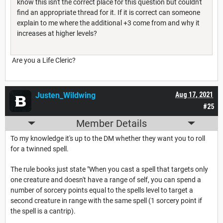
know this isn't the correct place for this question but couldn't
find an appropriate thread for it. If it is correct can someone
explain to me where the additional +3 come from and why it
increases at higher levels?
Are you a Life Cleric?
Justen_Wildwing
Aug 17, 2021
#25
Member Details
To my knowledge it's up to the DM whether they want you to roll
for a twinned spell.
The rule books just state "When you cast a spell that targets only
one creature and doesn't have a range of self, you can spend a
number of sorcery points equal to the spells level to target a
second creature in range with the same spell (1 sorcery point if
the spell is a cantrip).