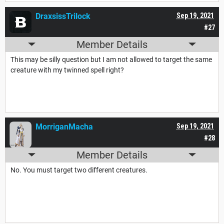
DraxsissTrilock
Sep 19, 2021
#27
Member Details
This may be silly question but I am not allowed to target the same
creature with my twinned spell right?
MorriganMacha
Sep 19, 2021
#28
Member Details
No. You must target two different creatures.