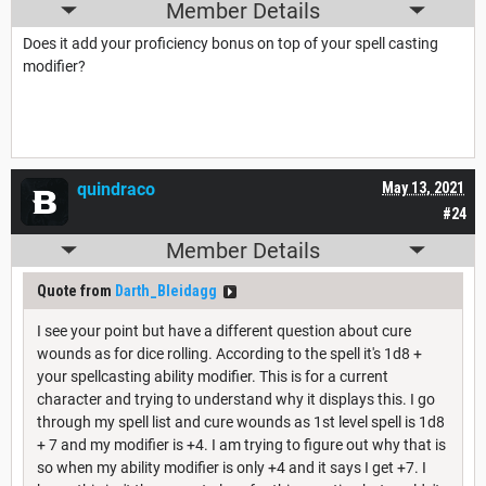
Member Details
Does it add your proficiency bonus on top of your spell casting
modifier?
quindraco
May 13, 2021
#24
Member Details
Quote from
Darth_Bleidagg
I see your point but have a different question about cure
wounds as for dice rolling. According to the spell it's 1d8 +
your spellcasting ability modifier. This is for a current
character and trying to understand why it displays this. I go
through my spell list and cure wounds as 1st level spell is 1d8
+ 7 and my modifier is +4. I am trying to figure out why that is
so when my ability modifier is only +4 and it says I get +7. I