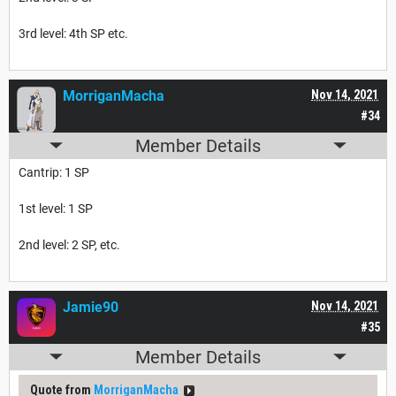
3rd level: 4th SP etc.
MorriganMacha
Nov 14, 2021
#34
Member Details
Cantrip: 1 SP
1st level: 1 SP
2nd level: 2 SP, etc.
Jamie90
Nov 14, 2021
#35
Member Details
Quote from
MorriganMacha