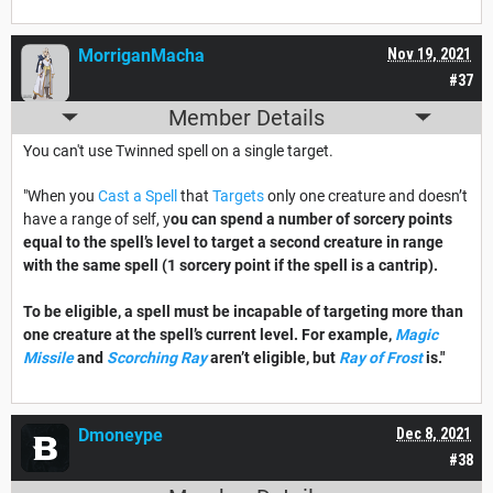
MorriganMacha
Nov 19, 2021
#37
Member Details
You can't use Twinned spell on a single target.
"When you
Cast a Spell
that
Targets
only one creature and doesn’t
have a range of self, y
ou can spend a number of sorcery points
equal to the spell’s level to target a second creature in range
with the same spell (1 sorcery point if the spell is a cantrip).
To be eligible, a spell must be incapable of targeting more than
one creature at the spell’s current level. For example,
Magic
Missile
and
Scorching Ray
aren’t eligible, but
Ray of Frost
is."
Dmoneype
Dec 8, 2021
#38