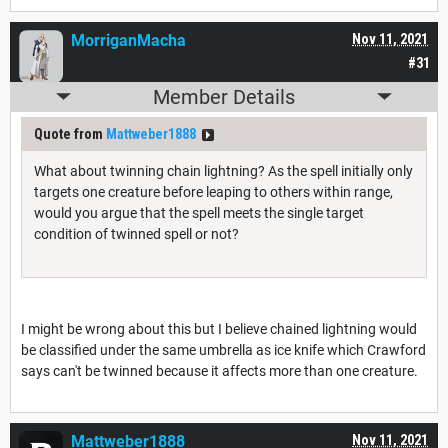
MorriganMacha
Nov 11, 2021
#31
Member Details
Quote from
Mattweber1888
What about twinning chain lightning? As the spell initially only
targets one creature before leaping to others within range,
would you argue that the spell meets the single target
condition of twinned spell or not?
I might be wrong about this but I believe chained lightning would
be classified under the same umbrella as ice knife which Crawford
says can't be twinned because it affects more than one creature.
Mattweber1888
Nov 11, 2021