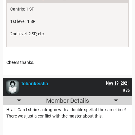
Cantrip: 1 SP
1st level: 1 SP
2nd level: 2 SP, etc.
Cheers thanks.
tobankeisha
Nov 19, 2021
#36
Member Details
Hi all! Can I shrink a dragon with a double spell at the same time?
There was just a conflict with the master about this.