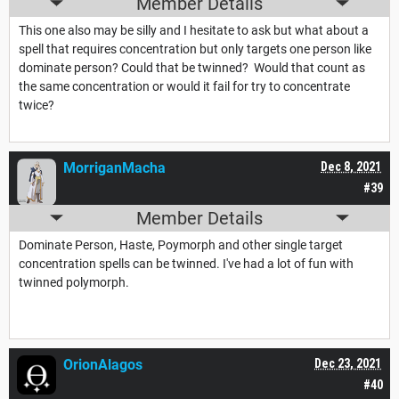
Member Details
This one also may be silly and I hesitate to ask but what about a
spell that requires concentration but only targets one person like
dominate person? Could that be twinned? Would that count as
the same concentration or would it fail for try to concentrate
twice?
MorriganMacha
Dec 8, 2021
#39
Member Details
Dominate Person, Haste, Poymorph and other single target
concentration spells can be twinned. I've had a lot of fun with
twinned polymorph.
OrionAlagos
Dec 23, 2021
#40