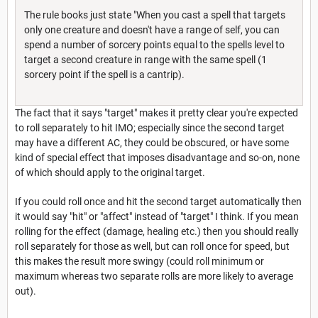
The rule books just state "When you cast a spell that targets
only one creature and doesn't have a range of self, you can
spend a number of sorcery points equal to the spells level to
target a second creature in range with the same spell (1
sorcery point if the spell is a cantrip).
The fact that it says "target" makes it pretty clear you're expected
to roll separately to hit IMO; especially since the second target
may have a different AC, they could be obscured, or have some
kind of special effect that imposes disadvantage and so-on, none
of which should apply to the original target.
If you could roll once and hit the second target automatically then
it would say "hit" or "affect" instead of "target" I think. If you mean
rolling for the effect (damage, healing etc.) then you should really
roll separately for those as well, but can roll once for speed, but
this makes the result more swingy (could roll minimum or
maximum whereas two separate rolls are more likely to average
out).