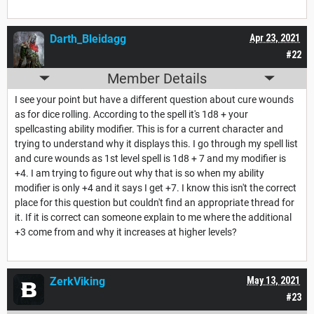
Darth_Bleidagg
Apr 23, 2021
#22
Member Details
I see your point but have a different question about cure wounds
as for dice rolling. According to the spell it's 1d8 + your
spellcasting ability modifier. This is for a current character and
trying to understand why it displays this. I go through my spell list
and cure wounds as 1st level spell is 1d8 + 7 and my modifier is
+4. I am trying to figure out why that is so when my ability
modifier is only +4 and it says I get +7. I know this isn't the correct
place for this question but couldn't find an appropriate thread for
it. If it is correct can someone explain to me where the additional
+3 come from and why it increases at higher levels?
ZerkViking
May 13, 2021
#23