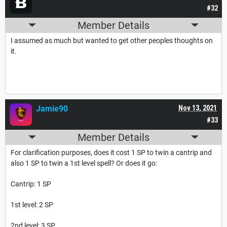
#32
Member Details
I assumed as much but wanted to get other peoples thoughts on
it.
Jamie90
Nov 13, 2021
#33
Member Details
For clarification purposes, does it cost 1 SP to twin a cantrip and
also 1 SP to twin a 1st level spell? Or does it go:
Cantrip: 1 SP
1st level: 2 SP
2nd level: 3 SP