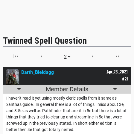
Twinned Spell Question
|<<
<
>
>>|
Darth_Bleidagg
Apr 23, 2021
#21
Member Details
I haven't read it yet using mostly cleric spells from it same as
xanthas guide. In general there is a lot of things I miss about 3e,
and 3.5e as well as Pathfinder that aren't in 5e but there is a lot of
things that they tried to clear up and streamline in 5e that were
screwed up in the previously stated. In short either edition is
better then 4e that got totally nerfed.