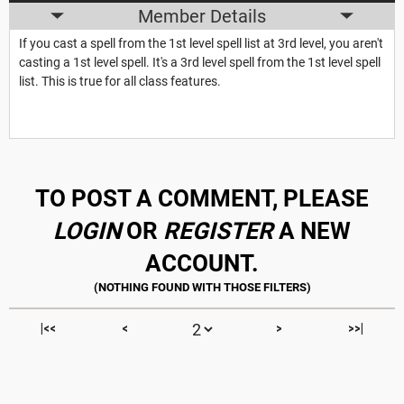
Member Details
If you cast a spell from the 1st level spell list at 3rd level, you aren't
casting a 1st level spell. It's a 3rd level spell from the 1st level spell
list. This is true for all class features.
TO POST A COMMENT, PLEASE
LOGIN
OR
REGISTER
A NEW
ACCOUNT.
|<<
<
>
>>|