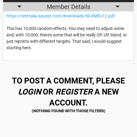
Member Details
https://centralia.aquest.com/downloads/NLRMEv12.pdf
This has 10,000 random effects. You may need to adjust some
and, with 10,000, there's some that will be really OP, UP, bland, or
just reprints with different targets. That said, I would suggest
starting here.
TO POST A COMMENT, PLEASE
LOGIN
OR
REGISTER
A NEW
ACCOUNT.