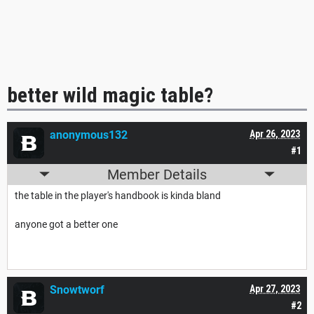
better wild magic table?
anonymous132
Apr 26, 2023
#1
Member Details
the table in the player's handbook is kinda bland
anyone got a better one
Snowtworf
Apr 27, 2023
#2