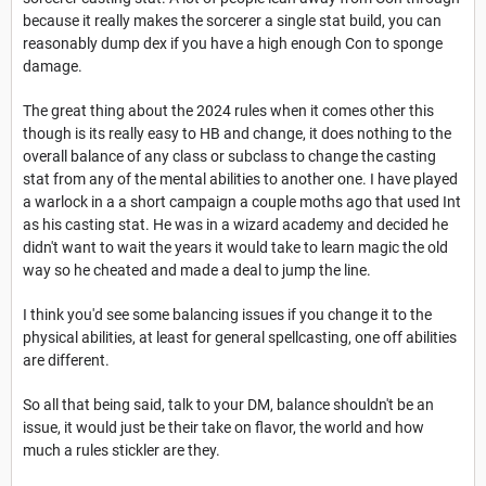
because it really makes the sorcerer a single stat build, you can
reasonably dump dex if you have a high enough Con to sponge
damage.
The great thing about the 2024 rules when it comes other this
though is its really easy to HB and change, it does nothing to the
overall balance of any class or subclass to change the casting
stat from any of the mental abilities to another one. I have played
a warlock in a a short campaign a couple moths ago that used Int
as his casting stat. He was in a wizard academy and decided he
didn't want to wait the years it would take to learn magic the old
way so he cheated and made a deal to jump the line.
I think you'd see some balancing issues if you change it to the
physical abilities, at least for general spellcasting, one off abilities
are different.
So all that being said, talk to your DM, balance shouldn't be an
issue, it would just be their take on flavor, the world and how
much a rules stickler are they.