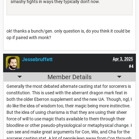
smashy fights in ways they typically don't now.
ok! thanks a bunch/gen. only question is, do you think it could be
op if paired with monk?
Jessebruffett
Apr 3, 2025
#4
Member Details
Generally the most debated alternate casting stat for sorcerers is
constitution. This is used with the aberrant dragon mark feat in
both the older Eberron supplement and the new UA. Though, ngl, I
do like the idea of wisdom too, their magic being more instinctive.
But the idea of using charisma is that they are using their sheer
force of will to use magic thats available to them through their
bloodline or other pseudo-physiological or metaphysical change. I
can see and make great arguments for Con, Wis, and Cha for the
sorcerer casting stat. A lot of people lean away from Con through