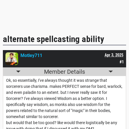
alternate spellcasting ability
Motley711
Apr 3, 2025
#1
Member Details
Ok, so essentially, I've always thought it was strange that
sorcerers use charisma. makes PERFECT sense for bard, warlock,
and even paladin to an extent. but I never really saw it for
Sorcerer? I've always viewed Wisdom as a better option. I
specifically say wisdom, as monks also use wisdom for the
powers related to the natural sort of "magic" in their bodies,
somewhat similar to sorcerer.
but would that be too good? like would there logistically be any
issue with doing that if I discussed it with my DM?