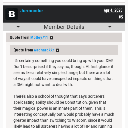
Jurmondur
Apr 4, 2025
#5
Member Details
Quote from
Motley711
Quote from
wagnarokkr
It's certainly something you could bring up with your DM!
Don't be surprised if they say no, though. At first glance it
seems like a relatively simple change, but there are a lot
of ways it could have unexpected impacts on things that
a DM might not want to deal with.
There's also a school of thought that says Sorcerers'
spellcasting ability should be Constitution, given that
their magical power is an innate part of them. This is
interesting conceptually but would probably have a much
greater impact than switching to Wisdom, since it would
likely lead to all Sorcerers having a lot of HP and running