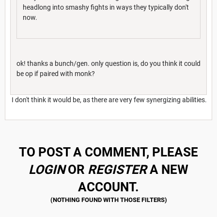
headlong into smashy fights in ways they typically don't
now.
ok! thanks a bunch/gen. only question is, do you think it could
be op if paired with monk?
I don't think it would be, as there are very few synergizing abilities.
TO POST A COMMENT, PLEASE
LOGIN
OR
REGISTER
A NEW
ACCOUNT.