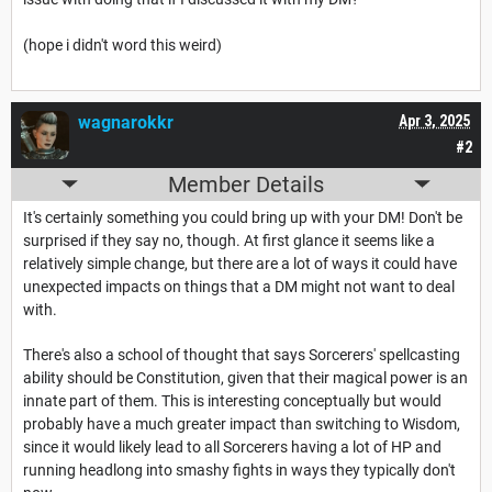
(hope i didn't word this weird)
wagnarokkr
Apr 3, 2025
#2
Member Details
It's certainly something you could bring up with your DM! Don't be
surprised if they say no, though. At first glance it seems like a
relatively simple change, but there are a lot of ways it could have
unexpected impacts on things that a DM might not want to deal
with.
There's also a school of thought that says Sorcerers' spellcasting
ability should be Constitution, given that their magical power is an
innate part of them. This is interesting conceptually but would
probably have a much greater impact than switching to Wisdom,
since it would likely lead to all Sorcerers having a lot of HP and
running headlong into smashy fights in ways they typically don't