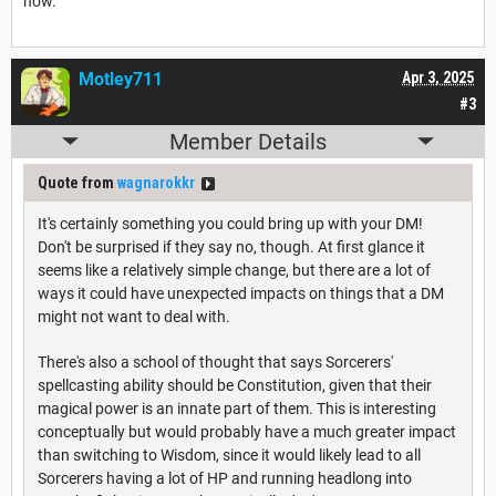
now.
Motley711
Apr 3, 2025
#3
Member Details
Quote from
wagnarokkr
It's certainly something you could bring up with your DM!
Don't be surprised if they say no, though. At first glance it
seems like a relatively simple change, but there are a lot of
ways it could have unexpected impacts on things that a DM
might not want to deal with.
There's also a school of thought that says Sorcerers'
spellcasting ability should be Constitution, given that their
magical power is an innate part of them. This is interesting
conceptually but would probably have a much greater impact
than switching to Wisdom, since it would likely lead to all
Sorcerers having a lot of HP and running headlong into