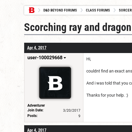
D&D BEYOND FORUMS
CLASS FORUMS
SORCER
Scorching ray and dragon
Apr 4, 2017
user-100029668
Hi,
couldnt find an exact an
And i was told that you 
Thanks for your help. :)
Adventurer
Join Date:
3/20/2017
Posts:
9
Apr 4, 2017