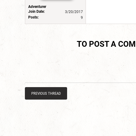
Adventurer
Join Date:
3/20/2017
Posts:
9
TO POST A CO
PREVIOUS THREAD