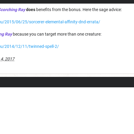
corching Ray
does
benefits from the bonus. Here the sage advice:
u/2015/06/25/sorcerer-elemental-affinity-dnd-errata/
ng Ray
because you can target more than one creature:
eu/2014/12/11/twinned-spell-2/
 4, 2017