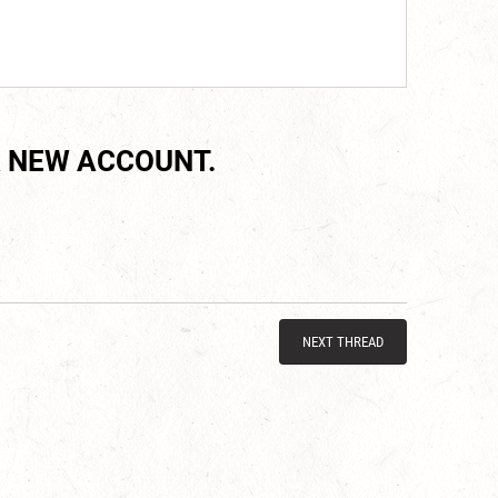
 NEW ACCOUNT.
NEXT THREAD