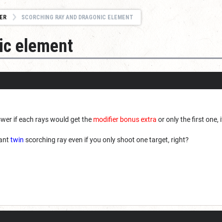
ER
SCORCHING RAY AND DRAGONIC ELEMENT
ic element
swer if each rays would get the
modifier bonus extra
or only the first one,
cant
twin
scorching ray even if you only shoot one target, right?