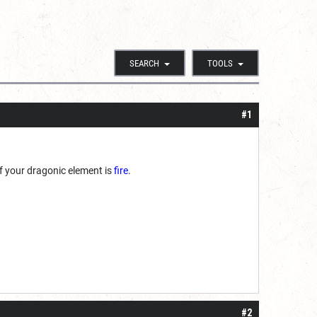
SEARCH
TOOLS
#1
 if your dragonic element is
fire
.
#2