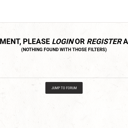
MMENT, PLEASE
LOGIN
OR
REGISTER
A
JUMP TO FORUM