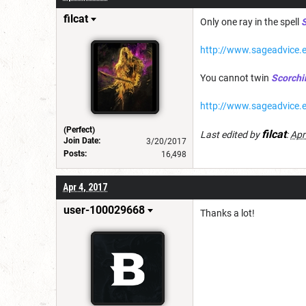
filcat
Only one ray in the spell
S
http://www.sageadvice.e
You cannot twin
Scorchi
http://www.sageadvice.
(Perfect)
filcat
Last edited by
:
Apr
Join Date:
3/20/2017
Posts:
16,498
Apr 4, 2017
user-100029668
Thanks a lot!