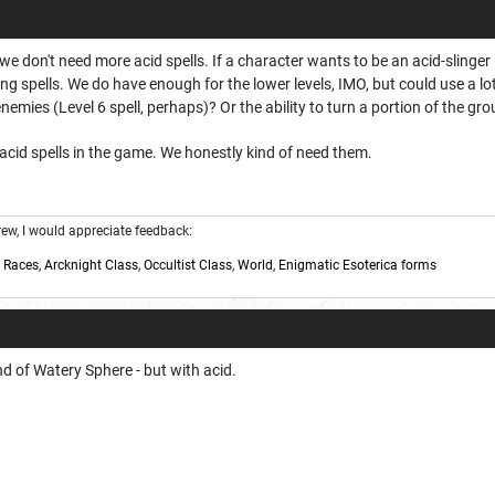
t we don't need more acid spells. If a character wants to be an acid-slinge
g spells. We do have enough for the lower levels, IMO, but could use a lo
nemies (Level 6 spell, perhaps)? Or the ability to turn a portion of the grou
acid spells in the game. We honestly kind of need them.
w, I would appreciate feedback:
,
Races
,
Arcknight Class
,
Occultist Class
,
World
,
Enigmatic Esoterica forms
nd of Watery Sphere - but with acid.