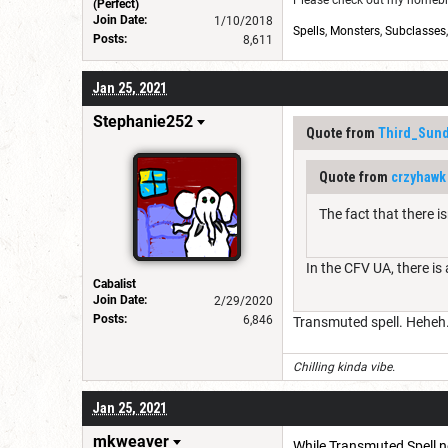
Please check out my homebre
(Perfect)
Join Date:
1/10/2018
Spells
,
Monsters
,
Subclasses
Posts:
8,611
Jan 25, 2021
Stephanie252
Quote from
Third_Sund
Quote from
crzyhawk
The fact that there 
In the CFV UA, there is
Cabalist
Join Date:
2/29/2020
Posts:
6,846
Transmuted spell. Heheh. 
Chilling kinda vibe.
Jan 25, 2021
mkweaver
While Transmuted Spell now