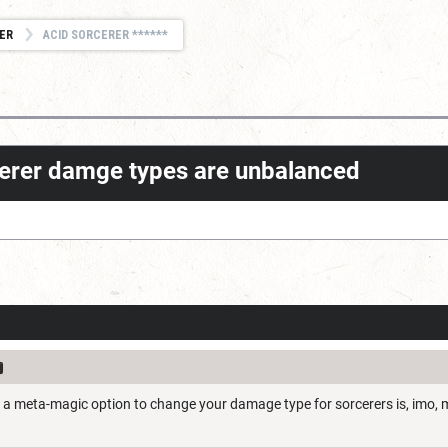
ER
ACID SORCERER ******
rcerer damge types are unbalanced
't a meta-magic option to change your damage type for sorcerers is, imo,