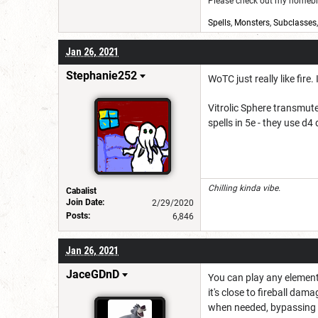
Please check out my homebre
Spells
,
Monsters
,
Subclasses
Jan 26, 2021
Stephanie252
WoTC just really like fire.
Vitrolic Sphere transmute
spells in 5e - they use 
Chilling kinda vibe.
Cabalist
Join Date:
2/29/2020
Posts:
6,846
Jan 26, 2021
JaceGDnD
You can play any elemen
it's close to fireball dam
when needed, bypassing t