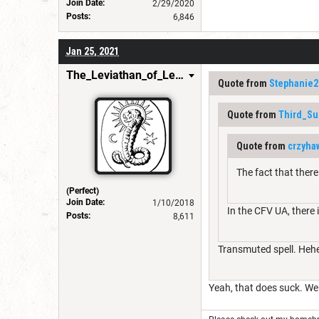
Join Date:
2/29/2020
Posts:
6,846
Jan 25, 2021
The_Leviathan_of_Levistus
Quote from
Stephanie2
Quote from
Third_Su
Quote from
crzyha
The fact that ther
(Perfect)
Join Date:
1/10/2018
In the CFV UA, there 
Posts:
8,611
Transmuted spell. Heheh
Yeah, that does suck. We 