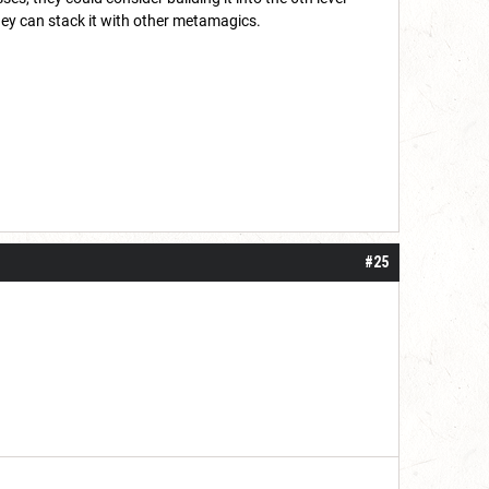
hey can stack it with other metamagics.
#25