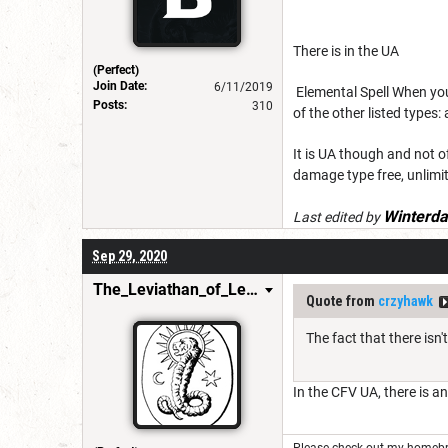
There is in the UA
(Perfect)
Join Date:
6/11/2019
Elemental Spell When you
Posts:
310
of the other listed types: 
It is UA though and not o
damage type free, unlimi
Winterda
Last edited by
Sep 29, 2020
The_Leviathan_of_Levistus
Quote from
crzyhawk
The fact that there isn
In the CFV UA, there is a