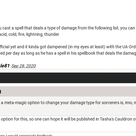
 cast a spell that deals a type of damage from the following list, you ca
acid, cold, fire, lightning, thunder
fficial yet and it kinda got dampened (in my eyes at least) with the UA 
ted per day as long as he has a spell in his spellbook that deals the da
le81
:
Sep 28, 2020
't a meta-magic option to change your damage type for sorcerers is, imo,
n option for this, so one can hope it will be published in Tasha's Cauldron