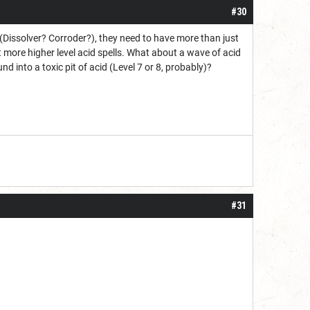
#30
r (Dissolver? Corroder?), they need to have more than just
t more higher level acid spells. What about a wave of acid
nd into a toxic pit of acid (Level 7 or 8, probably)?
#31