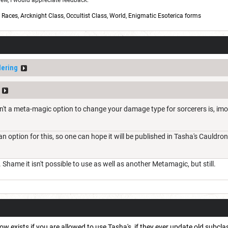
w, I would appreciate feedback:
,
Races
,
Arcknight Class
,
Occultist Class
,
World
,
Enigmatic Esoterica forms
ering
isn't a meta-magic option to change your damage type for sorcerers is, im
 an option for this, so one can hope it will be published in Tasha's Cauldr
Shame it isn't possible to use as well as another Metamagic, but still.
 exists if you are allowed to use Tasha's, if they ever update old subclass