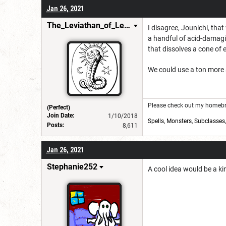
Jan 26, 2021
The_Leviathan_of_Levistus
I disagree, Jounichi, tha
a handful of acid-damagin
that dissolves a cone of e
We could use a ton more 
Please check out my homebre
(Perfect)
Join Date:
1/10/2018
Spells
,
Monsters
,
Subclasses
Posts:
8,611
Jan 26, 2021
Stephanie252
A cool idea would be a ki