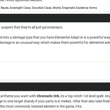
w, I would appreciate feedback:
,
Races
,
Arcknight Class
,
Occultist Class
,
World
,
Enigmatic Esoterica forms
 I suspect that they're all just pyromaniacs.
d into a damage type that you have Elemental Adept in is a powerful way 
d4 damage in an unusual way which makes them powerful for elemental ade
tal theme you want with
Chromatic Orb,
its a top notch 1st level spell. 
age to one target (handy if your party is in melee). After that also take fir
he most commonly resisted element in the game, Fire.