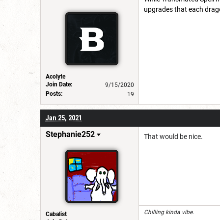
upgrades that each dragon
Acolyte
Join Date:
9/15/2020
Posts:
19
Jan 25, 2021
Stephanie252
That would be nice.
Chilling kinda vibe.
Cabalist