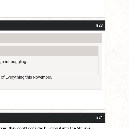
#23
o, mindboggling.
on of Everything this November.
#24
es, they could consider building it into the 6th level