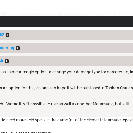
52
ndering
wk
e isn't a meta-magic option to change your damage type for sorcerers is, 
is an option for this, so one can hope it will be published in Tasha's Caul
. Shame it isn't possible to use as well as another Metamagic, but still.
do need more acid spells in the game (all of the elemental damage types b