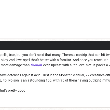
 spells, true, but you don't need that many. There's a cantrip that can hit t
kay 2nd-level spell that's better with a familiar. And once you reach 7th-
's more damage than
fireball
, even upcast with a 5th-level slot. It packs a 
ave defenses against acid. Just in the Monster Manual, 77 creatures ei
ng, 45. Poison is an astounding 100, with 95 of them having outright immuni
hat's pretty good.