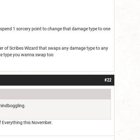
n spend 1 sorcery point to change that damage type to one
Order of Scribes Wizard that swaps any damage type to any
mage type you wanna swap too
#22
 mindboggling.
 of Everything this November.