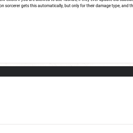
 sorcerer gets this automatically, but only for their damage type, and t