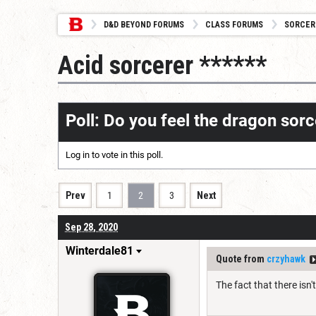
D&D BEYOND FORUMS
CLASS FORUMS
SORCER
Acid sorcerer ******
Poll: Do you feel the dragon so
Log in
to vote in this poll.
Prev
1
2
3
Next
Sep 28, 2020
Winterdale81
Quote from
crzyhawk
The fact that there isn