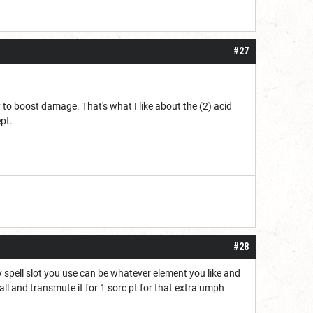
#27
to boost damage. That's what I like about the (2) acid
pt.
#28
Any spell slot you use can be whatever element you like and
eball and transmute it for 1 sorc pt for that extra umph