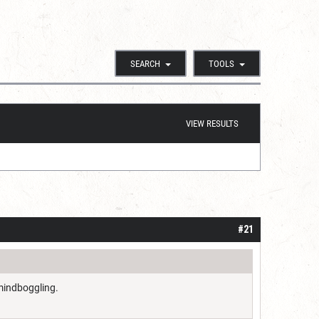
SEARCH
TOOLS
VIEW RESULTS
#21
 mindboggling.