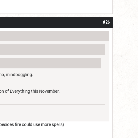
#26
imo, mindboggling.
dron of Everything this November.
esides fire could use more spells)