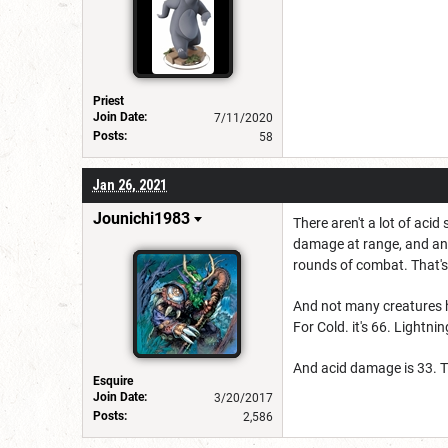
Priest
Join Date:
7/11/2020
Posts:
58
Jan 26, 2021
Jounichi1983
There aren't a lot of acid
damage at range, and an o
rounds of combat. That
And not many creatures h
For Cold. it's 66. Lightni
And acid damage is 33. T
Esquire
Join Date:
3/20/2017
Posts:
2,586