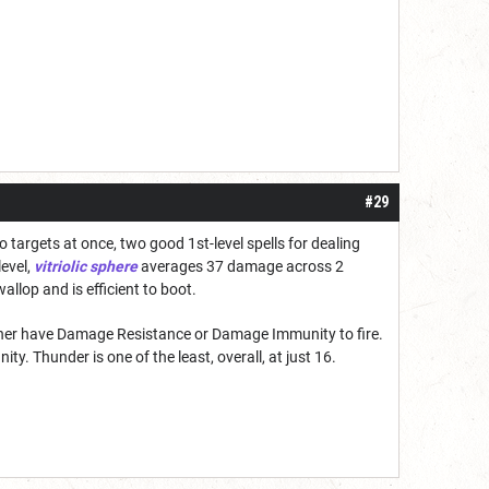
#29
wo targets at once, two good 1st-level spells for dealing
level,
vitriolic sphere
averages 37 damage across 2
wallop and is efficient to boot.
ther have Damage Resistance or Damage Immunity to fire.
ty. Thunder is one of the least, overall, at just 16.