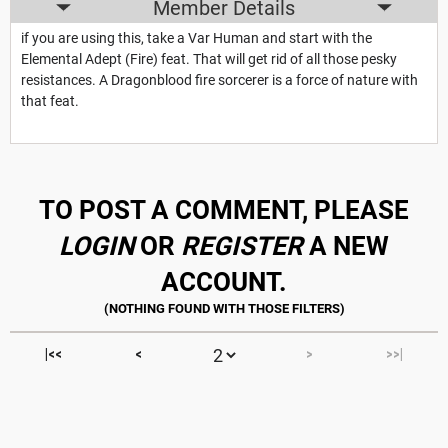
Member Details
if you are using this, take a Var Human and start with the
Elemental Adept (Fire) feat. That will get rid of all those pesky
resistances. A Dragonblood fire sorcerer is a force of nature with
that feat.
TO POST A COMMENT, PLEASE
LOGIN
OR
REGISTER
A NEW
ACCOUNT.
|<<
<
>
>>|