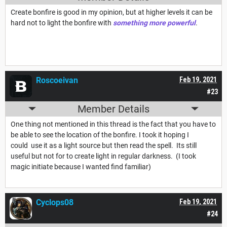
Create bonfire is good in my opinion, but at higher levels it can be
hard not to light the bonfire with
something more powerful
.
Roscoeivan
Feb 19, 2021
#23
Member Details
One thing not mentioned in this thread is the fact that you have to
be able to see the location of the bonfire. I took it hoping I
could use it as a light source but then read the spell. Its still
useful but not for to create light in regular darkness. (I took
magic initiate because I wanted find familiar)
Cyclops08
Feb 19, 2021
#24