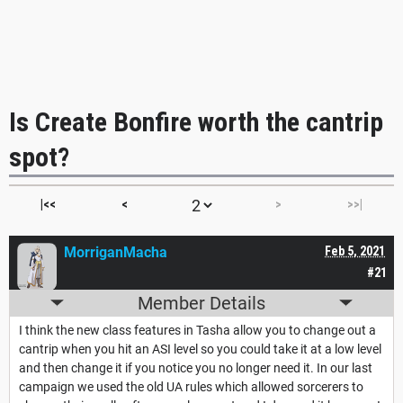
Is Create Bonfire worth the cantrip
spot?
|<<
<
>
>>|
MorriganMacha
Feb 5, 2021
#21
Member Details
I think the new class features in Tasha allow you to change out a
cantrip when you hit an ASI level so you could take it at a low level
and then change it if you notice you no longer need it. In our last
campaign we used the old UA rules which allowed sorcerers to