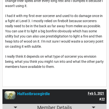
change their spells after every long rest and I dumped it because I
wasn't using it.
I had it with my first ever sorcerer and used to do damage once in
a fight at Level 3. I mostly relied on firebolt because sorcerers
really need to be in the back as far away from melee as possible.
You can use it to light a big bonfire obviously which has some
utility but you can also use prestidigitation to light a fire and then
heap lots of wood on it. I'm not sure I would waste a sorcery point
on casting it with subtle.
I really think it depends on what type of sorcerer you envision
being, what you think you might run into and what the other party
members have available to them.
Halfastbracegirdle
Feb 5, 2021
#22
Member Details