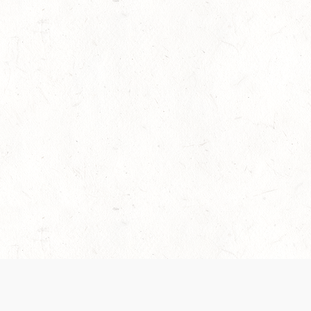
es are handled and transparency regarding the
 use the services, you agree to the new Terms.