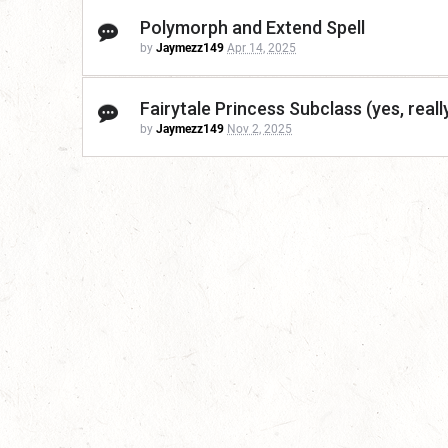
Polymorph and Extend Spell
by
Jaymezz149
Apr 14, 2025
Fairytale Princess Subclass (yes, reall
by
Jaymezz149
Nov 2, 2025