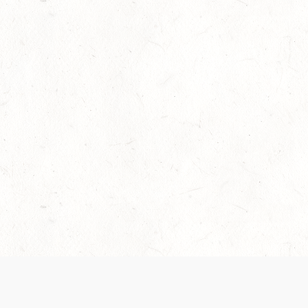
Our Terms of Service and Privacy Notice have
collection and use of personal data. Please 