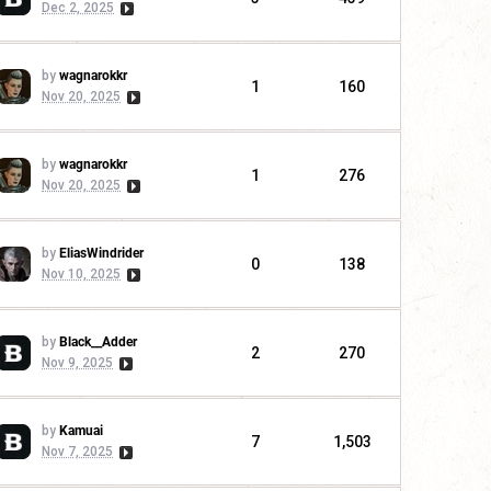
Dec 2, 2025
by
wagnarokkr
1
160
Nov 20, 2025
by
wagnarokkr
1
276
Nov 20, 2025
by
EliasWindrider
0
138
Nov 10, 2025
by
Black__Adder
2
270
Nov 9, 2025
by
Kamuai
7
1,503
Nov 7, 2025