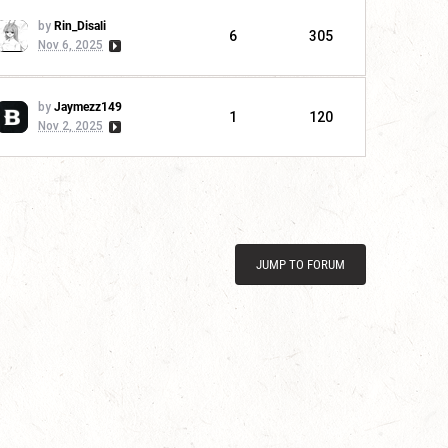
by
Rin_Disali
6
305
Nov 6, 2025
by
Jaymezz149
1
120
Nov 2, 2025
JUMP TO FORUM