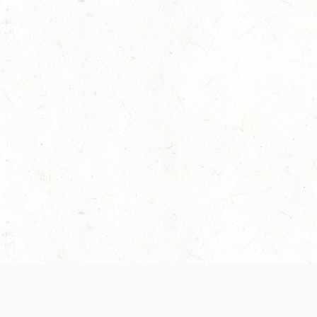
 recently been updated to provide greater clarity as to how disput
review them here:
Terms of Service
,
Privacy Notice
. By continuing to