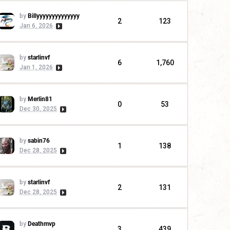
by
Billyyyyyyyyyyyyyy
2
123
Jan 6, 2026
by
starlinvf
6
1,760
Jan 1, 2026
by
Merlin81
0
53
Dec 30, 2025
by
sabin76
1
138
Dec 28, 2025
by
starlinvf
2
131
Dec 28, 2025
by
Deathmvp
3
439