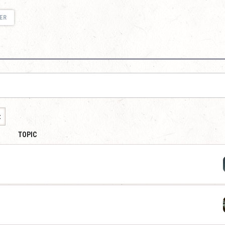
ER
t
TOPIC