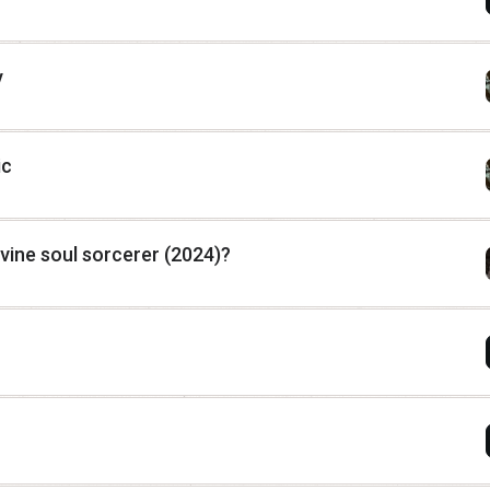
y
ic
vine soul sorcerer (2024)?