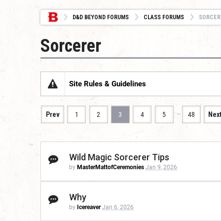
D&D BEYOND FORUMS
CLASS FORUMS
SORCER
Sorcerer
Site Rules & Guidelines
…
Prev
1
2
3
4
5
48
Nex
Wild Magic Sorcerer Tips
by
MasterMattofCeremonies
Jan 9, 2026
Why
by
Icereaver
Jan 6, 2026