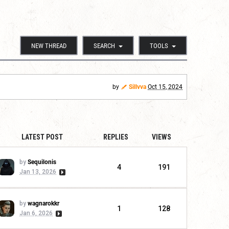
NEW THREAD
SEARCH
TOOLS
by
Sillvva
Oct 15, 2024
LATEST POST
REPLIES
VIEWS
by
Sequilonis
4
191
Jan 13, 2026
by
wagnarokkr
1
128
Jan 6, 2026