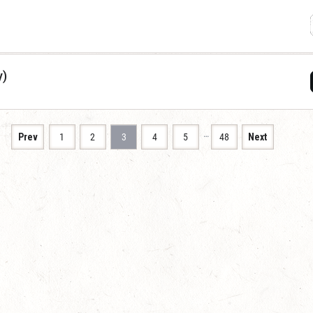
y)
…
Prev
1
2
3
4
5
48
Next