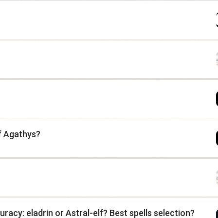
f Agathys?
uracy: eladrin or Astral-elf? Best spells selection?