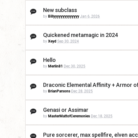
New subclass
by
Billyyyyyyyyyyyyyy
Jan 6, 2026
Quickened metamagic in 2024
by
Xeyd
Sep 30, 2024
Hello
by
Merlin81
Dec 30, 2025
Draconic Elemental Affinity + Armor o
by
BrianParsons
Dec 28, 2025
Genasi or Assimar
by
MasterMattofCeremonies
Dec 18, 2025
Pure sorcerer, max spellfire, elven acc