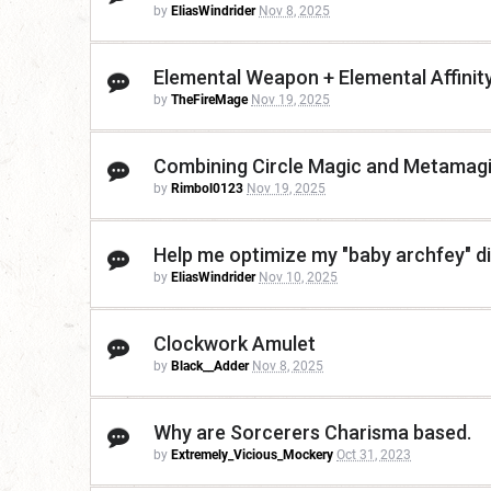
by
EliasWindrider
Nov 8, 2025
Elemental Weapon + Elemental Affinit
by
TheFireMage
Nov 19, 2025
Combining Circle Magic and Metamag
by
Rimbol0123
Nov 19, 2025
Help me optimize my "baby archfey" di
by
EliasWindrider
Nov 10, 2025
Clockwork Amulet
by
Black__Adder
Nov 8, 2025
Why are Sorcerers Charisma based.
by
Extremely_Vicious_Mockery
Oct 31, 2023