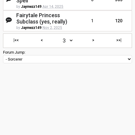
Spell
by
Jaymezz149
Apr 14, 2025
Fairytale Princess
Subclass (yes, really)
1
120
by
Jaymezz149
Nov 2, 2025
|<<
<
>
>>|
Forum Jump: