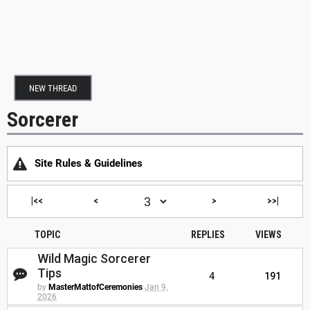
NEW THREAD
Sorcerer
Site Rules & Guidelines
|<<
<
>
>>|
TOPIC
REPLIES
VIEWS
Wild Magic Sorcerer
Tips
4
191
by
MasterMattofCeremonies
Jan 9,
2026