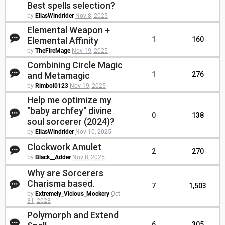
Best spells selection?
by
EliasWindrider
Nov 8, 2025
Elemental Weapon +
Elemental Affinity
1
160
by
TheFireMage
Nov 19, 2025
Combining Circle Magic
and Metamagic
1
276
by
Rimbol0123
Nov 19, 2025
Help me optimize my
"baby archfey" divine
0
138
soul sorcerer (2024)?
by
EliasWindrider
Nov 10, 2025
Clockwork Amulet
2
270
by
Black__Adder
Nov 8, 2025
Why are Sorcerers
Charisma based.
7
1,503
by
Extremely_Vicious_Mockery
Oct
31, 2023
Polymorph and Extend
6
305