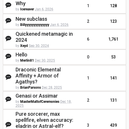
Why
1
128
by
Icereaver
Jan 6, 2026
New subclass
2
123
by
Billyyyyyyyyyyyyyy
Jan 6, 2026
Quickened metamagic in
2024
6
1,761
by
Xeyd
Sep 30, 2024
Hello
0
53
by
Merlin81
Dec 30, 2025
Draconic Elemental
Affinity + Armor of
1
141
Agathys?
by
BrianParsons
Dec 28, 2025
Genasi or Assimar
2
131
by
MasterMattofCeremonies
Dec 18,
2025
Pure sorcerer, max
spellfire, elven accuracy:
eladrin or Astral-elf?
3
439