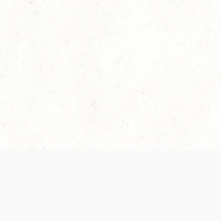
Our Terms of Service and Privacy Notice have
collection and use of personal data. Please 
SUPPORT