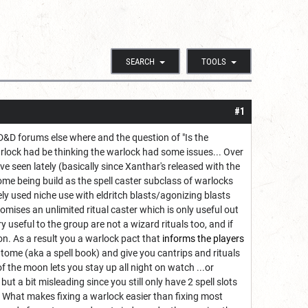
SEARCH
TOOLS
#1
&D forums else where and the question of "Is the
rlock had be thinking the warlock had some issues... Over
e seen lately (basically since Xanthar's released with the
me being build as the spell caster subclass of warlocks
rely used niche use with eldritch blasts/agonizing blasts
ises an unlimited ritual caster which is only useful out
y useful to the group are not a wizard rituals too, and if
on. As a result you a warlock pact that
informs the players
ome (aka a spell book) and give you cantrips and rituals
f the moon lets you stay up all night on watch ...or
t a bit misleading since you still only have 2 spell slots
. What makes fixing a warlock easier than fixing most