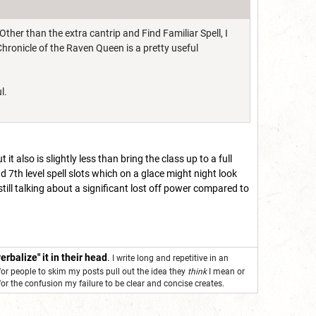
 Other than the extra cantrip and Find Familiar Spell, I
hronicle of the Raven Queen is a pretty useful
ul.
t also is slightly less than bring the class up to a full
d 7th level spell slots which on a glace might night look
still talking about a significant lost off power compared to
erbalize" it in their head
.
I write long and repetitive in an
for people to skim my posts pull out the idea they
think
I mean or
 for the confusion my failure to be clear and concise creates.