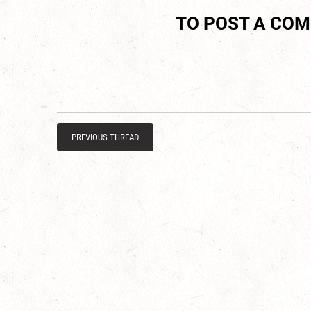
TO POST A CO
PREVIOUS THREAD