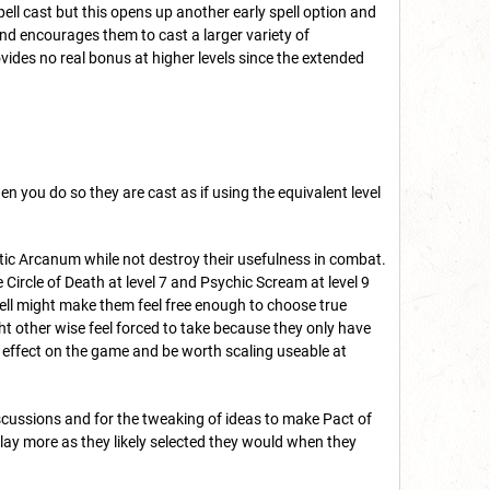
pell cast but this opens up another early spell option and
nd encourages them to cast a larger variety of
vides no real bonus at higher levels since the extended
 you do so they are cast as if using the equivalent level
stic Arcanum while not destroy their usefulness in combat.
 Circle of Death at level 7 and Psychic Scream at level 9
spell might make them feel free enough to choose true
ht other wise feel forced to take because they only have
ic effect on the game and be worth scaling useable at
discussions and for the tweaking of ideas to make Pact of
lay more as they likely selected they would when they