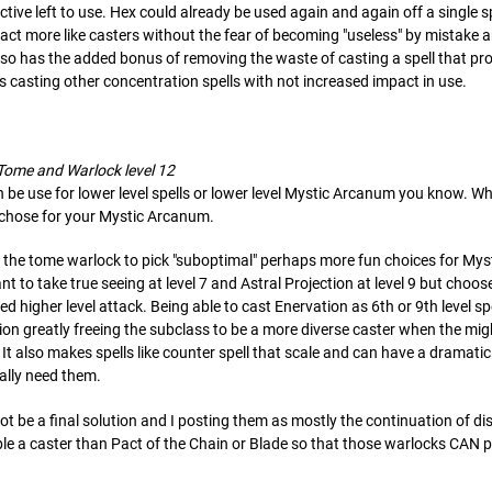
tive left to use. Hex could already be used again and again off a single s
ct more like casters without the fear of becoming "useless" by mistake a
also has the added bonus of removing the waste of casting a spell that pro
 casting other concentration spells with not increased impact in use.
 Tome and Warlock level 12
e use for lower level spells or lower level Mystic Arcanum you know. When
ou chose for your Mystic Arcanum.
ow the tome warlock to pick "suboptimal" perhaps more fun choices for My
 to take true seeing at level 7 and Astral Projection at level 9 but choose
ed higher level attack. Being able to cast Enervation as 6th or 9th level 
ion greatly freeing the subclass to be a more diverse caster when the mig
. It also makes spells like counter spell that scale and can have a dramat
ally need them.
y not be a final solution and I posting them as mostly the continuation of 
ble a caster than Pact of the Chain or Blade so that those warlocks CAN p