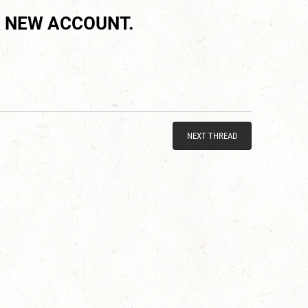
 NEW ACCOUNT.
NEXT THREAD