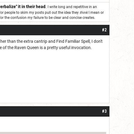
erbalize" it in their head
.
I write long and repetitive in an
for people to skim my posts pull out the idea they
think
I mean or
 for the confusion my failure to be clear and concise creates.
#2
ther than the extra cantrip and Find Familiar Spell, I don't
 of the Raven Queen is a pretty useful invocation.
.
#3