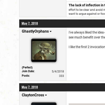
The lack of inflection in
effort to be clear and avoid
want to argue against or f
May 7, 2018
GhastlyOrphans
I've always liked the idea
see much benefit over the
I like the first 2 invoca
(Perfect)
Join Date:
5/4/2018
Posts:
333
May 7, 2018
ClaytonCross