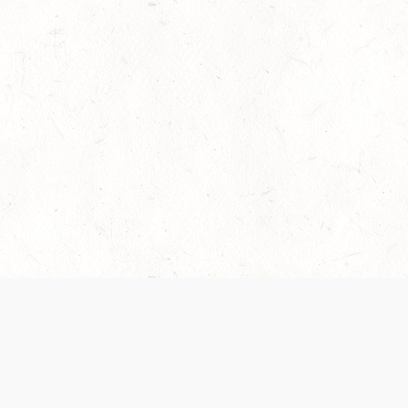
es are handled and transparency regarding the
 use the services, you agree to the new Terms.
OCIAL MEDIA
DOWNLOAD THE D&D BEYOND APP