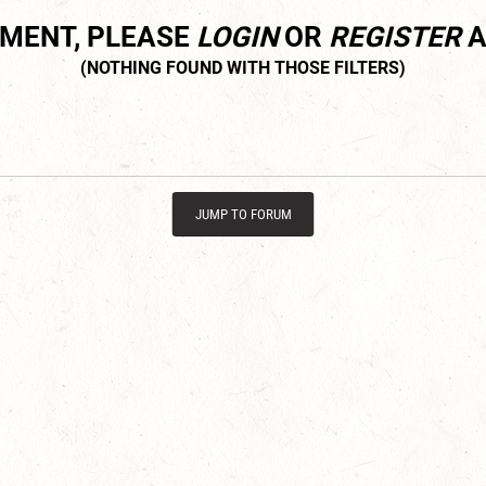
MMENT, PLEASE
LOGIN
OR
REGISTER
A
JUMP TO FORUM