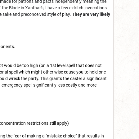
be made for patrons and pacts independently meaning the
the Blade in Xanthar's, I have a few eldritch invocations
e sake and preconceived style of play.
They are very likely
mponents.
lot would be too high (on a 1st level spell that does not
uational spell which might other wise cause you to hold one
ould wreck the party. This grants the caster a significant
 emergency spell significantly less costly and more
concentration restrictions still apply)
g the fear of making a "mistake choice" that results in