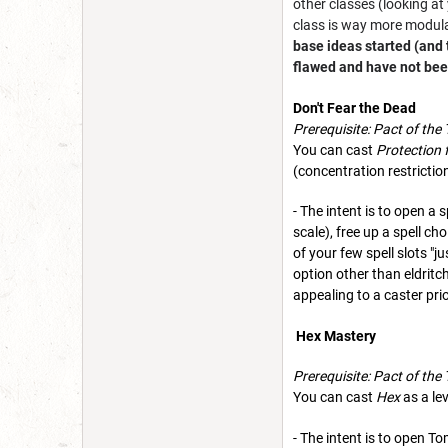
other classes (looking a
class is way more modular
base ideas started (and
flawed and have not been
Don't Fear the Dead
Prerequisite: Pact of the
You can cast
Protection 
(concentration restriction
- The intent is to open a 
scale), free up a spell ch
of your few spell slots "
option other than eldritc
appealing to a caster pri
Hex Mastery
Prerequisite: Pact of the
You can cast
Hex
as a lev
- The intent is to open T