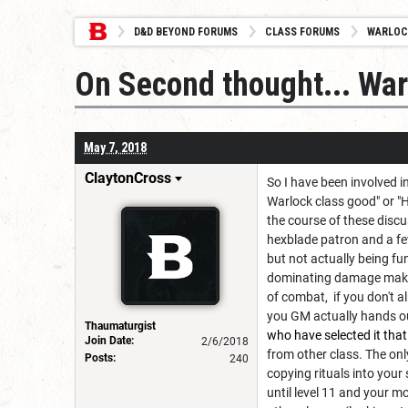
D&D BEYOND FORUMS
CLASS FORUMS
WARLOC
On Second thought... War
May 7, 2018
ClaytonCross
So I have been involved 
Warlock class good" or "
the course of these discu
hexblade patron and a few
but not actually being fu
dominating damage making
of combat, if you don't al
you GM actually hands out
Thaumaturgist
who have selected it that
Join Date:
2/6/2018
from other class. The onl
Posts:
240
copying rituals into your
until level 11 and your m