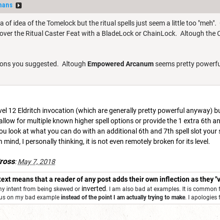
hans
ea of idea of the Tomelock but the ritual spells just seem a little too "meh".
 over the Ritual Caster Feat with a BladeLock or ChainLock. Altough the C
cations you suggested. Altough
Empowered Arcanum
seems pretty powerf
evel 12 Eldritch invocation (which are generally pretty powerful anyway) but i
 allow for multiple known higher spell options or provide the 1 extra 6th an
you look at what you can do with an additional 6th and 7th spell slot your 
n mind, I personally thinking, it is not even remotely broken for its level.
ross
:
May 7, 2018
 text means that a reader of any post adds their own inflection as they "v
inverted
 my intent from being skewed or
. I am also bad at examples. It is common 
ocus on my bad example
instead of the point I am actually trying to make
. I apologies