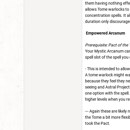
them having nothing effec
allows Tome warlocks to a
concentration spells. It 
duration only discourages
Empowered Arcanum
Prerequisite: Pact of the
Your Mystic Arcanum can b
spell slot of the spell y
- This is intended to all
A tome warlock might want
because they feel they ne
seeing and Astral Project
one option with the spell
higher levels when you re
--- Again these are likel
the Tome a bit more flexi
took the Pact.