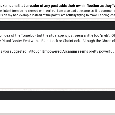
 text means that a reader of any post adds their own inflection as they "v
inverted
 my intent from being skewed or
. I am also bad at examples. It is common 
ocus on my bad example
instead of the point I am actually trying to make
. I apologies
 of idea of the Tomelock but the ritual spells just seem a little too "meh". O
 Ritual Caster Feat with a BladeLock or ChainLock. Altough the Chronicle
tions you suggested. Altough
Empowered Arcanum
seems pretty powerful