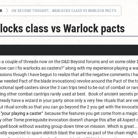
K
ON SECOND THOUGHT... WARLOCKS CLASS VS WARLOCK PACTS
locks class vs Warlock pacts
in a couple of threads now on the D&D Beyond forums and on some older D
How can I fix warlocks as casters?" along with my experience playing a wa
ssions though I have begun to realize that all the negative comments I hav
 needed Pact of the blade invocations) revolve around the Pact of the to
nctional spell casters since the 3 can trips tend to be out of combat or ra
 other combat cantrips rarely used at best. Book of ancient secrets prom
ready have a wizard in your party since only a very few rituals that are ver
 ritual scrolls so that you can go beyond the 2 you get with the invocati
 "your playing a caster"
because the features you get come from a magic t
y other Tome prerequisite invocation doesn't change this after all Aspect o
 spell book without wasting group down time on mission. Which is great... bu
ostly expected to spam eldritch blast the same as pact of the chain might