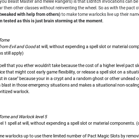
t you Beast Master and melee Rangers) is that Eldritch invocations can 
 then other classes without reinventing the wheel. So as with the pact of 
 tweaked with help from others)
to make tome warlocks live up their nam
 tested as this is just brain storming at the moment
.
 Tome
from Evil and Good
at will, without expending a spell slot or material co
s still apply)
spell that you ether wouldn't take because the cost of a higher level pact s
oice that might cost early game flexibility, or release a spell slot on a sit
just in case" because your in a crypt and a random ghost or other undead c
h blast in those emergency situations and makes a situational non-scaling
oritized warlock.
 Tome and Warlock level 5
el 1 spell at will, without expending a spell slot or material components. (
ome warlocks up to use there limited number of Pact Magic Slots by removin