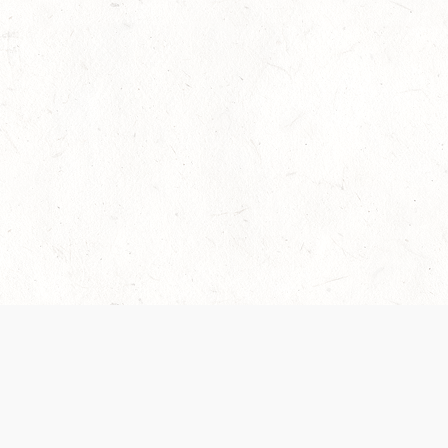
 recently been updated to provide greater clarity as to how disput
review them here:
Terms of Service
,
Privacy Notice
. By continuing to
ABOUT
FIND US ON S