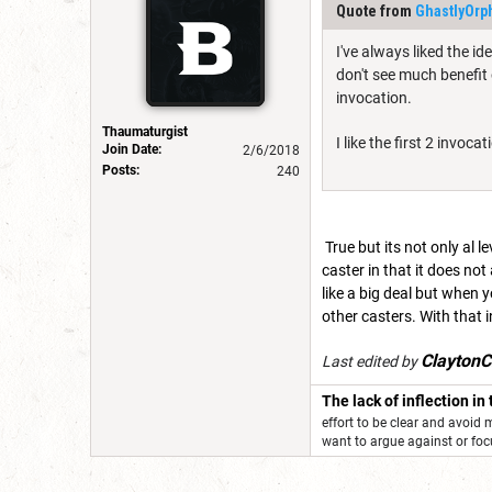
Quote from
GhastlyOrp
I've always liked the id
don't see much benefit
invocation.
Thaumaturgist
I like the first 2 invo
Join Date:
2/6/2018
Posts:
240
True but its not only al l
caster in that it does not
like a big deal but when 
other casters. With that i
ClaytonC
Last edited by
The lack of inflection in
effort to be clear and avoid
want to argue against or f