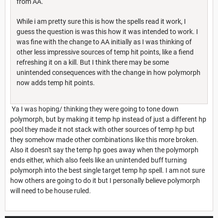
from AA.
While i am pretty sure this is how the spells read it work, I
guess the question is was this how it was intended to work. I
was fine with the change to AA initially as I was thinking of
other less impressive sources of temp hit points, like a fiend
refreshing it on a kill. But I think there may be some
unintended consequences with the change in how polymorph
now adds temp hit points.
Ya I was hoping/ thinking they were going to tone down
polymorph, but by making it temp hp instead of just a different hp
pool they made it not stack with other sources of temp hp but
they somehow made other combinations like this more broken.
Also it doesn't say the temp hp goes away when the polymorph
ends either, which also feels like an unintended buff turning
polymorph into the best single target temp hp spell. I am not sure
how others are going to do it but I personally believe polymorph
will need to be house ruled.