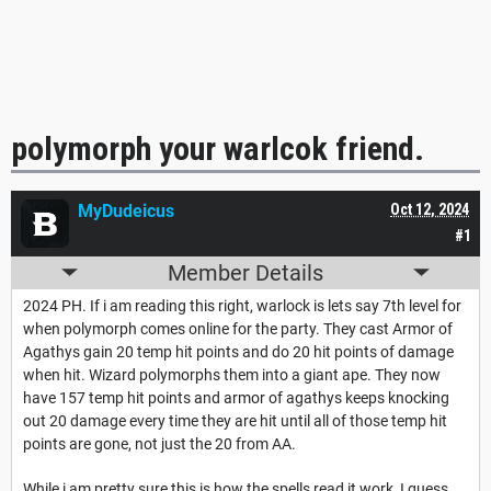
polymorph your warlcok friend.
MyDudeicus
Oct 12, 2024
#1
Member Details
2024 PH. If i am reading this right, warlock is lets say 7th level for
when polymorph comes online for the party. They cast Armor of
Agathys gain 20 temp hit points and do 20 hit points of damage
when hit. Wizard polymorphs them into a giant ape. They now
have 157 temp hit points and armor of agathys keeps knocking
out 20 damage every time they are hit until all of those temp hit
points are gone, not just the 20 from AA.
While i am pretty sure this is how the spells read it work, I guess