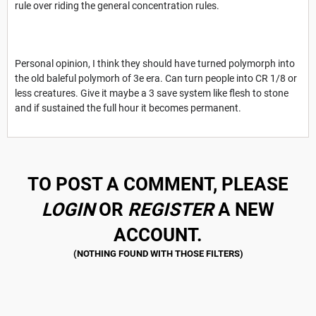
rule over riding the general concentration rules.
Personal opinion, I think they should have turned polymorph into
the old baleful polymorh of 3e era. Can turn people into CR 1/8 or
less creatures. Give it maybe a 3 save system like flesh to stone
and if sustained the full hour it becomes permanent.
TO POST A COMMENT, PLEASE
LOGIN
OR
REGISTER
A NEW
ACCOUNT.