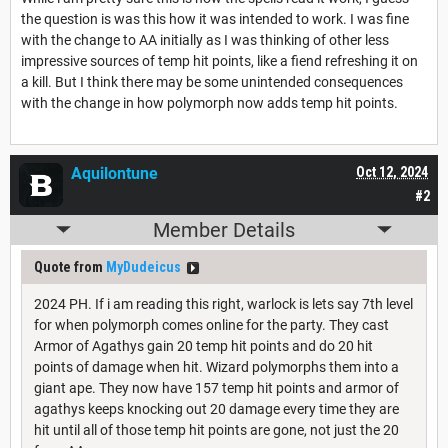
the question is was this how it was intended to work. I was fine
with the change to AA initially as I was thinking of other less
impressive sources of temp hit points, like a fiend refreshing it on
a kill. But I think there may be some unintended consequences
with the change in how polymorph now adds temp hit points.
Aquilontune
Oct 12, 2024
#2
Member Details
Quote from
MyDudeicus
2024 PH. If i am reading this right, warlock is lets say 7th level
for when polymorph comes online for the party. They cast
Armor of Agathys gain 20 temp hit points and do 20 hit
points of damage when hit. Wizard polymorphs them into a
giant ape. They now have 157 temp hit points and armor of
agathys keeps knocking out 20 damage every time they are
hit until all of those temp hit points are gone, not just the 20