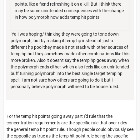
points, like a fiend refreshing it on a kill. But I think there
may be some unintended consequences with the change
in how polymorph now adds temp hit points.
Ya I was hoping/ thinking they were going to tone down
polymorph, but by making it temp hp instead of just a
different hp pool they made it not stack with other sources of
temp hp but they somehow made other combinations like this
more broken. Also it doesn't say the temp hp goes away when
the polymorph ends either, which also feels like an unintended
buff turning polymorph into the best single target temp hp
spell. I am not sure how others are going to do it but I
personally believe polymorph will need to be house ruled.
For the temp hit points going away part I'd rule that the
concentration requirements are the specific rule that over rides
the general temp hit point rule. Though people could obviously see
the opposite as true as the temp hit point rule being the specific