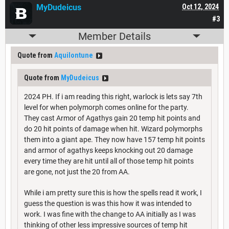
MyDudeicus
Oct 12, 2024
#3
Member Details
Quote from
Aquilontune
Quote from
MyDudeicus
2024 PH. If i am reading this right, warlock is lets say 7th
level for when polymorph comes online for the party.
They cast Armor of Agathys gain 20 temp hit points and
do 20 hit points of damage when hit. Wizard polymorphs
them into a giant ape. They now have 157 temp hit points
and armor of agathys keeps knocking out 20 damage
every time they are hit until all of those temp hit points
are gone, not just the 20 from AA.
While i am pretty sure this is how the spells read it work, I
guess the question is was this how it was intended to
work. I was fine with the change to AA initially as I was
thinking of other less impressive sources of temp hit