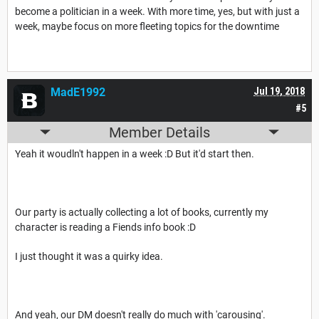
become a politician in a week. With more time, yes, but with just a
week, maybe focus on more fleeting topics for the downtime
MadE1992
Jul 19, 2018
#5
Member Details
Yeah it woudln't happen in a week :D But it'd start then.
Our party is actually collecting a lot of books, currently my
character is reading a Fiends info book :D
I just thought it was a quirky idea.
And yeah, our DM doesn't really do much with 'carousing'.