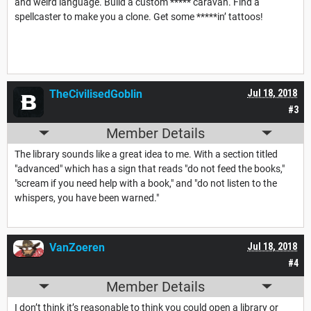
and weird language. Build a custom ***** caravan. Find a
spellcaster to make you a clone. Get some *****in’ tattoos!
TheCivilisedGoblin
Jul 18, 2018
#3
Member Details
The library sounds like a great idea to me. With a section titled
"advanced" which has a sign that reads "do not feed the books,"
"scream if you need help with a book," and "do not listen to the
whispers, you have been warned."
VanZoeren
Jul 18, 2018
#4
Member Details
I don’t think it’s reasonable to think you could open a library or