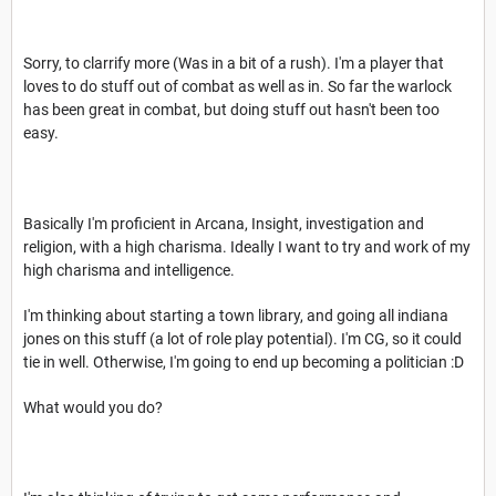
Sorry, to clarrify more (Was in a bit of a rush). I'm a player that
loves to do stuff out of combat as well as in. So far the warlock
has been great in combat, but doing stuff out hasn't been too
easy.
Basically I'm proficient in Arcana, Insight, investigation and
religion, with a high charisma. Ideally I want to try and work of my
high charisma and intelligence.
I'm thinking about starting a town library, and going all indiana
jones on this stuff (a lot of role play potential). I'm CG, so it could
tie in well. Otherwise, I'm going to end up becoming a politician :D
What would you do?