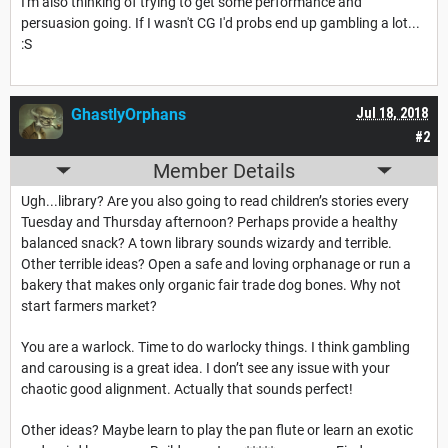
I'm also thinking of trying to get some performance and
persuasion going. If I wasn't CG I'd probs end up gambling a lot...
:S
GhastlyOrphans
Jul 18, 2018
#2
Member Details
Ugh...library? Are you also going to read children’s stories every
Tuesday and Thursday afternoon? Perhaps provide a healthy
balanced snack? A town library sounds wizardy and terrible.
Other terrible ideas? Open a safe and loving orphanage or run a
bakery that makes only organic fair trade dog bones. Why not
start farmers market?
You are a warlock. Time to do warlocky things. I think gambling
and carousing is a great idea. I don’t see any issue with your
chaotic good alignment. Actually that sounds perfect!
Other ideas? Maybe learn to play the pan flute or learn an exotic