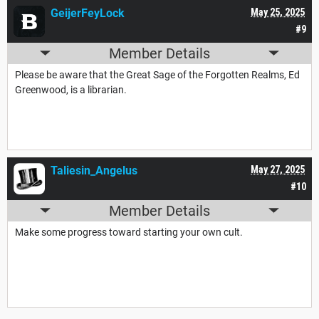
GeijerFeyLock
May 25, 2025
#9
Member Details
Please be aware that the Great Sage of the Forgotten Realms, Ed
Greenwood, is a librarian.
Taliesin_Angelus
May 27, 2025
#10
Member Details
Make some progress toward starting your own cult.