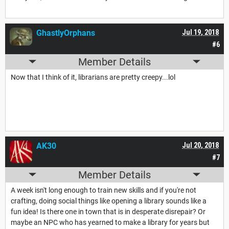
GhastlyOrphans
Jul 19, 2018
#6
Member Details
Now that I think of it, librarians are pretty creepy...lol
AK30
Jul 20, 2018
#7
Member Details
A week isn't long enough to train new skills and if you're not
crafting, doing social things like opening a library sounds like a
fun idea! Is there one in town that is in desperate disrepair? Or
maybe an NPC who has yearned to make a library for years but