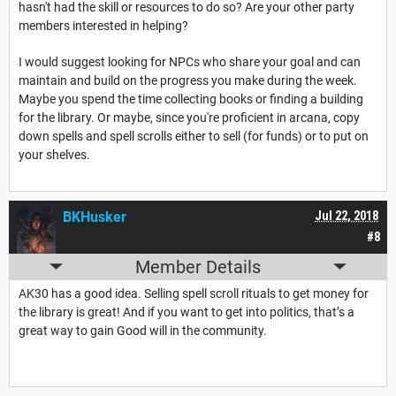
hasn't had the skill or resources to do so? Are your other party
members interested in helping?
I would suggest looking for NPCs who share your goal and can
maintain and build on the progress you make during the week.
Maybe you spend the time collecting books or finding a building
for the library. Or maybe, since you're proficient in arcana, copy
down spells and spell scrolls either to sell (for funds) or to put on
your shelves.
BKHusker
Jul 22, 2018
#8
Member Details
AK30 has a good idea. Selling spell scroll rituals to get money for
the library is great! And if you want to get into politics, that’s a
great way to gain Good will in the community.