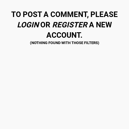
TO POST A COMMENT, PLEASE
LOGIN
OR
REGISTER
A NEW
ACCOUNT.