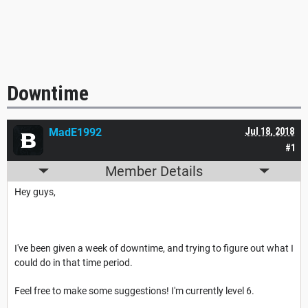
Downtime
MadE1992
Jul 18, 2018
#1
Member Details
Hey guys,
I've been given a week of downtime, and trying to figure out what I
could do in that time period.
Feel free to make some suggestions! I'm currently level 6.