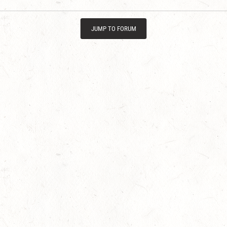
JUMP TO FORUM