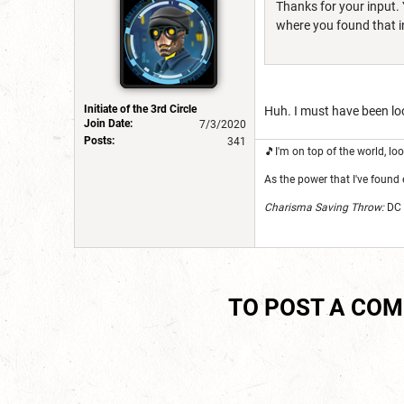
Thanks for your input. 
where you found that in
Initiate of the 3rd Circle
Huh. I must have been loo
Join Date:
7/3/2020
Posts:
341
🎵I'm on top of the world, 
As the power that I've found 
Charisma Saving Throw:
DC 
TO POST A CO