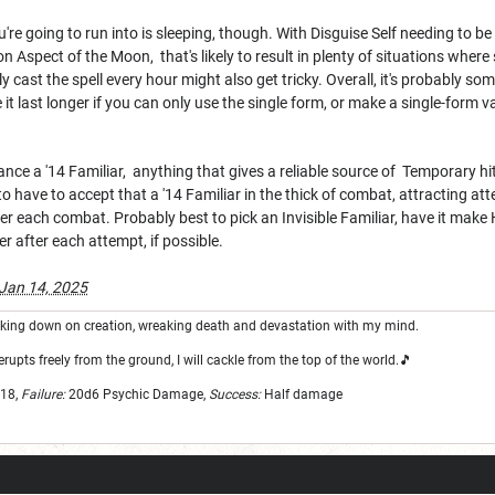
u're going to run into is sleeping, though. With Disguise Self needing to be
on Aspect of the Moon, that's likely to result in plenty of situations wher
ly cast the spell every hour might also get tricky. Overall, it's probably 
 it last longer if you can only use the single form, or make a single-form 
ance a '14 Familiar, anything that gives a reliable source of Temporary hi
o have to accept that a '14 Familiar in the thick of combat, attracting atte
r each combat. Probably best to pick an Invisible Familiar, have it make
er after each attempt, if possible.
Jan 14, 2025
looking down on creation, wreaking death and devastation with my mind.
erupts freely from the ground, I will cackle from the top of the world.🎵
18,
Failure:
20d6
Psychic Damage,
Success:
Half damage