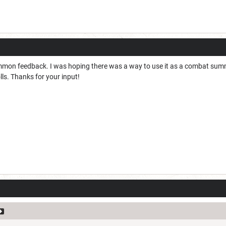
mmon feedback. I was hoping there was a way to use it as a combat summon
lls. Thanks for your input!