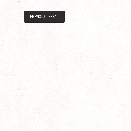
PREVIOUS THREAD