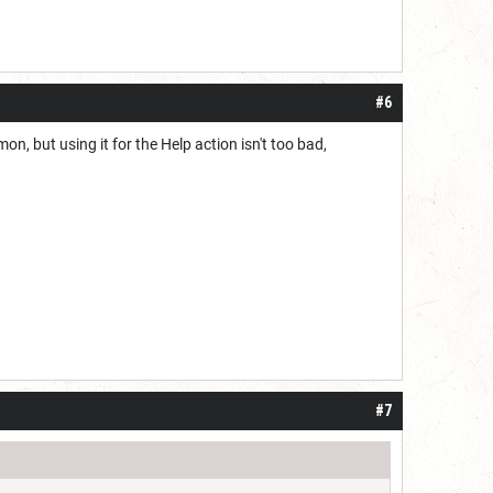
#6
, but using it for the Help action isn't too bad,
#7