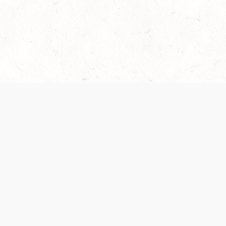
es are handled and transparency regarding the
 use the services, you agree to the new Terms.
OCIAL MEDIA
DOWNLOAD THE D&D BEYOND APP