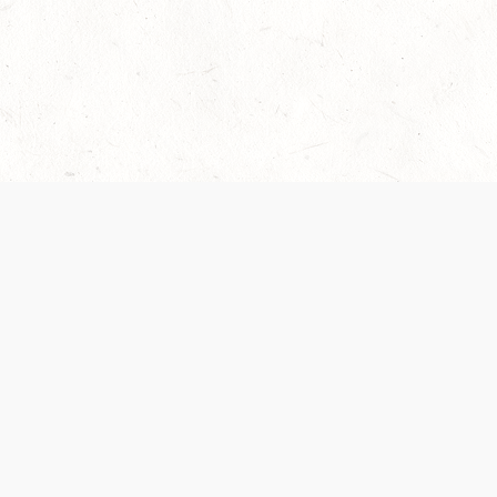
Our Terms of Service and Privacy Notice have
collection and use of personal data. Please 
SUPPORT
Help Portal
Support Forum
System Status
Do Not Sell or Share M
Information
Your Privacy Choices