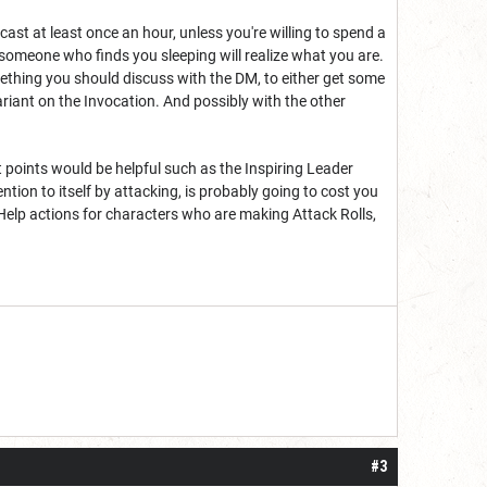
 cast at least once an hour, unless you're willing to spend a
e someone who finds you sleeping will realize what you are.
something you should discuss with the DM, to either get some
variant on the Invocation. And possibly with the other
t points would be helpful such as the Inspiring Leader
ntion to itself by attacking, is probably going to cost you
 Help actions for characters who are making Attack Rolls,
#3