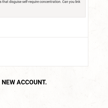
s that disguise self-require concentration. Can you link
 NEW ACCOUNT.