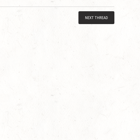
NEXT THREAD