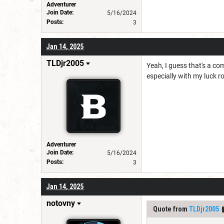
Adventurer
Join Date:
5/16/2024
Posts:
3
Jan 14, 2025
TLDjr2005
Yeah, I guess that's a co
especially with my luck ro
Adventurer
Join Date:
5/16/2024
Posts:
3
Jan 14, 2025
notovny
Quote from
TLDjr2005