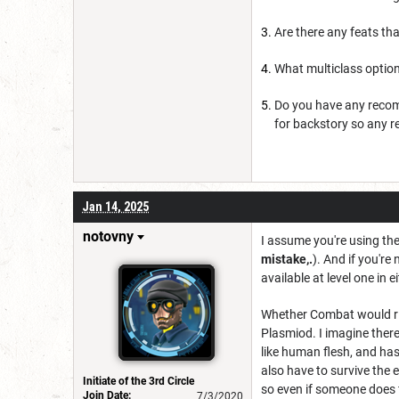
Are there any feats tha
What multiclass option
Do you have any recom
for backstory so any r
Jan 14, 2025
notovny
I assume you're using the
mistake,.
). And if you're
available at level one in e
Whether Combat would ri
Plasmiod. I imagine there'
like human flesh, and ha
also have to survive the 
Initiate of the 3rd Circle
so even if someone does f
Join Date:
7/3/2020