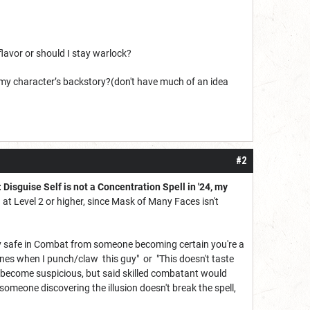
lavor or should I stay warlock?
my character’s backstory?(don't have much of an idea
#2
: Disguise Self is not a Concentration Spell in '24, my
ng at Level 2 or higher, since Mask of Many Faces isn't
y safe in Combat from someone becoming certain you're a
 bones when I punch/claw this guy" or "This doesn't taste
 become suspicious, but said skilled combatant would
someone discovering the illusion doesn't break the spell,