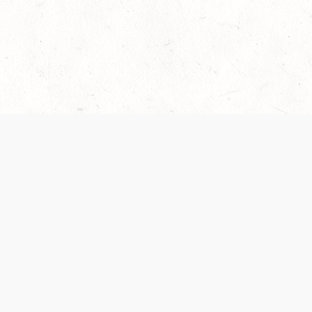
 recently been updated to provide greater clarity as to how disput
review them here:
Terms of Service
,
Privacy Notice
. By continuing to
ABOUT
FIND US ON S
Contact Us
Careers
Wizards of the Coast
y Personal
Credits