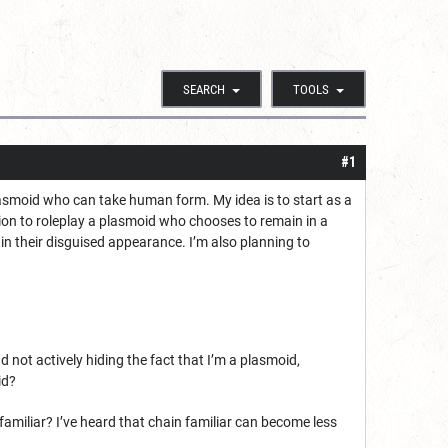
SEARCH
TOOLS
#1
lasmoid who can take human form. My idea is to start as a
on to roleplay a plasmoid who chooses to remain in a
n their disguised appearance. I’m also planning to
 not actively hiding the fact that I’m a plasmoid,
id?
familiar? I’ve heard that chain familiar can become less