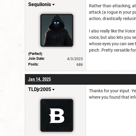
Sequilonis
Rather than attacking, at 
attack (a rogue in your pa
action, drastically redu
I also really like the Vo
voice, but also lets you 
whose eyes you can see th
pinch. Pretty versatile fo
(Perfect)
Join Date:
4/3/2023
Posts:
686
Jan 14, 2025
TLDjr2005
Thanks for your input. Yes
where you found that info?