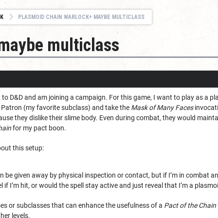
K
PLASMOID CHAIN WARLOCK+ MAYBE MULTICLASS
 maybe multiclass
ew to D&D and am joining a campaign. For this game, I want to play as a p
Patron (my favorite subclass) and take the
Mask of Many Faces
invocati
use they dislike their slime body. Even during combat, they would maintai
hain
for my pact boon.
out this setup:
n be given away by physical inspection or contact, but if I’m in combat and
l if I’m hit, or would the spell stay active and just reveal that I’m a plasmo
sses or subclasses that can enhance the usefulness of a
Pact of the Chain
her levels.