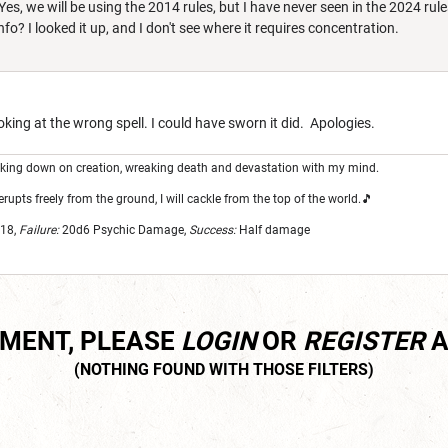
Yes, we will be using the 2014 rules, but I have never seen in the 2024 rule
fo? I looked it up, and I don't see where it requires concentration.
king at the wrong spell. I could have sworn it did. Apologies.
looking down on creation, wreaking death and devastation with my mind.
erupts freely from the ground, I will cackle from the top of the world.🎵
18,
Failure:
20d6
Psychic Damage,
Success:
Half damage
MMENT, PLEASE
LOGIN
OR
REGISTER
A