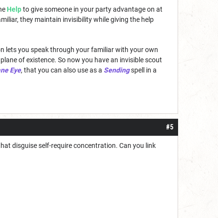
the
Help
to give someone in your party advantage on at
miliar, they maintain invisibility while giving the help
tion lets you speak through your familiar with your own
 plane of existence. So now you have an invisible scout
ane Eye
, that you can also use as a
Sending
spell in a
#5
that disguise self-require concentration. Can you link