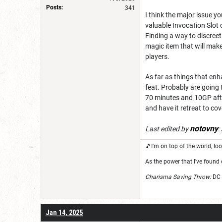
Posts:
341
I think the major issue yo
valuable Invocation Slot 
Finding a way to discreet
magic item that will make
players.
As far as things that enh
feat. Probably are going t
70 minutes and 10GP afte
and have it retreat to cov
notovny
Last edited by
:
🎵I'm on top of the world, 
As the power that I've found 
Charisma Saving Throw:
DC 
Jan 14, 2025