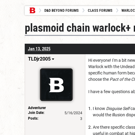
D&D BEYOND FORUMS
CLASS FORUMS
WARLOC
plasmoid chain warlock+
Jan 13, 2025
TLDjr2005
Hi everyone! I'm a bit n
Warlock with the Undead 
specific human form beca
choose the
Pact of the C
I have a few questions ab
Adventurer
I know
Disguise Self
ca
Join Date:
5/16/2024
would the illusion dispe
Posts:
3
Are there specific cla
useful in combat at hig