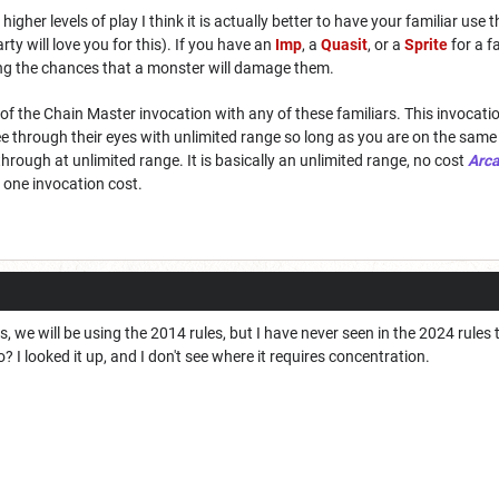
higher levels of play I think it is actually better to have your familiar use 
rty will love you for this). If you have an
Imp
, a
Quasit
, or a
Sprite
for a fa
cing the chances that a monster will damage them.
ice of the Chain Master invocation with any of these familiars. This invoca
see through their eyes with unlimited range so long as you are on the same
rough at unlimited range. It is basically an unlimited range, no cost
Arc
r one invocation cost.
, we will be using the 2014 rules, but I have never seen in the 2024 rules 
 I looked it up, and I don't see where it requires concentration.