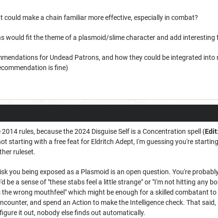
t could make a chain familiar more effective, especially in combat?
s would fit the theme of a plasmoid/slime character and add interesting f
mendations for Undead Patrons, and how they could be integrated into 
ecommendation is fine)
 2014 rules, because the 2024 Disguise Self is a Concentration spell (
Edit
 not starting with a free feat for Eldritch Adept, I'm guessing you're starti
ither ruleset.
sk you being exposed as a Plasmoid is an open question. You're probabl
d be a sense of "these stabs feel a little strange" or "I'm not hitting any
s the wrong mouthfeel" which might be enough for a skilled combatant to
encounter, and spend an Action to make the Intelligence check. That said, 
igure it out, nobody else finds out automatically.