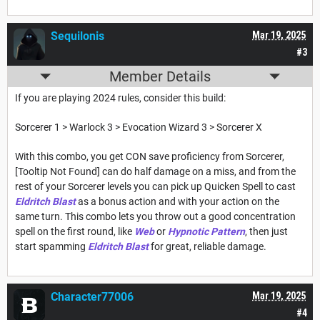
Sequilonis
Mar 19, 2025
#3
Member Details
If you are playing 2024 rules, consider this build:
Sorcerer 1 > Warlock 3 > Evocation Wizard 3 > Sorcerer X
With this combo, you get CON save proficiency from Sorcerer,
[Tooltip Not Found] can do half damage on a miss, and from the
rest of your Sorcerer levels you can pick up Quicken Spell to cast
Eldritch Blast
as a bonus action and with your action on the
same turn. This combo lets you throw out a good concentration
spell on the first round, like
Web
or
Hypnotic Pattern
, then just
start spamming
Eldritch Blast
for great, reliable damage.
Character77006
Mar 19, 2025
#4