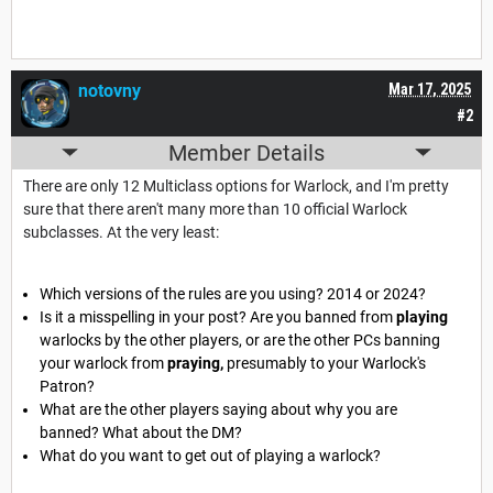
notovny
Mar 17, 2025
#2
Member Details
There are only 12 Multiclass options for Warlock, and I'm pretty
sure that there aren't many more than 10 official Warlock
subclasses. At the very least:
Which versions of the rules are you using? 2014 or 2024?
Is it a misspelling in your post? Are you banned from
playing
warlocks by the other players, or are the other PCs banning
your warlock from
praying,
presumably to your Warlock's
Patron?
What are the other players saying about why you are
banned? What about the DM?
What do you want to get out of playing a warlock?