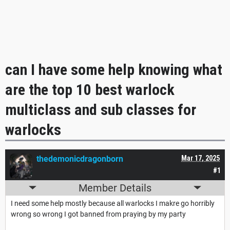
can I have some help knowing what
are the top 10 best warlock
multiclass and sub classes for
warlocks
thedemonicdragonborn
Mar 17, 2025
#1
Member Details
I need some help mostly because all warlocks I makre go horribly
wrong so wrong I got banned from praying by my party