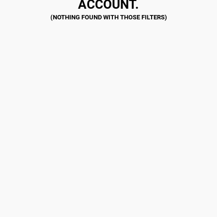
ACCOUNT.