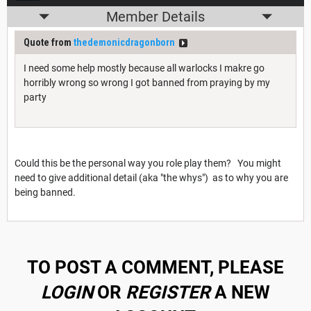
Member Details
Quote from
thedemonicdragonborn
I need some help mostly because all warlocks I makre go
horribly wrong so wrong I got banned from praying by my
party
Could this be the personal way you role play them? You might
need to give additional detail (aka "the whys") as to why you are
being banned.
TO POST A COMMENT, PLEASE
LOGIN
OR
REGISTER
A NEW