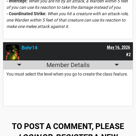
- Intercept:
When you are hit by an attack, a Warden within 5 feet
of you can use its reaction to take the damage instead of you.
- Coordinated Strike:
When you hit a creature with an attack role,
one Warden within 5 feet of that creature can use its reaction to
make one melee attack against it.
Bohr14
May 16, 2026
#2
Member Details
You must select the level when you go to create the class feature.
TO POST A COMMENT, PLEASE