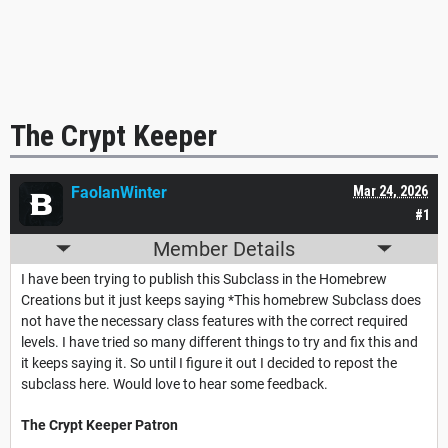
The Crypt Keeper
FaolanWinter
Mar 24, 2026
#1
Member Details
I have been trying to publish this Subclass in the Homebrew
Creations but it just keeps saying *This homebrew Subclass does
not have the necessary class features with the correct required
levels. I have tried so many different things to try and fix this and
it keeps saying it. So until I figure it out I decided to repost the
subclass here. Would love to hear some feedback.
The Crypt Keeper Patron