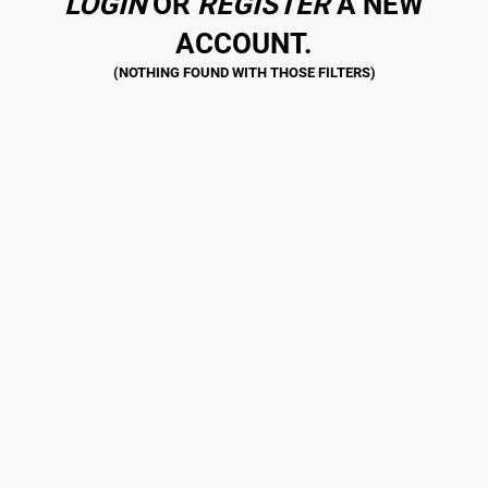
LOGIN
OR
REGISTER
A NEW
ACCOUNT.