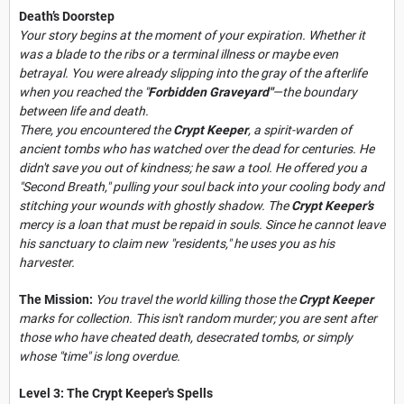
Death’s Doorstep
Your story begins at the moment of your expiration. Whether it
was a blade to the ribs or a terminal illness or maybe even
betrayal. You were already slipping into the gray of the afterlife
when you reached the "
Forbidden Graveyard"
—the boundary
between life and death.
There, you encountered the
Crypt Keeper
, a spirit-warden of
ancient tombs who has watched over the dead for centuries. He
didn't save you out of kindness; he saw a tool. He offered you a
"Second Breath," pulling your soul back into your cooling body and
stitching your wounds with ghostly shadow. The
Crypt Keeper’s
mercy is a loan that must be repaid in souls. Since he cannot leave
his sanctuary to claim new "residents," he uses you as his
harvester.
The Mission:
You travel the world killing those the
Crypt Keeper
marks for collection. This isn't random murder; you are sent after
those who have cheated death, desecrated tombs, or simply
whose "time" is long overdue.
Level 3: The Crypt Keeper's Spells