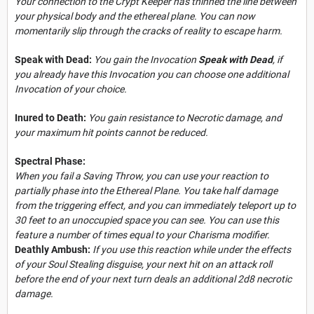
Your connection to the Crypt Keeper has thinned the line between
your physical body and the ethereal plane. You can now
momentarily slip through the cracks of reality to escape harm.
Speak with Dead:
You gain the Invocation
Speak with Dead
, if
you already have this Invocation you can choose one additional
Invocation of your choice.
Inured to Death:
You gain resistance to Necrotic damage, and
your maximum hit points cannot be reduced.
Spectral Phase:
When you fail a Saving Throw, you can use your reaction to
partially phase into the Ethereal Plane. You take half damage
from the triggering effect, and you can immediately teleport up to
30 feet to an unoccupied space you can see. You can use this
feature a number of times equal to your Charisma modifier.
Deathly Ambush:
If you use this reaction while under the effects
of your Soul Stealing disguise, your next hit on an attack roll
before the end of your next turn deals an additional 2d8 necrotic
damage.