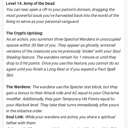
Level 14: Army of the Dead
You can tear open a rift to your patron’s domain, dragging the
most powerful souls you’ve harvested back into the world of the
living to serve as your personal vanguard.
The Crypt's Uprising:
As an action, you summon three Spectral Wardens in unoccupied
spaces within 30 feet of you. They appear as ghostly, armored
versions of the creatures you've previously "stolen" with your Soul
Stealing feature. The wardens remain for 1 minute or until they
drop to 0 hit points. Once you use this feature, you cannot do so
again until you finish a Long Rest or if you expend a Pact Spell
Slot.
The Wardens:
The wardens use the Specter stat block, but they
gain a bonus to their Attack rolls and AC equal to your Charisma
modifier. Additionally, they gain Temporary Hit Points equal to
your Warlock level. They take their turns immediately after yours
in the initiative order.
Soul Link:
While your wardens are active, you share a spiritual
tether with them.