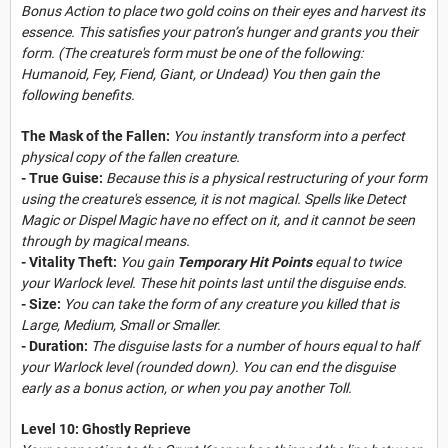
Bonus Action to place two gold coins on their eyes and harvest its
essence. This satisfies your patron’s hunger and grants you their
form. (The creature's form must be one of the following:
Humanoid, Fey, Fiend, Giant, or Undead) You then gain the
following benefits.
The Mask of the Fallen:
You instantly transform into a perfect
physical copy of the fallen creature.
- True Guise:
Because this is a physical restructuring of your form
using the creature's essence, it is not magical. Spells like Detect
Magic or Dispel Magic have no effect on it, and it cannot be seen
through by magical means.
- Vitality Theft:
You gain
Temporary Hit Points
equal to twice
your Warlock level. These hit points last until the disguise ends.
- Size:
You can take the form of any creature you killed that is
Large, Medium, Small or Smaller.
- Duration:
The disguise lasts for a number of hours equal to half
your Warlock level (rounded down). You can end the disguise
early as a bonus action, or when you pay another Toll.
Level 10: Ghostly Reprieve