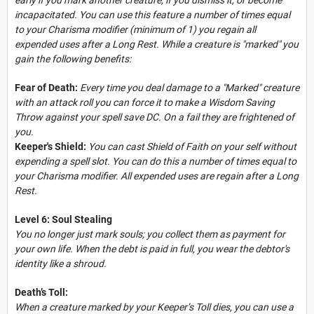
incapacitated. You can use this feature a number of times equal
to your Charisma modifier (minimum of 1) you regain all
expended uses after a Long Rest. While a creature is "marked" you
gain the following benefits:
Fear of Death:
Every time you deal damage to a "Marked" creature
with an attack roll you can force it to make a Wisdom Saving
Throw against your spell save DC. On a fail they are frightened of
you.
Keeper's Shield:
You can cast Shield of Faith on your self without
expending a spell slot. You can do this a number of times equal to
your Charisma modifier. All expended uses are regain after a Long
Rest.
Level 6: Soul Stealing
You no longer just mark souls; you collect them as payment for
your own life. When the debt is paid in full, you wear the debtor's
identity like a shroud.
Death’s Toll:
When a creature marked by your Keeper’s Toll dies, you can use a