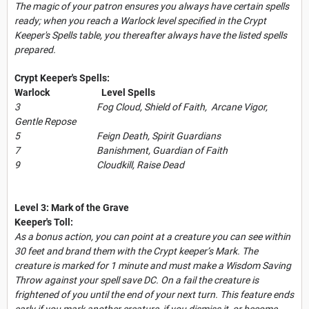
The magic of your patron ensures you always have certain spells
ready; when you reach a Warlock level specified in the Crypt
Keeper's Spells table, you thereafter always have the listed spells
prepared.
Crypt Keeper's Spells:
Warlock Level Spells
3 Fog Cloud, Shield of Faith, Arcane Vigor,
Gentle Repose
5 Feign Death, Spirit Guardians
7 Banishment, Guardian of Faith
9 Cloudkill, Raise Dead
Level 3: Mark of the Grave
Keeper's Toll:
As a bonus action, you can point at a creature you can see within
30 feet and brand them with the Crypt keeper’s Mark. The
creature is marked for 1 minute and must make a Wisdom Saving
Throw against your spell save DC. On a fail the creature is
frightened of you until the end of your next turn. This feature ends
early if you mark another creature, if you dismiss it, or become