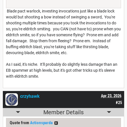
Blade pact warlock, investing invocations just like a blade lock
would but shooting a bow instead of swinging a sword, You're
shooting multiple times because you took the invocations to do
so, you're eldritch smiting. you CAN (not have to) prone when you
eldritch smite, so if you have someone flying? Prone em and add
fall damage. Stop them from fleeing? Prone em. Instead of
buffing eldritch blast, you're taking stuff like thirsting blade,
devouring blade, eldritch smite, etc.
As I said, it's niche. It'll probably do slightly less damage than an
EB spammer at high levels, but it's got other tricks up it's sleeve
with eldritch smite.
crzyhawk
Apr 23, 2026
#25
Member Details
Quote from
Actionsparda