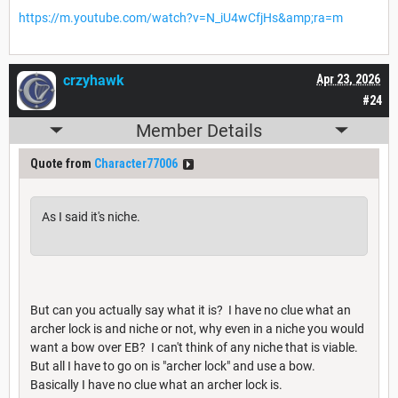
https://m.youtube.com/watch?v=N_iU4wCfjHs&amp;ra=m
crzyhawk
Apr 23, 2026
#24
Member Details
Quote from
Character77006
As I said it's niche.
But can you actually say what it is? I have no clue what an
archer lock is and niche or not, why even in a niche you would
want a bow over EB? I can't think of any niche that is viable.
But all I have to go on is "archer lock" and use a bow.
Basically I have no clue what an archer lock is.