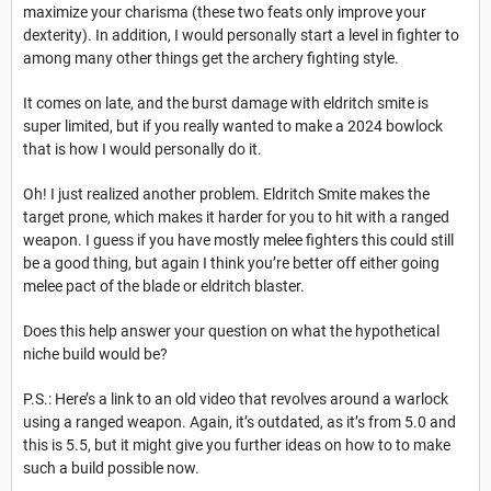
maximize your charisma (these two feats only improve your
dexterity). In addition, I would personally start a level in fighter to
among many other things get the archery fighting style.
It comes on late, and the burst damage with eldritch smite is
super limited, but if you really wanted to make a 2024 bowlock
that is how I would personally do it.
Oh! I just realized another problem. Eldritch Smite makes the
target prone, which makes it harder for you to hit with a ranged
weapon. I guess if you have mostly melee fighters this could still
be a good thing, but again I think you’re better off either going
melee pact of the blade or eldritch blaster.
Does this help answer your question on what the hypothetical
niche build would be?
P.S.: Here’s a link to an old video that revolves around a warlock
using a ranged weapon. Again, it’s outdated, as it’s from 5.0 and
this is 5.5, but it might give you further ideas on how to to make
such a build possible now.