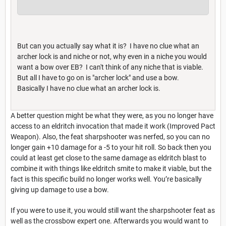
But can you actually say what it is? I have no clue what an
archer lock is and niche or not, why even in a niche you would
want a bow over EB? I can't think of any niche that is viable.
But all I have to go on is "archer lock" and use a bow.
Basically I have no clue what an archer lock is.
A better question might be what they were, as you no longer have
access to an eldritch invocation that made it work (Improved Pact
Weapon). Also, the feat sharpshooter was nerfed, so you can no
longer gain +10 damage for a -5 to your hit roll. So back then you
could at least get close to the same damage as eldritch blast to
combine it with things like eldritch smite to make it viable, but the
fact is this specific build no longer works well. You’re basically
giving up damage to use a bow.
If you were to use it, you would still want the sharpshooter feat as
well as the crossbow expert one. Afterwards you would want to