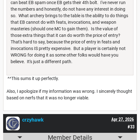
can beat EB spam once EB gets their 4th bolt. I've never run
the numbers and honestly, do not have any interest in doing
so. What archery brings to the table is the ability to do things
that EB cannot do with feats, invocations, and weapon
masteries (should one MC to gain them). Is the value of
those extra things that it can do worth the price of entry?
That's hard to say, because the price of entry in feats and
invocations IS pretty expensive. But a player is certainly not
WRONG for doing it as some other folks would have you
believe. It's just a different path.
^^This sums it up perfectly.
Also, I apologize if my information was wrong. I sincerely thought
based on nerfs that it was no longer viable.
crzyhawk
Apr 27, 2026
#33
Member Details