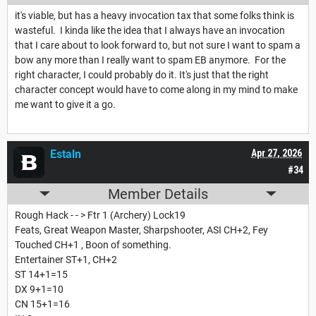
it's viable, but has a heavy invocation tax that some folks think is
wasteful. I kinda like the idea that I always have an invocation
that I care about to look forward to, but not sure I want to spam a
bow any more than I really want to spam EB anymore. For the
right character, I could probably do it. It's just that the right
character concept would have to come along in my mind to make
me want to give it a go.
Estaln
Apr 27, 2026
#34
Member Details
Rough Hack - - > Ftr 1 (Archery) Lock19
Feats, Great Weapon Master, Sharpshooter, ASI CH+2, Fey
Touched CH+1 , Boon of something.
Entertainer ST+1, CH+2
ST 14+1=15
DX 9+1=10
CN 15+1=16