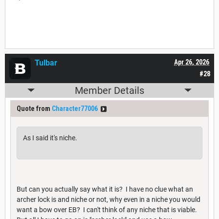
Tulbar
Apr 26, 2026
#28
Member Details
Quote from
Character77006
As I said it's niche.
But can you actually say what it is? I have no clue what an
archer lock is and niche or not, why even in a niche you would
want a bow over EB? I can't think of any niche that is viable.