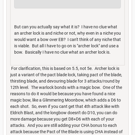
But can you actually say what it is? I have no clue what
an archer lock is and niche or not, why even in a niche you
would want a bow over EB? I can't think of any niche that
is viable. But all I have to go on is "archer lock" and use a
bow. Basically I have no clue what an archer lock is.
For clarification, this is based on 5.5, not 5e. Archer lock is
just a variant of the pact blade lock, taking pact of the blade,
thirsting blade, and devouring blade for 3 attacks/round by
12th level. The warlock bonds with a magic bow. One of the
reasons to do it would be because you have found a nice
magic bow, like a Glimmering Moonbow, which adds a D6 to
each shot. So, even if you cant get that 4th attack like with
Eldrich Blast, and the longbow doesn't do D10, you can do
more damage because you get D8+D6 with each of your
attacks. And you are still adding your CHA bonus to each
attack because the Pact of the Blade is using CHA instead of