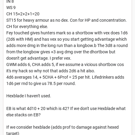
IN 8
WS 9
CH 15+2+2+1=20
ST15 for heavy armour as no dex. Con for HP and concentration.
CH for everything else.
Fey touched gives hunters mark so a shortbow with vex does 1d6
(2d6 with HM) and has vex so you start getting advantage which
adds more dmg in the long run than a longbow.b The 3d8 a round
from the longbow gives +3 avg dmg over the dhortbow but
doesn't get advantage. I prefer vex.
GWM adds 6, CHA adds 5, if we assume a vicious shortbow cos
it's my hack so why not that adds 2d6 a hit also.
4d6 averages 14, + 5CHA + 6Prof = 25 per hit. Lifedrinkers adds
1d6 per rnd to give us 78.5 per round.
Hexblade I haven't used.
EB is what 4d10 + 20 which is 42? If we don't use Hexblade what
else stacks on EB?
If we consider hexblade (adds prof to damage against hexed
target)