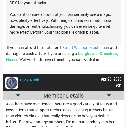
DEX for your attacks.
You can't conjure a bow, but you can certainly use a magic
bow, plenty effectively. With magical bonuses or additional
damage, or feat/multiclassing, you can even be quite a bit
more effective than your traditional eldritch blaster.
If you can afford the stats for it,
Great Weapon Master
can add
damage to each attack if you are using a
Longbow
or
Crossbow,
Heavy
. Well worth the investment if you can work it in.
crzyhawk
Apr 26, 2026
#31
Member Details
As others have mentioned, there are a good variety of feats and
invocations that support archer locks. Is going archery better
than eldritch blast? That really depends on how you define
better. For raw damage numbers, I'm not sure archery can beat