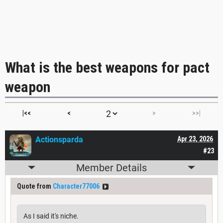
What is the best weapons for pact
weapon
|<<
<
>
>>|
Actionsparda
Apr 23, 2026
#23
Member Details
Quote from
Character77006
As I said it's niche.