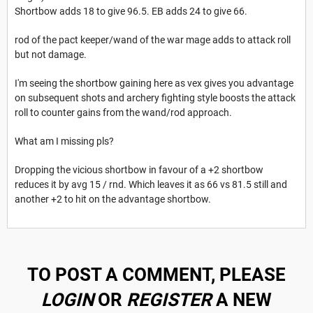
Shortbow adds 18 to give 96.5. EB adds 24 to give 66.
rod of the pact keeper/wand of the war mage adds to attack roll
but not damage.
I'm seeing the shortbow gaining here as vex gives you advantage
on subsequent shots and archery fighting style boosts the attack
roll to counter gains from the wand/rod approach.
What am I missing pls?
Dropping the vicious shortbow in favour of a +2 shortbow
reduces it by avg 15 / rnd. Which leaves it as 66 vs 81.5 still and
another +2 to hit on the advantage shortbow.
TO POST A COMMENT, PLEASE
LOGIN
OR
REGISTER
A NEW