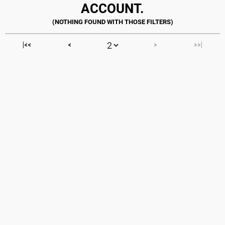
ACCOUNT.
|<<
<
>
>>|