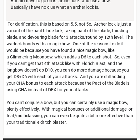
But all I have to go on is "archer lock" and use a bow.
Basically I have no clue what an archer lock is.
For clarification, this is based on 5.5, not 5e. Archer lock is just a
variant of the pact blade lock, taking pact of the blade, thirsting
blade, and devouring blade for 3 attacks/round by 12th level. The
warlock bonds with a magic bow. One of the reasons to do it
would be because you have found a nice magic bow, like
a Glimmering Moonbow, which adds a D6 to each shot. So, even
if you cant get that 4th attack like with Eldrich Blast, and the
longbow doesn't do D10, you can do more damage because you
get D8+D6 with each of your attacks. And you are still adding
your CHA bonus to each attack because the Pact of the Blade is
using CHA instead of DEX for your attacks.
You can't conjure a bow, but you can certainly use a magic bow,
plenty effectively. With magical bonuses or additional damage, or
feat/multiclassing, you can even be quite a bit more effective than
your traditional eldritch blaster.