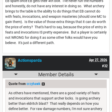
EB spam once EB gets their 4th bolt. I've never run the numbers
and honestly, do not have any interest in doing so. What archery
brings to the table is the ability to do things that EB cannot do
with feats, invocations, and weapon masteries (should one MC to
gain them). Is the value of those extra things that it can do worth
the price of entry? That's hard to say, because the price of entry in
feats and invocations IS pretty expensive. But a player is certainly
not WRONG for doing it as some other folks would have you
believe. It's just a different path.
Actionsparda
Apr 27, 2026
#32
Member Details
Quote from
crzyhawk
As others have mentioned, there are a good variety of feats
and invocations that support archer locks. Is going archery
better than eldritch blast? That really depends on how you
define better. For raw damage numbers, I'm not sure archery