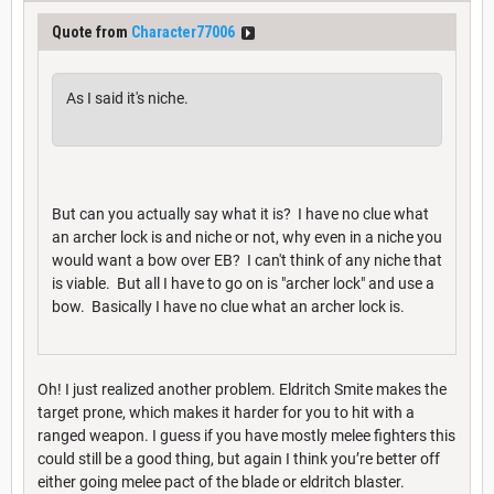
Quote from
Character77006
As I said it's niche.
But can you actually say what it is? I have no clue what
an archer lock is and niche or not, why even in a niche you
would want a bow over EB? I can't think of any niche that
is viable. But all I have to go on is "archer lock" and use a
bow. Basically I have no clue what an archer lock is.
Oh! I just realized another problem. Eldritch Smite makes the
target prone, which makes it harder for you to hit with a
ranged weapon. I guess if you have mostly melee fighters this
could still be a good thing, but again I think you’re better off
either going melee pact of the blade or eldritch blaster.