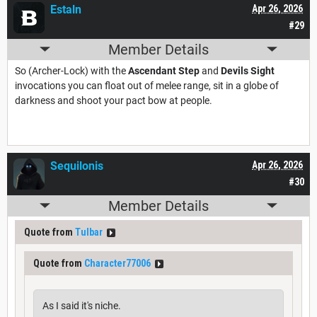
Estaln
Apr 26, 2026
#29
Member Details
So (Archer-Lock) with the
Ascendant Step
and
Devils Sight
invocations you can float out of melee range, sit in a globe of
darkness and shoot your pact bow at people.
Sequilonis
Apr 26, 2026
#30
Member Details
Quote from
Tulbar
Quote from
Character77006
As I said it's niche.