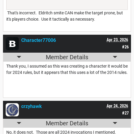
That's incorrect. Eldritch smite CAN make the target prone, but
it's players choice. Use it tactically as necessary.
Character77006
Apr 23, 2026
#26
Member Details
Thank you, I assumed as this was creating a character it would be
for 2024 rules, but it appears that this uses a lot of the 2014 rules.
crzyhawk
Apr 24, 2026
#27
Member Details
No, it does not. Those are all 2024 invocations I mentioned.