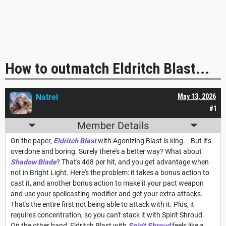
How to outmatch Eldritch Blast...
Natrel
May 13, 2026
#1
Member Details
On the paper,
Eldritch Blast
with Agonizing Blast is king... But it's
overdone and boring. Surely there's a better way? What about
Shadow Blade
? That's 4d8 per hit, and you get advantage when
not in Bright Light. Here's the problem: it takes a bonus action to
cast it, and another bonus action to make it your pact weapon
and use your spellcasting modifier and get your extra attacks.
That's the entire first not being able to attack with it. Plus, it
requires concentration, so you can't stack it with Spirit Shroud.
On the other hand, Eldritch Blast with
Spirit Shroud
feels like a