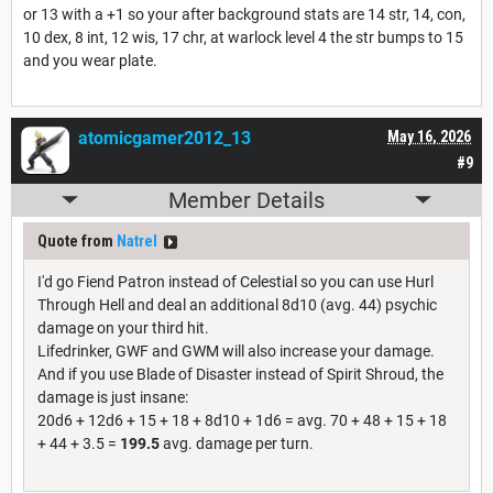
or 13 with a +1 so your after background stats are 14 str, 14, con,
10 dex, 8 int, 12 wis, 17 chr, at warlock level 4 the str bumps to 15
and you wear plate.
atomicgamer2012_13
May 16, 2026
#9
Member Details
Quote from
Natrel
I'd go Fiend Patron instead of Celestial so you can use Hurl
Through Hell and deal an additional 8d10 (avg. 44) psychic
damage on your third hit.
Lifedrinker, GWF and GWM will also increase your damage.
And if you use Blade of Disaster instead of Spirit Shroud, the
damage is just insane:
20d6 + 12d6 + 15 + 18 + 8d10 + 1d6 = avg. 70 + 48 + 15 + 18
+ 44 + 3.5 =
199.5
avg. damage per turn.