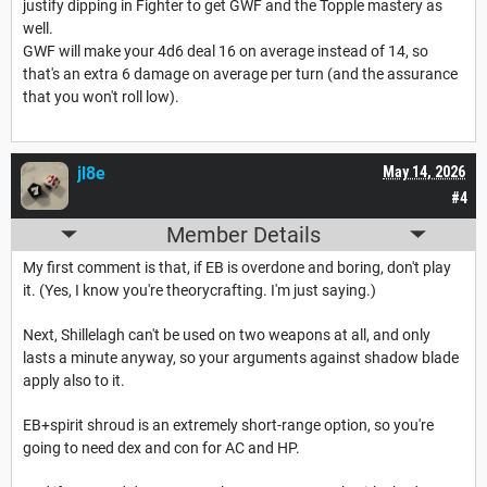
justify dipping in Fighter to get GWF and the Topple mastery as
well.
GWF will make your 4d6 deal 16 on average instead of 14, so
that's an extra 6 damage on average per turn (and the assurance
that you won't roll low).
jl8e
May 14, 2026
#4
Member Details
My first comment is that, if EB is overdone and boring, don't play
it. (Yes, I know you're theorycrafting. I'm just saying.)
Next, Shillelagh can't be used on two weapons at all, and only
lasts a minute anyway, so your arguments against shadow blade
apply also to it.
EB+spirit shroud is an extremely short-range option, so you're
going to need dex and con for AC and HP.