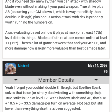
And if you need dex anyway, then you can attack with shadow
blade even without making it your pact weapon. True strike plus
AB (assuming your GM allows it, which is way more likely than
double Shillelagh) plus bonus action attack with dex is probably
worth running the numbers on.
Also, evaluating based on how it plays at max (or at least 17th)
level distorts things. Bladepact's third attack comes online at level
11 (12?). There's a lot of game between that and your 4th EB, and
more damage now is likely more valuable than best damage later.
Natrel
May 14, 2026
#5
Member Details
Yeah I forgot you couldn't double Shillelagh, but Spellfire Spark
solves that issue (or simply dual wielding with something else).
True Strike is 3d6 at level 17. With Shadow Blade and AB, that's 18
+ 10.5 + 5 = 33.5 damage per turn on average. Not bad, but still
lower than everything else that's been suggested.