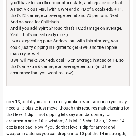
you'll have to sacrifice your other stats, and replace one feat.
A Pact Vicious Maul with GWM and a PB of 6 deals 4d6 + 11,
that's 25 damage on average per hit and 75 per turn. Neat!
And no need for Shillelagh.
And if you add Spirit Shroud, that's 102 damage on average...
Yeah, that's indeed really nice :)
I was suggesting pure Warlock, but with this strategy, you
could justify dipping in Fighter to get GWF and the Topple
mastery as well.
GWF will make your 4d6 deal 16 on average instead of 14, so
that's an extra 6 damage on average per turn (and the
assurance that you won't roll low).
only 13, and if you are in melee you likely want armor so you may
need a 13 plus to just move. though this requires multiclassing for
that level 1 dip. if not dipping lets say standard array for
arguments sake, 10 in wisdom, 8 in int. 15 chr. 13 str, 12 con 14
dex is not bad. Now if you do that level 1 dip for armor and
weapon masteries you can drop chr to 10 put the 14 in strength,