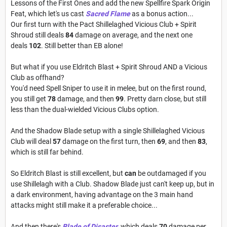
Lessons of the First Ones and add the new Spellfire Spark Origin
Feat, which let's us cast
Sacred Flame
as a bonus action...
Our first turn with the Pact Shillelaghed Vicious Club + Spirit
Shroud still deals
84
damage on average, and the next one
deals
102
. Still better than EB alone!
But what if you use Eldritch Blast + Spirit Shroud AND a Vicious
Club as offhand?
You'd need Spell Sniper to use it in melee, but on the first round,
you still get
78
damage, and then
99
.
Pretty darn close, but still
less than the dual-wielded Vicious Clubs option.
And the Shadow Blade setup with a single Shillelaghed Vicious
Club will deal
57
damage on the first turn, then
69
, and then
83
,
which is still far behind.
So Eldritch Blast is still excellent, but
can
be outdamaged if you
use Shillelagh with a Club. Shadow Blade just can't keep up, but in
a dark environment, having advantage on the 3 main hand
attacks might still make it a preferable choice...
And then there's
Blade of Disaster
, which deals
70
damage per