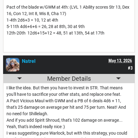
Pact of the blade w/GWM at 4th: (LVL 1 Ability scores Str 13, Dex
16, Con 12, Int 8, Wis 8, Cha 17)
1-4th 2d6+3 = 10, 12 at 4th
5-11th 4d6+6+6 = 26, 28 at 8th, 30 at 9th
12th-20th 12d6+15+12 = 48, 51 at 13th, 54 at 17th
Natrel
May 13, 2026
#3
Member Details
I like the idea. But then you have to invest in STR. That means
you'll have to sacrifice your other stats, and replace one feat.
A Pact Vicious Maul with GWM and a PB of 6 deals 4d6 + 11,
that's 25 damage on average per hit and 75 per turn. Neat! And
no need for Shillelagh.
And if you add Spirit Shroud, that's 102 damage on average...
Yeah, that's indeed really nice :)
I was suggesting pure Warlock, but with this strategy, you could