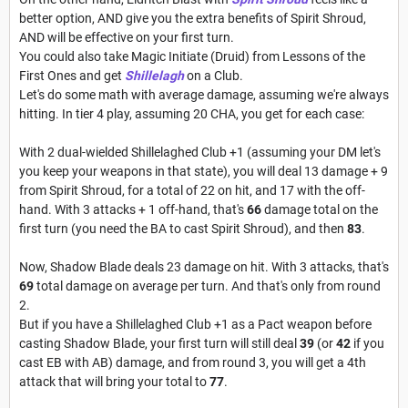
better option, AND give you the extra benefits of Spirit Shroud,
AND will be effective on your first turn.
You could also take Magic Initiate (Druid) from Lessons of the
First Ones and get
Shillelagh
on a Club.
Let's do some math with average damage, assuming we're always
hitting. In tier 4 play, assuming 20 CHA, you get for each case:
With 2 dual-wielded Shillelaghed Club +1 (assuming your DM let's
you keep your weapons in that state), you will deal 13 damage + 9
from Spirit Shroud, for a total of 22 on hit, and 17 with the off-
hand. With 3 attacks + 1 off-hand, that's
66
damage total on the
first turn (you need the BA to cast Spirit Shroud), and then
83
.
Now, Shadow Blade deals 23 damage on hit. With 3 attacks, that's
69
total damage on average per turn. And that's only from round
2.
But if you have a Shillelaghed Club +1 as a Pact weapon before
casting Shadow Blade, your first turn will still deal
39
(or
42
if you
cast EB with AB) damage, and from round 3, you will get a 4th
attack that will bring your total to
77
.