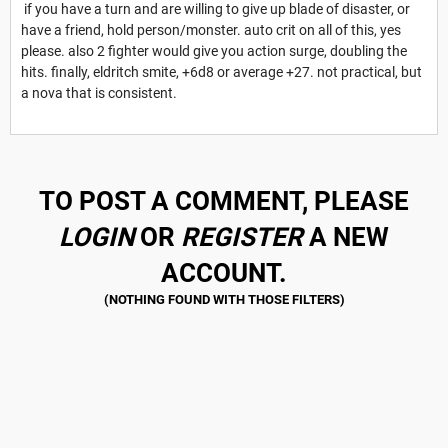
if you have a turn and are willing to give up blade of disaster, or
have a friend, hold person/monster. auto crit on all of this, yes
please. also 2 fighter would give you action surge, doubling the
hits. finally, eldritch smite, +6d8 or average +27. not practical, but
a nova that is consistent.
TO POST A COMMENT, PLEASE
LOGIN
OR
REGISTER
A NEW
ACCOUNT.