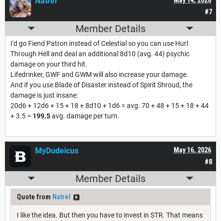
Natrel
#7
Member Details
I'd go Fiend Patron instead of Celestial so you can use Hurl
Through Hell and deal an additional 8d10 (avg. 44) psychic
damage on your third hit.
Lifedrinker, GWF and GWM will also increase your damage.
And if you use Blade of Disaster instead of Spirit Shroud, the
damage is just insane:
20d6 + 12d6 + 15 + 18 + 8d10 + 1d6 = avg. 70 + 48 + 15 + 18 + 44
+ 3.5 =
199.5
avg. damage per turn.
MyDudeicus
May 16, 2026
#8
Member Details
Quote from
Natrel
I like the idea. But then you have to invest in STR. That means