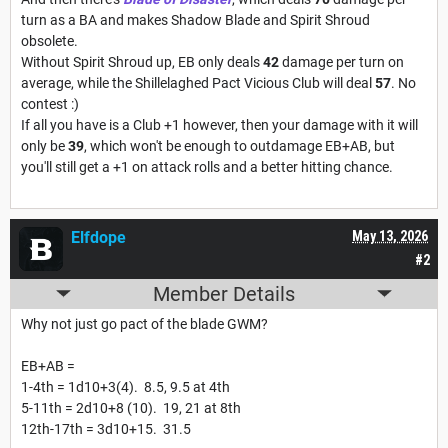
turn as a BA and makes Shadow Blade and Spirit Shroud
obsolete.
Without Spirit Shroud up, EB only deals
42
damage per turn on
average, while the Shillelaghed Pact Vicious Club will deal
57
. No
contest :)
If all you have is a Club +1 however, then your damage with it will
only be
39
, which won't be enough to outdamage EB+AB, but
you'll still get a +1 on attack rolls and a better hitting chance.
Elfdope
May 13, 2026
#2
Member Details
Why not just go pact of the blade GWM?
EB+AB =
1-4th = 1d10+3(4). 8.5, 9.5 at 4th
5-11th = 2d10+8 (10). 19, 21 at 8th
12th-17th = 3d10+15. 31.5