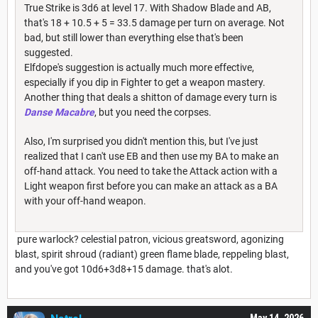
True Strike is 3d6 at level 17. With Shadow Blade and AB,
that's 18 + 10.5 + 5 = 33.5 damage per turn on average. Not
bad, but still lower than everything else that's been
suggested.
Elfdope's suggestion is actually much more effective,
especially if you dip in Fighter to get a weapon mastery.
Another thing that deals a shitton of damage every turn is
Danse Macabre
, but you need the corpses.
Also, I'm surprised you didn't mention this, but I've just
realized that I can't use EB and then use my BA to make an
off-hand attack. You need to take the Attack action with a
Light weapon first before you can make an attack as a BA
with your off-hand weapon.
pure warlock? celestial patron, vicious greatsword, agonizing
blast, spirit shroud (radiant) green flame blade, reppeling blast,
and you've got 10d6+3d8+15 damage. that's alot.
May 14, 2026