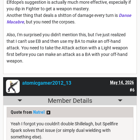
Elfdope's suggestion is actually much more effective, especially if
you dip in Fighter to get a weapon mastery.
Another thing that deals a shitton of damage every turn is
Danse
Macabre
, but you need the corpses.
Also, I'm surprised you didn't mention this, but I've just realized
that I can't use EB and then use my BA to make an off-hand
attack. You need to take the Attack action with a Light weapon
first before you can make an attack as a BA with your off-hand
weapon.
atomicgamer2012_13
May 14, 2026
#6
Member Details
Quote from
Natrel
Yeah I forgot you couldn't double Shillelagh, but Spellfire
Spark solves that issue (or simply dual wielding with
something else).