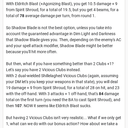
With Eldritch Blast (+Agonizing Blast), you get 10.5 damage + 9
from Spirit Shroud, for a total of 19.5, but you get 4 beams, for a
total of
78
average damage per turn, from round 1.
So Shadow Blade is not the best option, unless you take into
account the guaranteed advantage in Dim Light and Darkness
that Shadow Blade gives you. Then, depending on the enemy's AC
and your spell attack modifier, Shadow Blade might be better
because you'll hit more often.
But then, what if you have something better than 2 Clubs +1?
Let's say you have 2 Vicious Clubs instead.
With 2 dual-wielded Shillelaghed Vicious Clubs (again, assuming
your DM let's you keep your weapons in that state), you will deal
19 damage + 9 from Spirit Shroud, for a total of 28 on hit, and 23
with the off-hand. With 3 attacks + 1 off-hand, that's
84
damage
total on the first turn (you need the BA to cast Spirit Shroud), and
then
107
. NOW it seems like Eldritch Blast sucks.
But having 2 Vicious Clubs isn't very realistic... What if we only get
1, what can we do with our bonus action? How about we take a