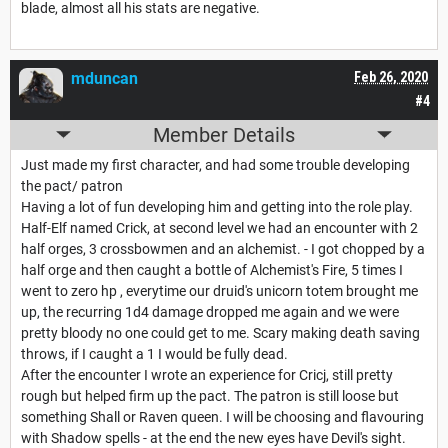
blade, almost all his stats are negative.
mduncan
Feb 26, 2020
#4
Member Details
Just made my first character, and had some trouble developing
the pact/ patron
Having a lot of fun developing him and getting into the role play.
Half-Elf named Crick, at second level we had an encounter with 2
half orges, 3 crossbowmen and an alchemist. - I got chopped by a
half orge and then caught a bottle of Alchemist's Fire, 5 times I
went to zero hp , everytime our druid's unicorn totem brought me
up, the recurring 1d4 damage dropped me again and we were
pretty bloody no one could get to me. Scary making death saving
throws, if I caught a 1 I would be fully dead.
After the encounter I wrote an experience for Cricj, still pretty
rough but helped firm up the pact. The patron is still loose but
something Shall or Raven queen. I will be choosing and flavouring
with Shadow spells - at the end the new eyes have Devil's sight.