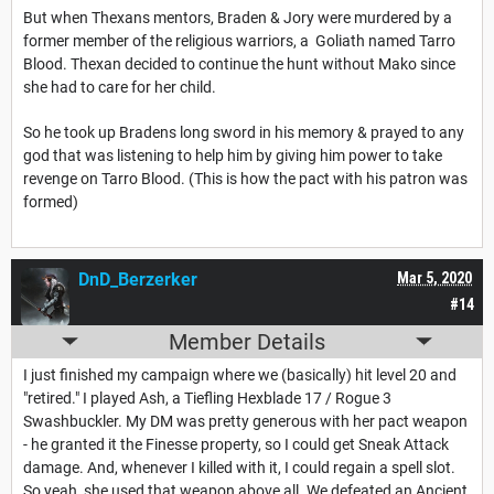
But when Thexans mentors, Braden & Jory were murdered by a
former member of the religious warriors, a
Goliath named Tarro
Blood. Thexan decided to continue the hunt without Mako since
she had to care for her child.
So he took up Bradens long sword in his memory & prayed to any
god that was listening to help him by giving him power to take
revenge on Tarro Blood. (This is how the pact with his patron was
formed)
DnD_Berzerker
Mar 5, 2020
#14
Member Details
I just finished my campaign where we (basically) hit level 20 and
"retired." I played Ash, a Tiefling Hexblade 17 / Rogue 3
Swashbuckler. My DM was pretty generous with her pact weapon
- he granted it the Finesse property, so I could get Sneak Attack
damage. And, whenever I killed with it, I could regain a spell slot.
So yeah, she used that weapon above all. We defeated an Ancient