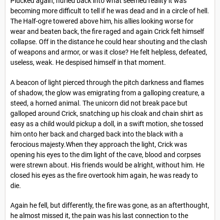
Plucked again, hurled back into what seemed reality it was
becoming more difficult to tell if he was dead and in a circle of hell.
The Half-ogre towered above him, his allies looking worse for
wear and beaten back, the fire raged and again Crick felt himself
collapse. Off in the distance he could hear shouting and the clash
of weapons and armor, or was it close? He felt helpless, defeated,
useless, weak. He despised himself in that moment.
A beacon of light pierced through the pitch darkness and flames
of shadow, the glow was emigrating from a galloping creature, a
steed, a horned animal. The unicorn did not break pace but
galloped around Crick, snatching up his cloak and chain shirt as
easy as a child would pickup a doll, in a swift motion, she tossed
him onto her back and charged back into the black with a
ferocious majesty.When they approach the light, Crick was
opening his eyes to the dim light of the cave, blood and corpses
were strewn about. His friends would be alright, without him. He
closed his eyes as the fire overtook him again, he was ready to
die.
Again he fell, but differently, the fire was gone, as an afterthought,
he almost missed it, the pain was his last connection to the