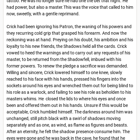
tattoo. He was no longer sure he had one the bet that night. He
had power, but also a master.This was the voice that called to him
now, sweetly, with a gentle reprimand.
Crick had been ignoring his Patron, the waning of his powers and
they recurring cold grip that grasped his forearm. And now the
reckoning was at hand. Preying on his doubt, his ambition and his
loyalty to his new friends, the Shadows held all the cards. Crick
vowed to heed the warnings and to carry out any requests of his
master, to be returned from the Shadowfell, imbued with his
former powers. To renew the pledge a sacrifice was demanded.
Willing and sincere, Crick lowered himself to one knee, slowly
reached to his face with his hands, pressed his fingers into the
sockets around his eyes and wrenched them out for being blind to
his role as a warlock, and failing to see his role as beholden to his
masters whims. He closed the lids to where his eyes and once
been and offered them out in his hands. Unsure if this would be
acceptable, Crick humbled himself. The darkness around him was
unchanged, still pitch black with a swirl of shadows moving
separately and as one, as wind, as flame as figures and beasts.
After an eternity, he felt the shadow presence consume him. The
eyes were gone and he was back in the cave, he found that he