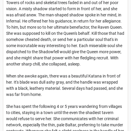
Towers of rocks and skeletal trees faded in and out of her poor
vision. A misty shadow started to form in front of her, and she
was afraid anew. The man-shaped shadow spoke in her mind, in
Infernal. He offered her his guidance, in return for her allegiance.
To him, but more so to her ultimate benefactor, the Raven Queen.
She was supposed to kill on the Queen's behalf. Kill those that had
somehow cheated death, or send her a particular soul that's in
some inscrutable way interesting to her. Each miserable soul she
dispatched to the Shadowfell would give the Queen more power,
and she might share that power with her fledgling recruit. With
another sharp chill, she collapsed, asleep.
When she awoke again, there was a beautiful Katana in front of
her. It's blade was dull ashy gray, and the handle was wrapped
with a black, leathery material. Several days had passed, and she
was far from home.
She has spent the following 4 or 5 years wandering from villages
to cities, staying in a town until the even the shadiest tavern
would refuse to serve her. She communicates with her criminal
network, especially the thin, pale Baltar, preferring to take murder
contracts. Whenever she felt a slight coolness in the handle of her