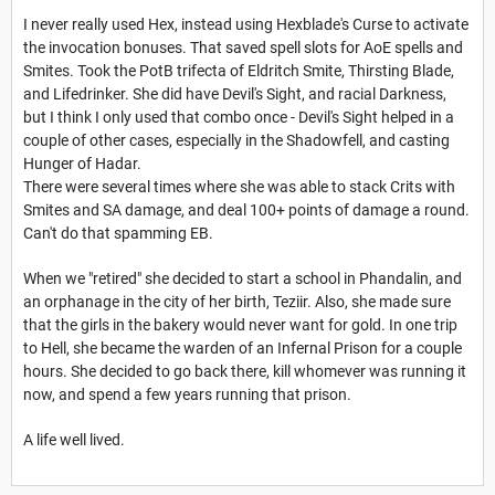
I never really used Hex, instead using Hexblade's Curse to activate
the invocation bonuses. That saved spell slots for AoE spells and
Smites. Took the PotB trifecta of Eldritch Smite, Thirsting Blade,
and Lifedrinker. She did have Devil's Sight, and racial Darkness,
but I think I only used that combo once - Devil's Sight helped in a
couple of other cases, especially in the Shadowfell, and casting
Hunger of Hadar.
There were several times where she was able to stack Crits with
Smites and SA damage, and deal 100+ points of damage a round.
Can't do that spamming EB.
When we "retired" she decided to start a school in Phandalin, and
an orphanage in the city of her birth, Teziir. Also, she made sure
that the girls in the bakery would never want for gold. In one trip
to Hell, she became the warden of an Infernal Prison for a couple
hours. She decided to go back there, kill whomever was running it
now, and spend a few years running that prison.
A life well lived.