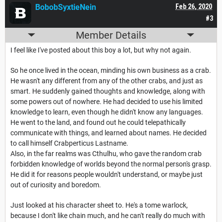
BobobSyxtieNein
Feb 26, 2020
#3
Member Details
I feel like I've posted about this boy a lot, but why not again.
So he once lived in the ocean, minding his own business as a crab.
He wasn't any different from any of the other crabs, and just as
smart. He suddenly gained thoughts and knowledge, along with
some powers out of nowhere. He had decided to use his limited
knowledge to learn, even though he didn't know any languages.
He went to the land, and found out he could telepathically
communicate with things, and learned about names. He decided
to call himself Crabperticus Lastname.
Also, in the far realms was Cthulhu, who gave the random crab
forbidden knowledge of worlds beyond the normal person's grasp.
He did it for reasons people wouldn't understand, or maybe just
out of curiosity and boredom.
Just looked at his character sheet to. He's a tome warlock,
because I don't like chain much, and he can't really do much with