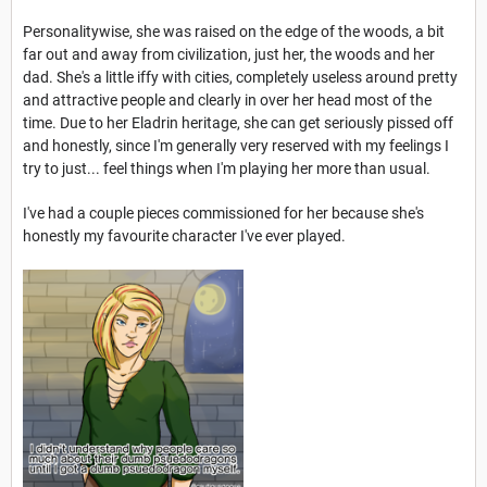
Personalitywise, she was raised on the edge of the woods, a bit
far out and away from civilization, just her, the woods and her
dad. She's a little iffy with cities, completely useless around pretty
and attractive people and clearly in over her head most of the
time. Due to her Eladrin heritage, she can get seriously pissed off
and honestly, since I'm generally very reserved with my feelings I
try to just... feel things when I'm playing her more than usual.
I've had a couple pieces commissioned for her because she's
honestly my favourite character I've ever played.