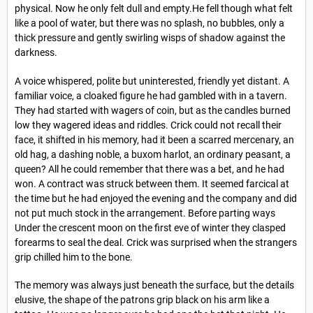
physical. Now he only felt dull and empty.He fell though what felt
like a pool of water, but there was no splash, no bubbles, only a
thick pressure and gently swirling wisps of shadow against the
darkness.
A voice whispered, polite but uninterested, friendly yet distant. A
familiar voice, a cloaked figure he had gambled with in a tavern.
They had started with wagers of coin, but as the candles burned
low they wagered ideas and riddles. Crick could not recall their
face, it shifted in his memory, had it been a scarred mercenary, an
old hag, a dashing noble, a buxom harlot, an ordinary peasant, a
queen? All he could remember that there was a bet, and he had
won. A contract was struck between them. It seemed farcical at
the time but he had enjoyed the evening and the company and did
not put much stock in the arrangement. Before parting ways
Under the crescent moon on the first eve of winter they clasped
forearms to seal the deal. Crick was surprised when the strangers
grip chilled him to the bone.
The memory was always just beneath the surface, but the details
elusive, the shape of the patrons grip black on his arm like a