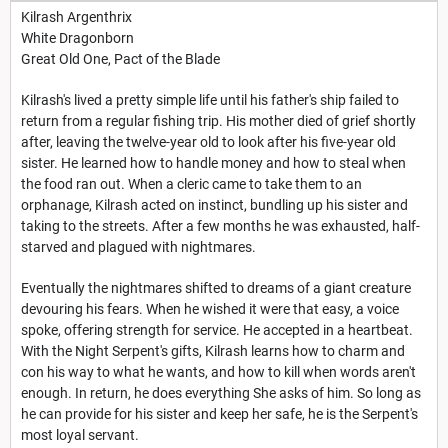
Kilrash Argenthrix
White Dragonborn
Great Old One, Pact of the Blade
Kilrash's lived a pretty simple life until his father's ship failed to
return from a regular fishing trip. His mother died of grief shortly
after, leaving the twelve-year old to look after his five-year old
sister. He learned how to handle money and how to steal when
the food ran out. When a cleric came to take them to an
orphanage, Kilrash acted on instinct, bundling up his sister and
taking to the streets. After a few months he was exhausted, half-
starved and plagued with nightmares.
Eventually the nightmares shifted to dreams of a giant creature
devouring his fears. When he wished it were that easy, a voice
spoke, offering strength for service. He accepted in a heartbeat.
With the Night Serpent's gifts, Kilrash learns how to charm and
con his way to what he wants, and how to kill when words aren't
enough. In return, he does everything She asks of him. So long as
he can provide for his sister and keep her safe, he is the Serpent's
most loyal servant.