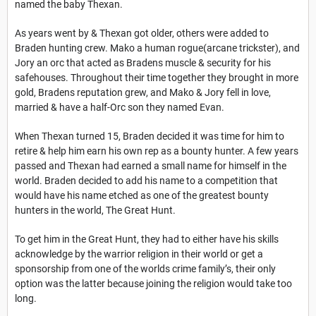
named the baby Thexan.
As years went by & Thexan got older, others were added to
Braden hunting crew. Mako a human rogue(arcane trickster), and
Jory an orc that acted as Bradens muscle & security for his
safehouses. Throughout their time together they brought in more
gold, Bradens reputation grew, and Mako & Jory fell in love,
married & have a half-Orc son they named Evan.
When Thexan turned 15, Braden decided it was time for him to
retire & help him earn his own rep as a bounty hunter. A few years
passed and Thexan had earned a small name for himself in the
world. Braden decided to add his name to a competition that
would have his name etched as one of the greatest bounty
hunters in the world, The Great Hunt.
To get him in the Great Hunt, they
had to either have his skills
acknowledge by the warrior religion
in their world
or get a
sponsorship from one of the worlds crime family’s, their only
option was the latter because joining the religion would take too
long.