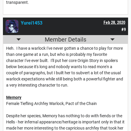
transparent.
Yurei1453
Feb 28, 2020
#9
Member Details
Heh. I have a warlock I've never gotten a chance to play for more
than one game at a run, but who is probably my favorite
character I've ever built. I'll put her core Origin Story in spoilers
below because it's long and nobody wants to read more'n a
couple of paragraphs, but I built her to subvert a lot of the usual
warlock expectations while still being both a powerful fighter and
a very interesting character to run.
Memory
Female Tiefling Archfey Warlock, Pact of the Chain
Despite her species, Memory has nothing to do with fiends or the
Hells - her infernal appearance/heritage is important only in that it
made her more interesting to the capricious archfey that took her