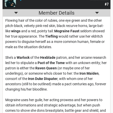
#7
Member Details
Flowing hair of the color of rubies, one eye green and the other
pitch-black, velvety pink-red skin, black recurve horns, large bat-
like
wings
and a red, pointy tail:
Mograine Faust
seldom showed
her true appearance. The
Tiefling
would rather use her eldritch
powers to disguise herself as a more common human, female or
male as the situation dictates.
She's a
Warlock
of the
Hexblade
patron, and her arcane research
led her to stipulate a
Pact of the Tome
with an unkown entity; her
patron is either the
Raven Queen
(or maybe one of her
underlings), or someone who's closer to her: the
Iron Maiden
,
consort of the
Iron Duke Dispater
, with whom one of her
ancestors (still to be outlined) made a pact centuries ago, forever
changing his/her bloodline.
Mograine uses her guile, her acting prowess and her powers to
obtain informations and strategic advantage, but when push
comes to shove she dons breastplate, battle gear and shield, and