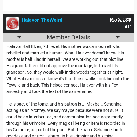
Halavor_TheWeird
Mar 2, 2020
#10
Member Details
Halavor Half Elven, 7th level. His mother was a moon elf who
rebelled and married a human. What Halavor doesn't know: his
mother is half Eladrin herself. We are working out that plot line.
His grandfather did not approve the marriage, but loved his
grandson. So, they would walk in the woods together at night.
What Halavor doesn't know it's that those walks took him into the
Feywild and back. This helped connect Halavor with his Fey
ancestry and took the feat of the same name.
He is pact of the tome, and his patron is ... Maybe... Sehanine,
acting as an Archfey. We say maybe because we're not sure. It
could be an interlocutor , and communication occurs primarily
through his Grimoire. Every magical being or item is recorded in
his Grimoire, as part of the pact. But the name Sehanine, both
goddess and patron, is burnt in his Grimoire and his mind.