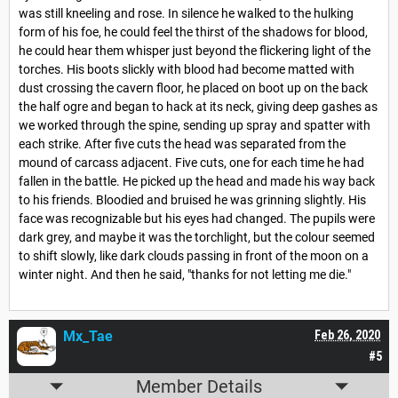
was still kneeling and rose. In silence he walked to the hulking
form of his foe, he could feel the thirst of the shadows for blood,
he could hear them whisper just beyond the flickering light of the
torches. His boots slickly with blood had become matted with
dust crossing the cavern floor, he placed on boot up on the back
the half ogre and began to hack at its neck, giving deep gashes as
we worked through the spine, sending up spray and spatter with
each strike. After five cuts the head was separated from the
mound of carcass adjacent. Five cuts, one for each time he had
fallen in the battle. He picked up the head and made his way back
to his friends. Bloodied and bruised he was grinning slightly. His
face was recognizable but his eyes had changed. The pupils were
dark grey, and maybe it was the torchlight, but the colour seemed
to shift slowly, like dark clouds passing in front of the moon on a
winter night. And then he said, "thanks for not letting me die."
Mx_Tae
Feb 26, 2020
#5
Member Details