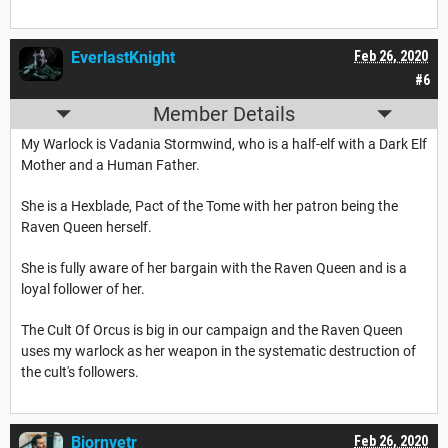
EverlastKnight
Feb 26, 2020
#6
Member Details
My Warlock is Vadania Stormwind, who is a half-elf with a Dark Elf
Mother and a Human Father.
She is a Hexblade, Pact of the Tome with her patron being the
Raven Queen herself.
She is fully aware of her bargain with the Raven Queen and is a
loyal follower of her.
The Cult Of Orcus is big in our campaign and the Raven Queen
uses my warlock as her weapon in the systematic destruction of
the cult's followers.
Bjornvetr
Feb 26, 2020