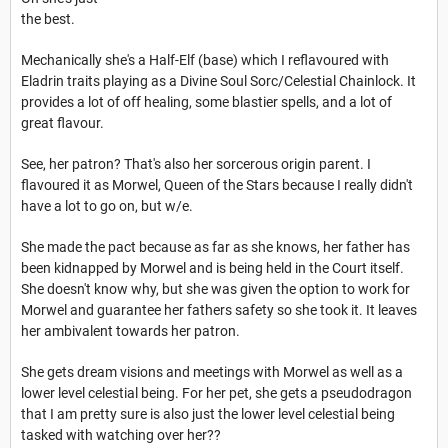
the best.
Mechanically she's a Half-Elf (base) which I reflavoured with
Eladrin traits playing as a Divine Soul Sorc/Celestial Chainlock. It
provides a lot of off healing, some blastier spells, and a lot of
great flavour.
See, her patron? That's also her sorcerous origin parent. I
flavoured it as Morwel, Queen of the Stars because I really didn't
have a lot to go on, but w/e.
She made the pact because as far as she knows, her father has
been kidnapped by Morwel and is being held in the Court itself.
She doesn't know why, but she was given the option to work for
Morwel and guarantee her fathers safety so she took it. It leaves
her ambivalent towards her patron.
She gets dream visions and meetings with Morwel as well as a
lower level celestial being. For her pet, she gets a pseudodragon
that I am pretty sure is also just the lower level celestial being
tasked with watching over her??