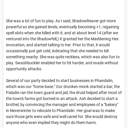
She was a lot of fun to play. As I said, ShadowReaver got more
powerful as she gained levels, eventually becoming +1, regaining
spell slots when she killed with it, and at about level 14 (after we
ventured into the Shadowfell,) it granted her the Maddening Hex
invocation, and started talking to her. Prior to that, it would
occasionally just get cold, indicating that she needed to kill
something nearby. She was quite reckless, which was also fun to
play. Swashbuckler enabled her to hit harder, and evade without
opportunity attacks.
Several of our party decided to start businesses in Phandalin,
which was our "home base." Our drunken monk started a bar, the
Paladin ran the town guard and jail, the druid helped after most of
the town's farms got burned in an attack. Ash decided to start a
brothel, by convincing the manager and employees of a "bakery"
in Neverwinter to relocate to Phandalin. Her goal was to make
sure those girls were safe and well cared for. She would destroy
anyone who even implied they might do them harm.