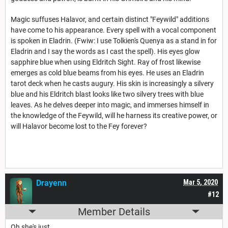
Magic suffuses Halavor, and certain distinct "Feywild" additions
have come to his appearance. Every spell with a vocal component
is spoken in Eladrin. (Fwiw: I use Tolkien's Quenya as a stand in for
Eladrin and I say the words as I cast the spell). His eyes glow
sapphire blue when using Eldritch Sight. Ray of frost likewise
emerges as cold blue beams from his eyes. He uses an Eladrin
tarot deck when he casts augury. His skin is increasingly a silvery
blue and his Eldritch blast looks like two silvery trees with blue
leaves. As he delves deeper into magic, and immerses himself in
the knowledge of the Feywild, will he harness its creative power, or
will Halavor become lost to the Fey forever?
Drayenn
Mar 5, 2020
#12
Member Details
Oh she's just