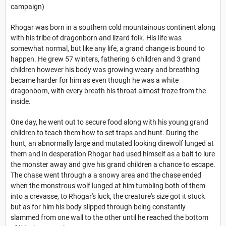
campaign)
Rhogar was born in a southern cold mountainous continent along
with his tribe of dragonborn and lizard folk. His life was
somewhat normal, but like any life, a grand change is bound to
happen. He grew 57 winters, fathering 6 children and 3 grand
children however his body was growing weary and breathing
became harder for him as even though he was a white
dragonborn, with every breath his throat almost froze from the
inside.
One day, he went out to secure food along with his young grand
children to teach them how to set traps and hunt. During the
hunt, an abnormally large and mutated looking direwolf lunged at
them and in desperation Rhogar had used himself as a bait to lure
the monster away and give his grand children a chance to escape.
The chase went through a a snowy area and the chase ended
when the monstrous wolf lunged at him tumbling both of them
into a crevasse, to Rhogar's luck, the creature's size got it stuck
but as for him his body slipped through being constantly
slammed from one wall to the other until he reached the bottom