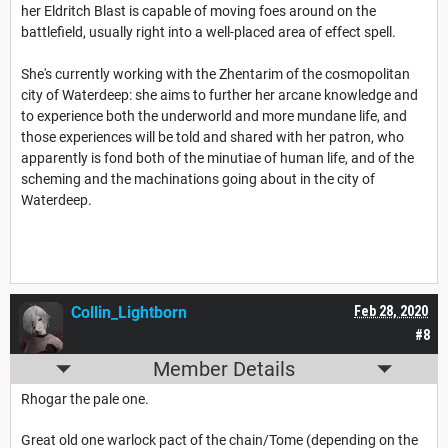
her Eldritch Blast is capable of moving foes around on the
battlefield, usually right into a well-placed area of effect spell.
She's currently working with the Zhentarim of the cosmopolitan
city of Waterdeep: she aims to further her arcane knowledge and
to experience both the underworld and more mundane life, and
those experiences will be told and shared with her patron, who
apparently is fond both of the minutiae of human life, and of the
scheming and the machinations going about in the city of
Waterdeep.
Collin_Lightborn
Feb 28, 2020
#8
Member Details
Rhogar the pale one.
Great old one warlock pact of the chain/Tome (depending on the