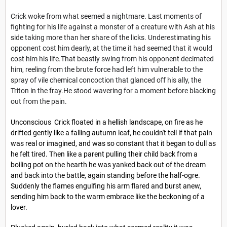
Crick woke from what seemed a nightmare. Last moments of
fighting for his life against a monster of a creature with Ash at his
side taking more than her share of the licks. Underestimating his
opponent cost him dearly, at the time it had seemed that it would
cost him his life.That beastly swing from his opponent decimated
him, reeling from the brute force had left him vulnerable to the
spray of vile chemical concoction that glanced off his ally, the
Triton in the fray.He stood wavering for a moment before blacking
out from the pain.
Unconscious Crick floated in a hellish landscape, on fire as he
drifted gently like a falling autumn leaf, he couldn't tell if that pain
was real or imagined, and was so constant that it began to dull as
he felt tired. Then like a parent pulling their child back from a
boiling pot on the hearth he was yanked back out of the dream
and back into the battle, again standing before the half-ogre.
Suddenly the flames engulfing his arm flared and burst anew,
sending him back to the warm embrace like the beckoning of a
lover.