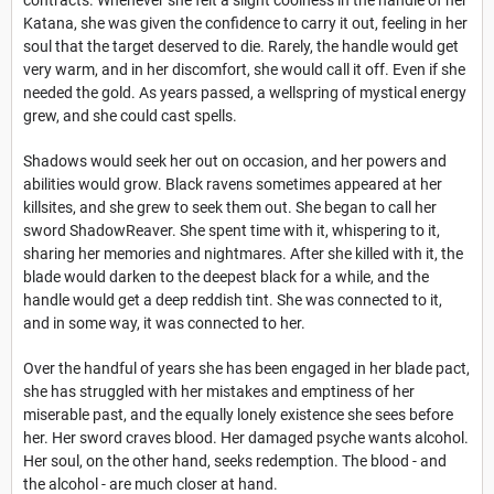
Katana, she was given the confidence to carry it out, feeling in her
soul that the target deserved to die. Rarely, the handle would get
very warm, and in her discomfort, she would call it off. Even if she
needed the gold. As years passed, a wellspring of mystical energy
grew, and she could cast spells.
Shadows would seek her out on occasion, and her powers and
abilities would grow. Black ravens sometimes appeared at her
killsites, and she grew to seek them out. She began to call her
sword ShadowReaver. She spent time with it, whispering to it,
sharing her memories and nightmares. After she killed with it, the
blade would darken to the deepest black for a while, and the
handle would get a deep reddish tint. She was connected to it,
and in some way, it was connected to her.
Over the handful of years she has been engaged in her blade pact,
she has struggled with her mistakes and emptiness of her
miserable past, and the equally lonely existence she sees before
her. Her sword craves blood. Her damaged psyche wants alcohol.
Her soul, on the other hand, seeks redemption. The blood - and
the alcohol - are much closer at hand.