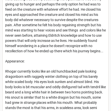
giving up to hunger and perhaps the only option he had was to
feed on the creature with whatever effort he had. He closed his
eyes and approached the creature and closed his mind as his
body did whatever necessary to survive despite the creatures
pain. After sometime he felt his body regaining strength but his
mind was starting to hear voices and see things and colors like he
never seen before, attaining Eldritch knowledge and how to use
powers that will only increase as he lives. He suddenly found
himself wondering in a place he doesn't recognize with no
recollection of how he ended up there which his journey begins...
Appearance:
Rhogar currently looks like an old hunchbacked pale looking
dragonborn with raggedy winter clothing on top of his barely
white scaled body. His eyes look sunken and almost blind. His
body looks is bit muscular and oddly disfigured tail with tendril like
beard and a long white hair in between two horns pointing back.
His snout is similar that to a white dragon but his mouth, some
had grew in strange places within his mouth. What probably
stands the most is that his arms, in scaleless area, look semi