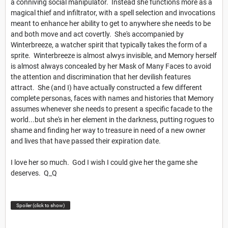
a conniving social manipulator. Instead she functions more as a
magical thief and infiltrator, with a spell selection and invocations
meant to enhance her ability to get to anywhere she needs to be
and both move and act covertly. She's accompanied by
Winterbreeze, a watcher spirit that typically takes the form of a
sprite. Winterbreeze is almost alwys invisible, and Memory herself
is almost always concealed by her Mask of Many Faces to avoid
the attention and discrimination that her devilish features
attract. She (and I) have actually constructed a few different
complete personas, faces with names and histories that Memory
assumes whenever she needs to present a specific facade to the
world...but she's in her element in the darkness, putting rogues to
shame and finding her way to treasure in need of a new owner
and lives that have passed their expiration date.
I love her so much. God I wish I could give her the game she
deserves. Q_Q
Spoiler (click to show)