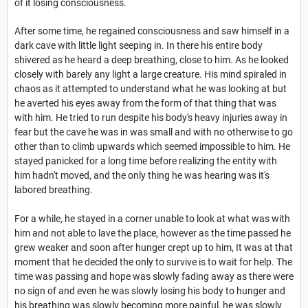
of it losing consciousness.
After some time, he regained consciousness and saw himself in a
dark cave with little light seeping in. In there his entire body
shivered as he heard a deep breathing, close to him. As he looked
closely with barely any light a large creature. His mind spiraled in
chaos as it attempted to understand what he was looking at but
he averted his eyes away from the form of that thing that was
with him. He tried to run despite his body's heavy injuries away in
fear but the cave he was in was small and with no otherwise to go
other than to climb upwards which seemed impossible to him. He
stayed panicked for a long time before realizing the entity with
him hadn't moved, and the only thing he was hearing was it's
labored breathing.
For a while, he stayed in a corner unable to look at what was with
him and not able to lave the place, however as the time passed he
grew weaker and soon after hunger crept up to him, It was at that
moment that he decided the only to survive is to wait for help. The
time was passing and hope was slowly fading away as there were
no sign of and even he was slowly losing his body to hunger and
his breathing was slowly becoming more painful, he was slowly