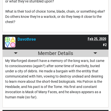
or what they've stumbled upon?
What is their tool of choice: tome, blade, chain, or something else?
Do others know they're a warlock, or do they keep it close to the
chest?
Davothree
Feb 25, 2020
#2
Member Details
My Warforged doesn't have a memory of the long wars, but came
to consciousness (again?) after some time of inactivity, buried
under a city of debris. He made a bargain with the entitiy that
communicated with him, vowing to destroy undead and desiring
to learn more about the short-lived biologicals. His Patron is the
Hexblade, and his pact is of the Tome. His first and constant
invocation is Mask of Many Faces, and he always appears as a
human male (so far).