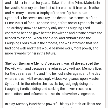
and held her in thrall for years. Taken from the Prime Material in
her youth, Memory and her lost sister were split from each other,
and Memory became a trophy of the archfey huntsman
Syndariel. She served as a toy and decorative memento of the
Prime Material for quite some time, before one of Syndariel's rivals
- an archfey known to Memory only as the Laughing Lord -
contacted her and gave her the knowledge and arcane power she
needed to escape. When she did so, and embarrassed the
Laughing Lord's rival in the process, she was informed that she
had done well, and there would be more work, more power, and
more rewards for her in the future.
She took the name 'Memory' because it was all she escaped the
Feywild with, and because she refuses to give it up. Memory lives
for the day she can try and find her lost sister again, and the day
where she can visit exceedingly vicious vengeance upon Master
Syndariel. In the interim she travels, begrudgingly doing the
Laughing Lord's bidding and seeking the power, resources,
connections and influence she needs to have her vengeance.
In play, Memory is neither a powerful blasty Eldritch Artillerist nor