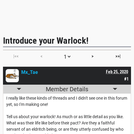
Introduce your Warlock!
|<<
<
>
>>|
Mx_Tae
Feb 25, 2020
#1
Member Details
I really like these kinds of threads and I didn't see one in this forum
yet, so I'm making one!
Tell us about your warlock! As much or as little detail as you like.
What was their life like before their pact? Are they a faithful
servant of an eldritch being, or are they utterly confused by who