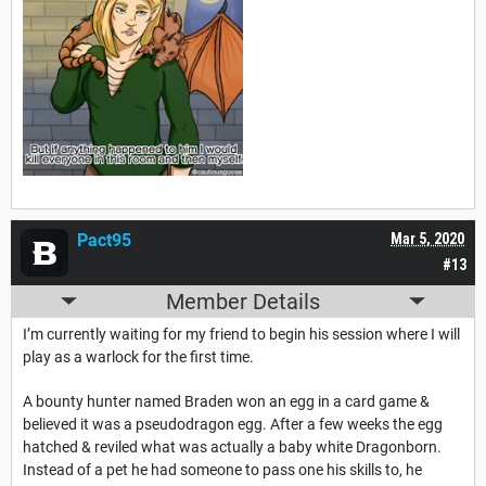
Pact95
Mar 5, 2020
#13
Member Details
I’m currently waiting for my friend to begin his session where I will
play as a warlock for the first time.
A bounty hunter named Braden won an egg in a card game &
believed it was a pseudodragon egg. After a few weeks the egg
hatched & reviled what was actually a baby white Dragonborn.
Instead of a pet he had someone to pass one his skills to, he