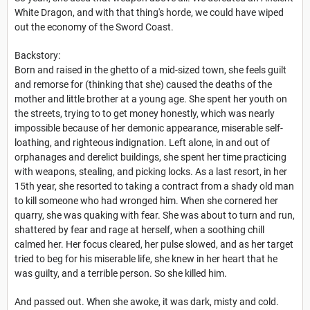
White Dragon, and with that thing's horde, we could have wiped
out the economy of the Sword Coast.
Backstory:
Born and raised in the ghetto of a mid-sized town, she feels guilt
and remorse for (thinking that she) caused the deaths of the
mother and little brother at a young age. She spent her youth on
the streets, trying to to get money honestly, which was nearly
impossible because of her demonic appearance, miserable self-
loathing, and righteous indignation. Left alone, in and out of
orphanages and derelict buildings, she spent her time practicing
with weapons, stealing, and picking locks. As a last resort, in her
15th year, she resorted to taking a contract from a shady old man
to kill someone who had wronged him. When she cornered her
quarry, she was quaking with fear. She was about to turn and run,
shattered by fear and rage at herself, when a soothing chill
calmed her. Her focus cleared, her pulse slowed, and as her target
tried to beg for his miserable life, she knew in her heart that he
was guilty, and a terrible person. So she killed him.
And passed out. When she awoke, it was dark, misty and cold.