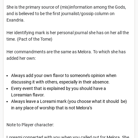
She is the primary source of (mis)information among the Gods,
and is believed to be the first journalist/gossip column on
Exandria.
Her identifying mark is her personal journal she has on her all the
time. (Pact of the Tome)
Her commandments are the same as Melora. To which she has
added her own:
Always add your own flavor to someone’s opinion when
discussing it with others, especially in their absence.
Every event that is explained by you should have a
Loreamian flavor.
Always leave a Loreami mark (you choose what it should be)
in any place of worship that is not Melora’s
Note to Player character:
Loreami connected with you when you called out for Melora. She