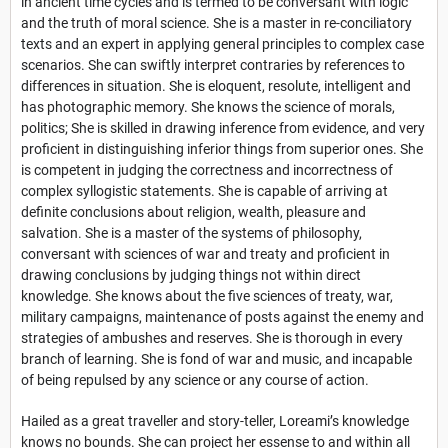
in ancient time cycles and is termed to be conversant with logic
and the truth of moral science. She is a master in re-conciliatory
texts and an expert in applying general principles to complex case
scenarios. She can swiftly interpret contraries by references to
differences in situation. She is eloquent, resolute, intelligent and
has photographic memory. She knows the science of morals,
politics; She is skilled in drawing inference from evidence, and very
proficient in distinguishing inferior things from superior ones. She
is competent in judging the correctness and incorrectness of
complex syllogistic statements. She is capable of arriving at
definite conclusions about religion, wealth, pleasure and
salvation. She is a master of the systems of philosophy,
conversant with sciences of war and treaty and proficient in
drawing conclusions by judging things not within direct
knowledge. She knows about the five sciences of treaty, war,
military campaigns, maintenance of posts against the enemy and
strategies of ambushes and reserves. She is thorough in every
branch of learning. She is fond of war and music, and incapable
of being repulsed by any science or any course of action.
Hailed as a great traveller and story-teller, Loreami’s knowledge
knows no bounds. She can project her essense to and within all