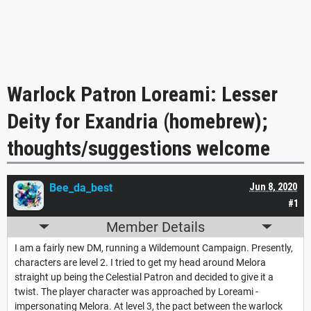
Warlock Patron Loreami: Lesser
Deity for Exandria (homebrew);
thoughts/suggestions welcome
Bee_da_best
Jun 8, 2020
#1
Member Details
I am a fairly new DM, running a Wildemount Campaign. Presently,
characters are level 2. I tried to get my head around Melora
straight up being the Celestial Patron and decided to give it a
twist. The player character was approached by Loreami -
impersonating Melora. At level 3, the pact between the warlock