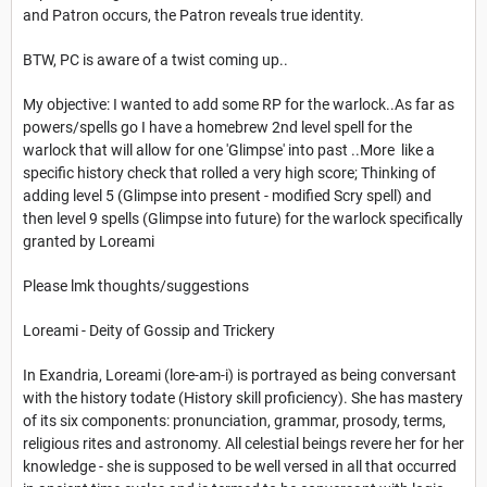
and Patron occurs, the Patron reveals true identity.
BTW, PC is aware of a twist coming up..
My objective: I wanted to add some RP for the warlock..As far as
powers/spells go I have a homebrew 2nd level spell for the
warlock that will allow for one 'Glimpse' into past ..More like a
specific history check that rolled a very high score; Thinking of
adding level 5 (Glimpse into present - modified Scry spell) and
then level 9 spells (Glimpse into future) for the warlock specifically
granted by Loreami
Please lmk thoughts/suggestions
Loreami - Deity of Gossip and Trickery
In Exandria, Loreami (lore-am-i) is portrayed as being conversant
with the history todate (History skill proficiency). She has mastery
of its six components: pronunciation, grammar, prosody, terms,
religious rites and astronomy. All celestial beings revere her for her
knowledge - she is supposed to be well versed in all that occurred