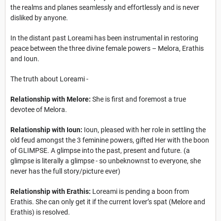
the realms and planes seamlessly and effortlessly and is never
disliked by anyone.
In the distant past Loreami has been instrumental in restoring
peace between the three divine female powers – Melora, Erathis
and Ioun.
The truth about Loreami -
Relationship with Melore:
She is first and foremost a true
devotee of Melora.
Relationship with Ioun:
Ioun, pleased with her role in settling the
old feud amongst the 3 feminine powers, gifted Her with the boon
of GLIMPSE. A glimpse into the past, present and future. (a
glimpse is literally a glimpse - so unbeknownst to everyone, she
never has the full story/picture ever)
Relationship with Erathis:
Loreami is pending a boon from
Erathis. She can only get it if the current lover’s spat (Melore and
Erathis) is resolved.