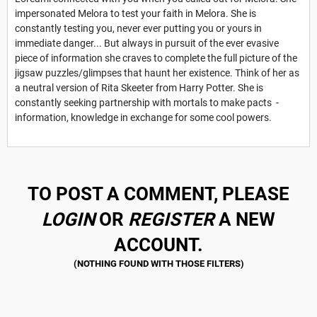
impersonated Melora to test your faith in Melora. She is
constantly testing you, never ever putting you or yours in
immediate danger... But always in pursuit of the ever evasive
piece of information she craves to complete the full picture of the
jigsaw puzzles/glimpses that haunt her existence. Think of her as
a neutral version of Rita Skeeter from Harry Potter. She is
constantly seeking partnership with mortals to make pacts -
information, knowledge in exchange for some cool powers.
TO POST A COMMENT, PLEASE
LOGIN
OR
REGISTER
A NEW
ACCOUNT.