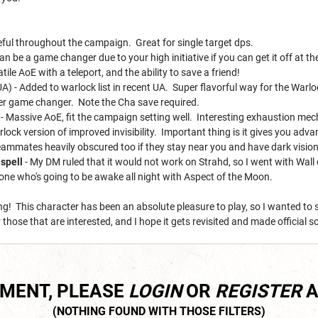
ful throughout the campaign. Great for single target dps.
an be a game changer due to your high initiative if you can get it off at t
tile AoE with a teleport, and the ability to save a friend!
A) - Added to warlock list in recent UA. Super flavorful way for the Warloc
er game changer. Note the Cha save required.
- Massive AoE, fit the campaign setting well. Interesting exhaustion mech
rlock version of improved invisibility. Important thing is it gives you ad
eammates heavily obscured too if they stay near you and have dark vision
spell
- My DM ruled that it would not work on Strahd, so I went with Wall 
one who's going to be awake all night with Aspect of the Moon.
g! This character has been an absolute pleasure to play, so I wanted to 
hose that are interested, and I hope it gets revisited and made official
MMENT, PLEASE
LOGIN
OR
REGISTER
A