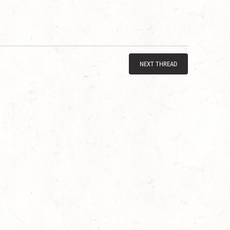
NEXT THREAD