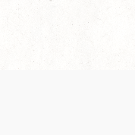
es are handled and transparency regarding the
 use the services, you agree to the new Terms.
OCIAL MEDIA
DOWNLOAD THE D&D BEYOND APP