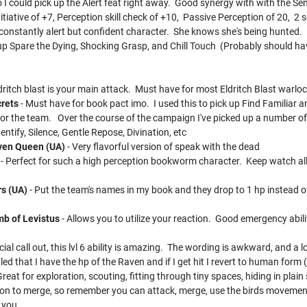
 I could pick up the Alert feat right away. Good synergy with with the Sent
nitiative of +7, Perception skill check of +10, Passive Perception of 20, 2
 constantly alert but confident character. She knows she's being hunted.
 up Spare the Dying, Shocking Grasp, and Chill Touch (Probably should 
dritch blast is your main attack. Must have for most Eldritch Blast warloc
crets
- Must have for book pact imo. I used this to pick up Find Familiar 
 for the team. Over the course of the campaign I've picked up a number 
tify, Silence, Gentle Repose, Divination, etc
aven Queen (UA)
- Very flavorful version of speak with the dead
- Perfect for such a high perception bookworm character. Keep watch all n
rs (UA)
- Put the team's names in my book and they drop to 1 hp instead o
mb of Levistus
- Allows you to utilize your reaction. Good emergency abili
cial call out, this lvl 6 ability is amazing. The wording is awkward, and a 
ed that I have the hp of the Raven and if I get hit I revert to human form (s
Great for exploration, scouting, fitting through tiny spaces, hiding in plain 
ion to merge, so remember you can attack, merge, use the birds movement 
 you.