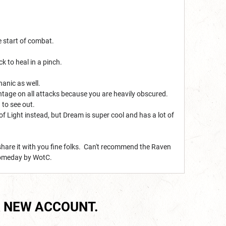
he start of combat.
k to heal in a pinch.
anic as well.
vantage on all attacks because you are heavily obscured.
 to see out.
of Light instead, but Dream is super cool and has a lot of
share it with you fine folks. Can't recommend the Raven
 someday by WotC.
 NEW ACCOUNT.