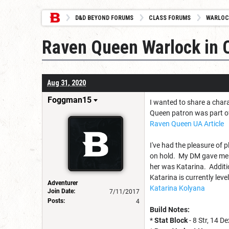
D&D BEYOND FORUMS
CLASS FORUMS
WARLOC
Raven Queen Warlock in C
Aug 31, 2020
Foggman15
I wanted to share a char
Queen patron was part of 
Raven Queen UA Article
I've had the pleasure of 
on hold. My DM gave me t
her was Katarina. Additi
Katarina is currently lev
Adventurer
Katarina Kolyana
Join Date:
7/11/2017
Posts:
4
Build Notes:
*
Stat Block
- 8 Str, 14 D