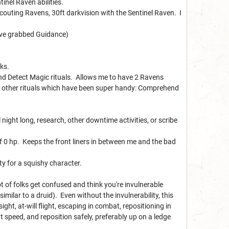
inel Raven abilities.
 scouting Ravens, 30ft darkvision with the Sentinel Raven. I
have grabbed Guidance)
ks.
and Detect Magic rituals. Allows me to have 2 Ravens
of other rituals which have been super handy: Comprehend
ight long, research, other downtime activities, or scribe
f 0 hp. Keeps the front liners in between me and the bad
ty for a squishy character.
lot of folks get confused and think you're invulnerable
imilar to a druid). Even without the invulnerability, this
sight, at-will flight, escaping in combat, repositioning in
speed, and reposition safely, preferably up on a ledge