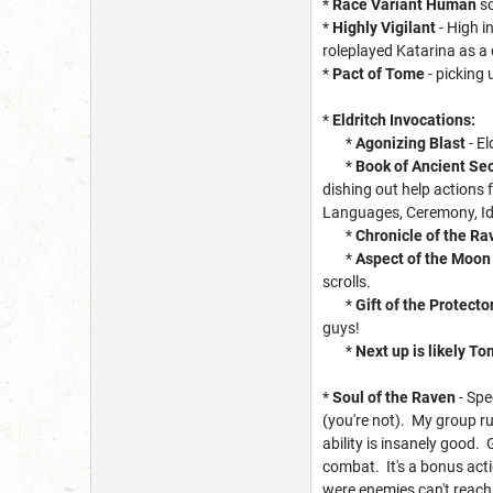
*
Race Variant Human
so
*
Highly Vigilant
- High i
roleplayed Katarina as a
*
Pact of Tome
- picking
*
Eldritch Invocations:
*
Agonizing Blast
- El
*
Book of Ancient Se
dishing out help actions
Languages, Ceremony, Iden
*
Chronicle of the R
*
Aspect of the Moon
scrolls.
*
Gift of the Protecto
guys!
*
Next up is likely To
*
Soul of the Raven
- Spe
(you're not). My group rul
ability is insanely good. 
combat. It's a bonus act
were enemies can't reach