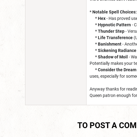
*
Notable Spell Choices:
*
Hex
- Has proved use
*
Hypnotic Pattern
- C
*
Thunder Step
- Versa
*
Life Transference
(U
*
Banishment
- Anoth
*
Sickening Radiance
*
Shadow of Moil
- Wa
Potentially makes your t
*
Consider the Dream 
uses, especially for some
Anyway thanks for readin
Queen patron enough for t
TO POST A CO