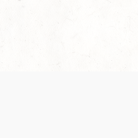
Our Terms of Service and Privacy Notice have
collection and use of personal data. Please 
SUPPORT
Help Portal
Support Forum
System Status