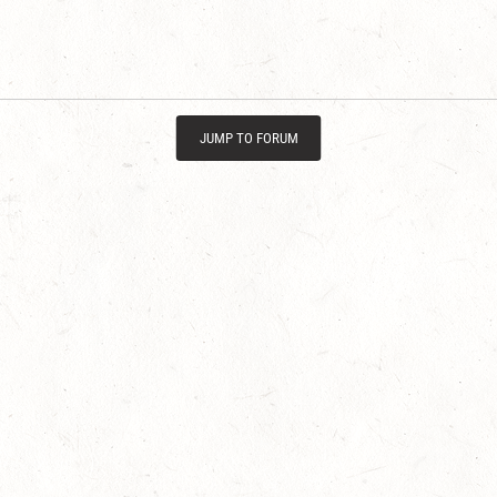
JUMP TO FORUM