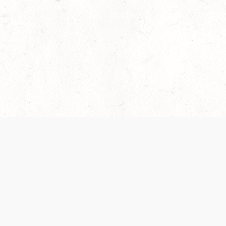
 recently been updated to provide greater clarity as to how disput
review them here:
Terms of Service
,
Privacy Notice
. By continuing to
ABOUT
FIND US ON S
Contact Us
Careers
Wizards of the Coast