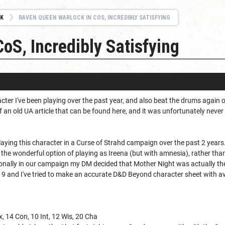
K
RAVEN QUEEN WARLOCK IN COS, INCREDIBLY SATISFYING
oS, Incredibly Satisfying
acter I've been playing over the past year, and also beat the drums agai
an old UA article that can be found here, and it was unfortunately never
playing this character in a Curse of Strahd campaign over the past 2 years
he wonderful option of playing as Ireena (but with amnesia), rather tha
onally in our campaign my DM decided that Mother Night was actually the 
el 9 and I've tried to make an accurate D&D Beyond character sheet with 
ex, 14 Con, 10 Int, 12 Wis, 20 Cha