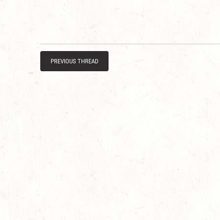
PREVIOUS THREAD