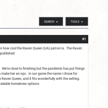
SEARCH
TOOLS
#1
n on how cool the Raven Queen (UA) patron is. The Raven
 published:
. We're close to finishing but the pandemic has put things
n make her an npc. In our game the name I chose for
Raven Queen, and it fits wonderfully with the setting.
available homebrew options: