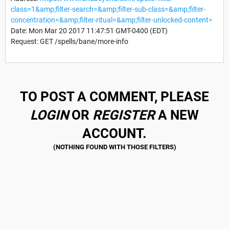
class=1&amp;filter-search=&amp;filter-sub-class=&amp;filter-
concentration=&amp;filter-ritual=&amp;filter-unlocked-content=
Date: Mon Mar 20 2017 11:47:51 GMT-0400 (EDT)
Request: GET /spells/bane/more-info
TO POST A COMMENT, PLEASE
LOGIN
OR
REGISTER
A NEW
ACCOUNT.