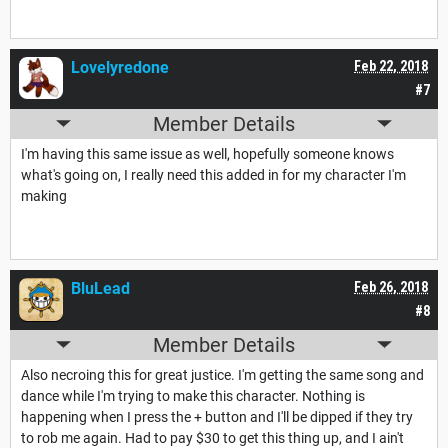
Lovelyredone
Feb 22, 2018
#7
Member Details
I'm having this same issue as well, hopefully someone knows
what's going on, I really need this added in for my character I'm
making
BluLead
Feb 26, 2018
#8
Member Details
Also necroing this for great justice. I'm getting the same song and
dance while I'm trying to make this character. Nothing is
happening when I press the + button and I'll be dipped if they try
to rob me again. Had to pay $30 to get this thing up, and I ain't