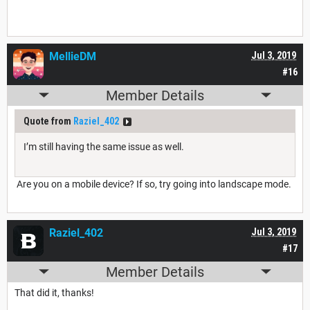
MellieDM
Jul 3, 2019
#16
Member Details
Quote from
Raziel_402
I’m still having the same issue as well.
Are you on a mobile device? If so, try going into landscape mode.
Raziel_402
Jul 3, 2019
#17
Member Details
That did it, thanks!