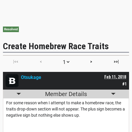
Resolved
Create Homebrew Race Traits
|<<
<
>
>>|
Otsukage
Feb 11, 2018
#1
Member Details
For some reason when I attempt to make a homebrew race, the
traits drop-down section will not appear. The plus sign becomes a
negative sign but nothing else shows up.