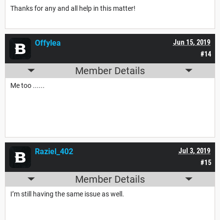
Thanks for any and all help in this matter!
Offylea
Jun 15, 2019
#14
Member Details
Me too ......
Raziel_402
Jul 3, 2019
#15
Member Details
I’m still having the same issue as well.