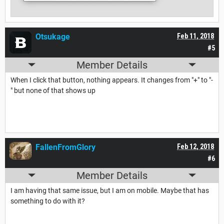
Otsukage
Feb 11, 2018
#5
Member Details
When I click that button, nothing appears. It changes from "+" to "-
" but none of that shows up
FallenFromGlory
Feb 12, 2018
#6
Member Details
I am having that same issue, but I am on mobile. Maybe that has
something to do with it?