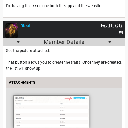
I'm having this issue one both the app and the website.
filcat
Feb 11, 2018
#4
Member Details
See the picture attached.
That button allows you to create the traits. Once they are created,
the list will show up.
ATTACHMENTS