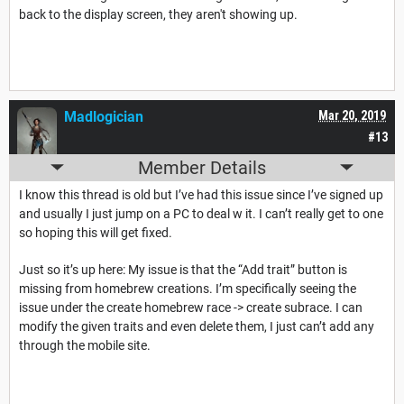
back to the display screen, they aren't showing up.
Madlogician
Mar 20, 2019
#13
Member Details
I know this thread is old but I’ve had this issue since I’ve signed up
and usually I just jump on a PC to deal w it. I can’t really get to one
so hoping this will get fixed.
Just so it’s up here: My issue is that the “Add trait” button is
missing from homebrew creations. I’m specifically seeing the
issue under the create homebrew race -> create subrace. I can
modify the given traits and even delete them, I just can’t add any
through the mobile site.