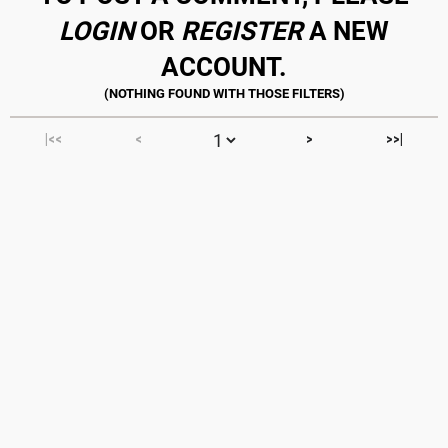
LOGIN
OR
REGISTER
A NEW
ACCOUNT.
|<<
<
>
>>|