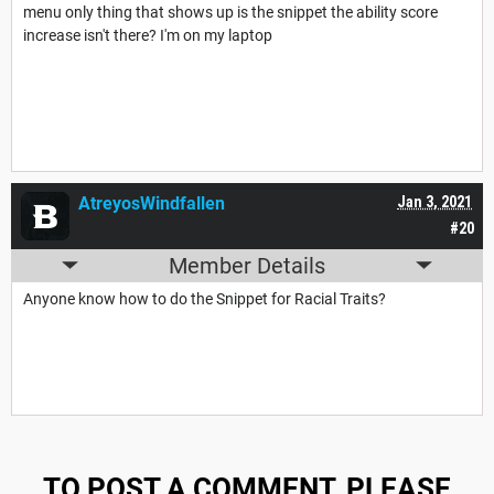
menu only thing that shows up is the snippet the ability score
increase isn't there? I'm on my laptop
AtreyosWindfallen
Jan 3, 2021
#20
Member Details
Anyone know how to do the Snippet for Racial Traits?
TO POST A COMMENT, PLEASE