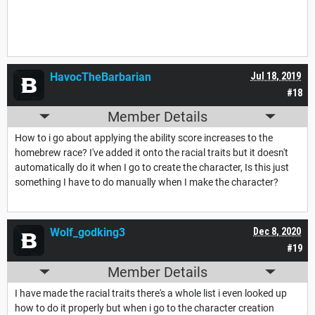
HavocTheBarbarian
Jul 18, 2019
#18
Member Details
How to i go about applying the ability score increases to the
homebrew race? I've added it onto the racial traits but it doesn't
automatically do it when I go to create the character, Is this just
something I have to do manually when I make the character?
Wolf_godking3
Dec 8, 2020
#19
Member Details
I have made the racial traits there's a whole list i even looked up
how to do it properly but when i go to the character creation