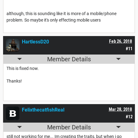
although, this is sounding like it is more of a mobile/phone
problem. So maybe it's only effecting mobile users
HartlessD20
Feb 26, 2018
#11
Member Details
This is fixed now.
Thanks!
FelixthecatfishReal
Mar 28, 2018
#12
Member Details
still not working for me... Im creating the traits, but when i go