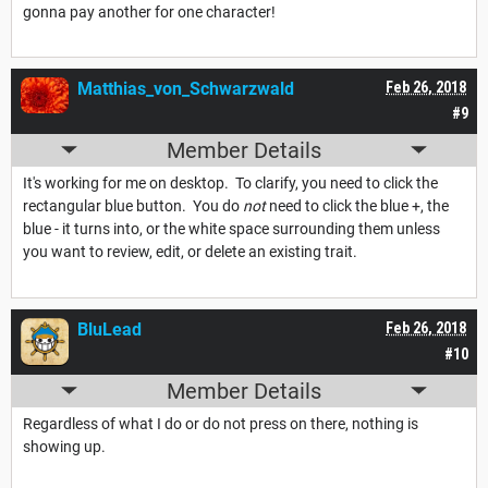
gonna pay another for one character!
Matthias_von_Schwarzwald
Feb 26, 2018
#9
Member Details
It's working for me on desktop. To clarify, you need to click the
rectangular blue button. You do
not
need to click the blue +, the
blue - it turns into, or the white space surrounding them unless
you want to review, edit, or delete an existing trait.
BluLead
Feb 26, 2018
#10
Member Details
Regardless of what I do or do not press on there, nothing is
showing up.