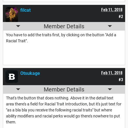
filcat
Feb 11, 2018
#2
Member Details
You have to add the traits first, by clicking on the button "Add a
Racial Trait".
Otsukage
Feb 11, 2018
#3
Member Details
That's the button that does nothing. Above it in the detail text
area there's a field for Racial Trait Introduction, but it's just text for
"as a bla bla you receive the following racial traits" but where
ability modifiers and racial perks would go there's nowhere to put
them.