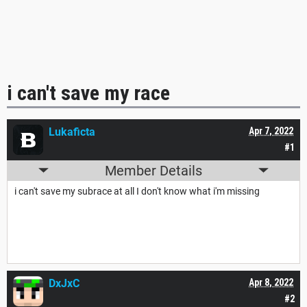
i can't save my race
Lukaficta
Apr 7, 2022
#1
Member Details
i can't save my subrace at all I don't know what i'm missing
DxJxC
Apr 8, 2022
#2