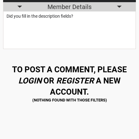
Member Details
Did you fill in the description fields?
TO POST A COMMENT, PLEASE
LOGIN
OR
REGISTER
A NEW
ACCOUNT.