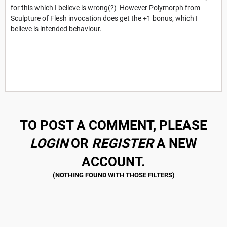
for this which I believe is wrong(?) However Polymorph from
Sculpture of Flesh invocation does get the +1 bonus, which I
believe is intended behaviour.
TO POST A COMMENT, PLEASE
LOGIN
OR
REGISTER
A NEW
ACCOUNT.