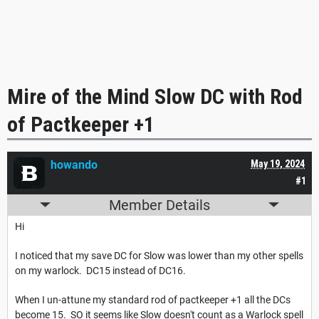
Mire of the Mind Slow DC with Rod
of Pactkeeper +1
howando
May 19, 2024
#1
Member Details
Hi
I noticed that my save DC for Slow was lower than my other spells
on my warlock. DC15 instead of DC16.
When I un-attune my standard rod of pactkeeper +1 all the DCs
become 15. SO it seems like Slow doesn't count as a Warlock spell