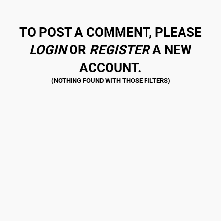
TO POST A COMMENT, PLEASE
LOGIN
OR
REGISTER
A NEW
ACCOUNT.