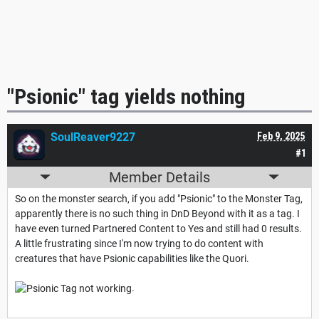
"Psionic" tag yields nothing
SoulReaver9227
Feb 9, 2025
#1
Member Details
So on the monster search, if you add "Psionic" to the Monster Tag,
apparently there is no such thing in DnD Beyond with it as a tag. I
have even turned Partnered Content to Yes and still had 0 results.
A little frustrating since I'm now trying to do content with
creatures that have Psionic capabilities like the Quori.
.