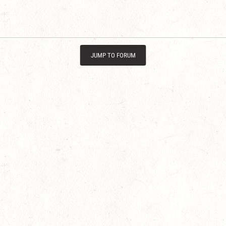
JUMP TO FORUM