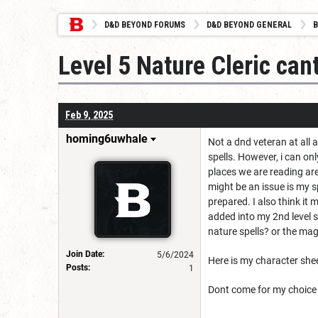
D&D BEYOND FORUMS
D&D BEYOND GENERAL
B
Level 5 Nature Cleric cant
Feb 9, 2025
homing6uwhale
Not a dnd veteran at all 
spells. However, i can on
places we are reading are 
might be an issue is my s
prepared. I also think it
added into my 2nd level s
nature spells? or the mag
Join Date:
5/6/2024
Here is my character she
Posts:
1
Dont come for my choice o