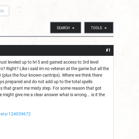
ELL
SEARCH
TOOLS
#1
ust leveled up to lvl 5 and gained access to 3rd level
o? Right? Like i said im no veteran at the game but all the
l 3 (plus the four known cantrips). Where we think there
ys prepared and do not add up to the total spells
oots that grant me misty step. For some reason that got
e might give me a clear answer what is wrong... is it the
ters/124039672