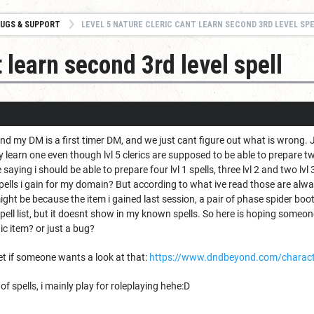
UGS & SUPPORT
LEVEL 5 NATURE CLERIC CANT LEARN SECOND 3RD LEVEL SP
 learn second 3rd level spell
and my DM is a first timer DM, and we just cant figure out what is wrong. J
ly learn one even though lvl 5 clerics are supposed to be able to prepare tw
saying i should be able to prepare four lvl 1 spells, three lvl 2 and two lv
pells i gain for my domain? But according to what ive read those are alwa
 might be because the item i gained last session, a pair of phase spider b
pell list, but it doesnt show in my known spells. So here is hoping someon
ic item? or just a bug?
et if someone wants a look at that:
https://www.dndbeyond.com/charac
f spells, i mainly play for roleplaying hehe:D