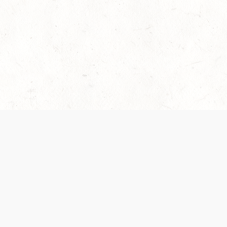
es are handled and transparency regarding the
 use the services, you agree to the new Terms.
OCIAL MEDIA
DOWNLOAD THE D&D BEYOND APP