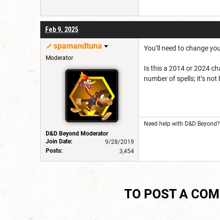
Feb 9, 2025
spamandtuna
You’ll need to change you
Moderator
Is this a 2014 or 2024 ch
number of spells; it’s not
Need help with D&D Beyond? 
D&D Beyond Moderator
Join Date:
9/28/2019
Posts:
3,454
TO POST A CO