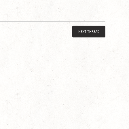
NEXT THREAD