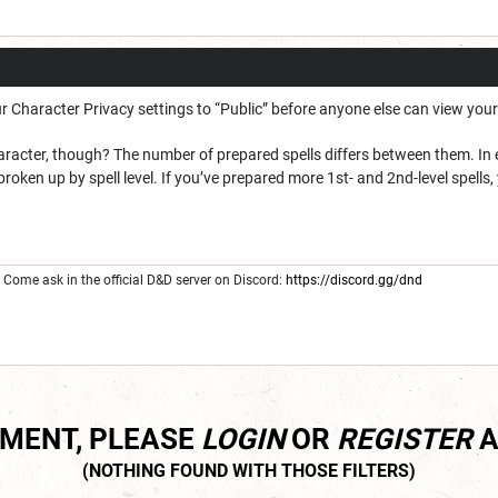
r Character Privacy settings to “Public” before anyone else can view your
aracter, though? The number of prepared spells differs between them. In e
 broken up by spell level. If you’ve prepared more 1st- and 2nd-level spells, 
Come ask in the official D&D server on Discord:
https://discord.gg/dnd
MMENT, PLEASE
LOGIN
OR
REGISTER
A