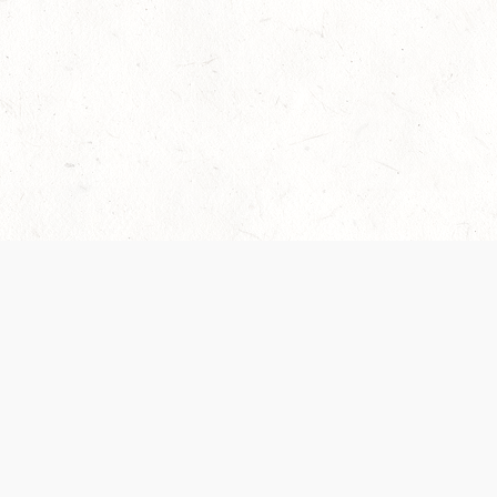
Our Terms of Service and Privacy Notice have
collection and use of personal data. Please 
SUPPORT
Help Portal
Support Forum
System Status