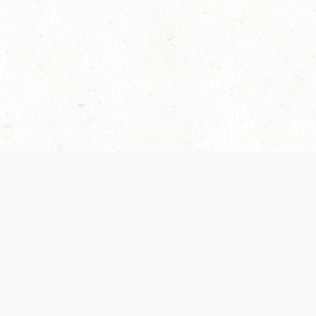
 recently been updated to provide greater clarity as to how disput
review them here:
Terms of Service
,
Privacy Notice
. By continuing to
ABOUT
FIND US ON S
Contact Us
Careers
Wizards of the Coast