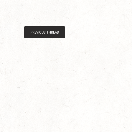
PREVIOUS THREAD