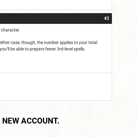
#2
 character.
ither case, though, the number applies to your total
you’ll be able to prepare fewer 3rd-level spells.
 NEW ACCOUNT.