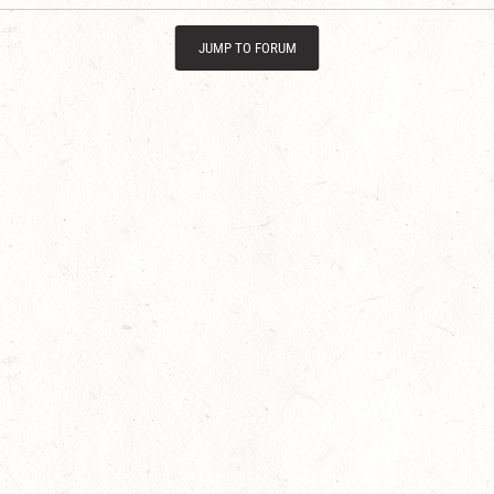
JUMP TO FORUM