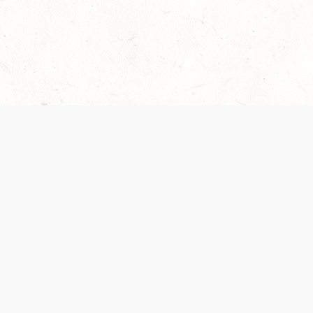
Our Terms of Service and Privacy Notice have
collection and use of personal data. Please 
SUPPORT
Help Portal
Support Forum
System Status
Do Not Sell or Share M
Information
Your Privacy Choices