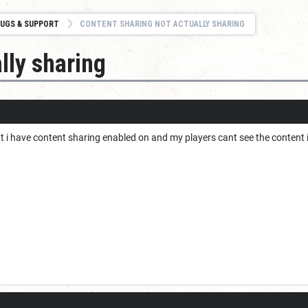
UGS & SUPPORT
CONTENT SHARING NOT ACTUALLY SHARING
lly sharing
t i have content sharing enabled on and my players cant see the content 