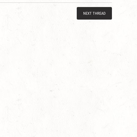
NEXT THREAD