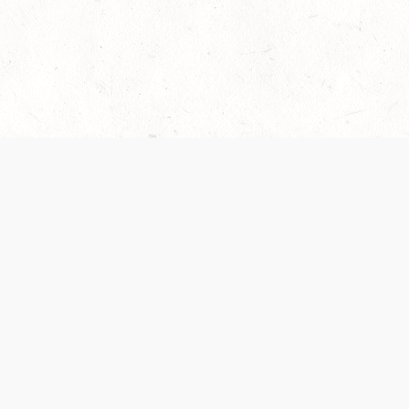
es are handled and transparency regarding the
 use the services, you agree to the new Terms.
OCIAL MEDIA
DOWNLOAD THE D&D BEYOND APP