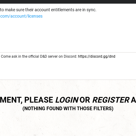
to make sure their account entitlements are in sync.
com/account/licenses
Come ask in the official D&D server on Discord:
https://discord.gg/dnd
MMENT, PLEASE
LOGIN
OR
REGISTER
A