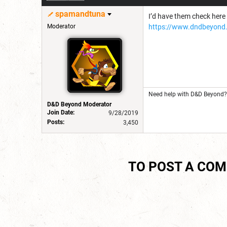
spamandtuna
I’d have them check here 
Moderator
https://www.dndbeyond.
Need help with D&D Beyond? 
D&D Beyond Moderator
Join Date:
9/28/2019
Posts:
3,450
TO POST A CO