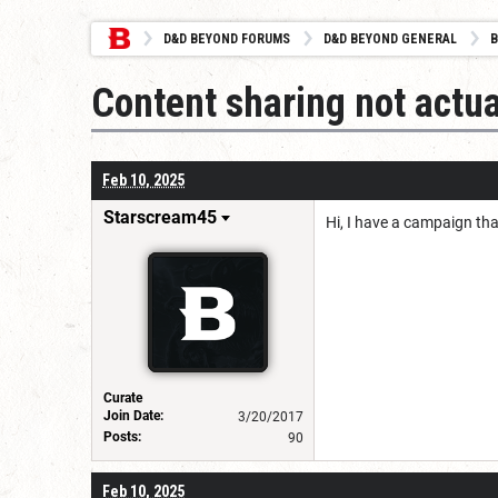
D&D BEYOND FORUMS
D&D BEYOND GENERAL
B
Content sharing not actua
Feb 10, 2025
Starscream45
Hi, I have a campaign tha
Curate
Join Date:
3/20/2017
Posts:
90
Feb 10, 2025