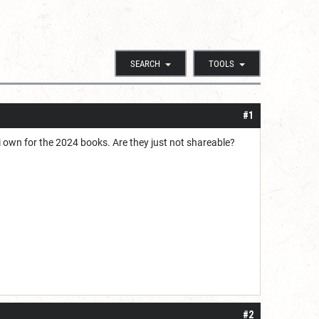
SEARCH
TOOLS
#1
i own for the 2024 books. Are they just not shareable?
#2