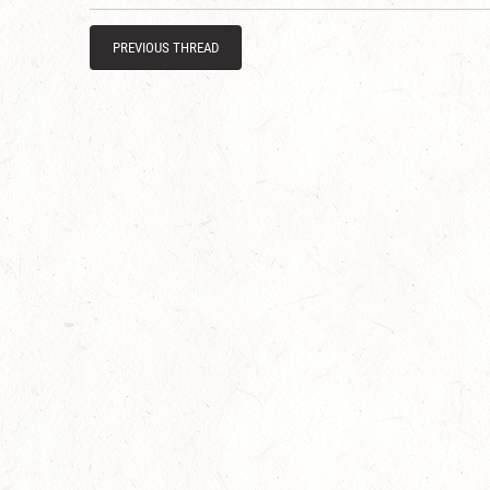
PREVIOUS THREAD