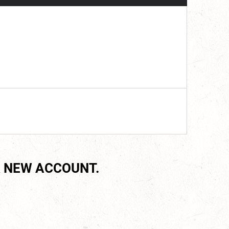
 NEW ACCOUNT.