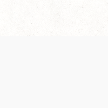
 recently been updated to provide greater clarity as to how disput
review them here:
Terms of Service
,
Privacy Notice
. By continuing to
ABOUT
FIND US ON S
Contact Us
Careers
Wizards of the Coast
y Personal
Credits