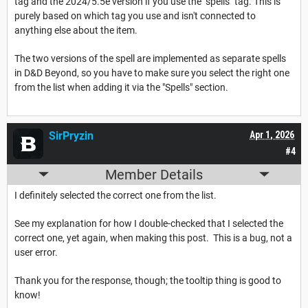
tag and the 2024/5.5e version if you use the "spells" tag. This is
purely based on which tag you use and isn't connected to
anything else about the item.
The two versions of the spell are implemented as separate spells
in D&D Beyond, so you have to make sure you select the right one
from the list when adding it via the "Spells" section.
SirPryzin
Apr 1, 2026
#4
Member Details
I definitely selected the correct one from the list.
See my explanation for how I double-checked that I selected the
correct one, yet again, when making this post. This is a bug, not a
user error.
Thank you for the response, though; the tooltip thing is good to
know!