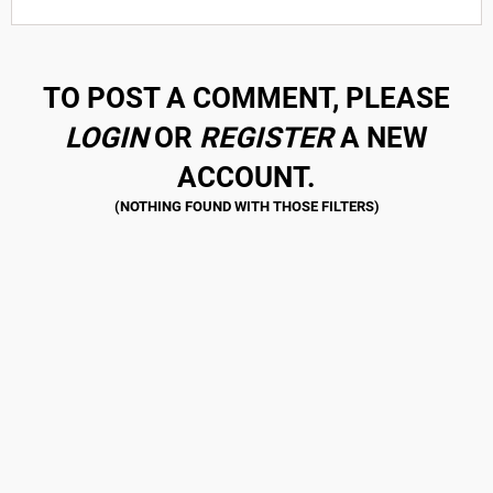
TO POST A COMMENT, PLEASE
LOGIN
OR
REGISTER
A NEW
ACCOUNT.