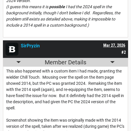
2024 version.
(I guess this means it is
possible
I had the 2024 spell in the
background initially, though I don't believe I did. Regardless, the
problem still exists as detailed above, making it impossible to
include a 2014 spell in a custom background.)
SirPryzin
Mar 27, 2026
#2
Member Details
This also happened with a custom item I had made, granting the
wielder Chill Touch. Mousing over the spell on the item page
showed 2014, but the PC was granted 2024. Remaking the item
with the 2014 spell (again), and re-equipping the item, seems to
have fixed the issue for now. But it definitely had the 2014 spell in
the description, and had given the PC the 2024 version of the
spell.
Screenshot showing the item was originally made with the 2014
version of the spell, taken after we realized (during game) the PC's