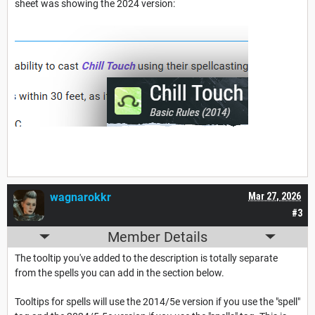
sheet was showing the 2024 version:
wagnarokkr
Mar 27, 2026
#3
Member Details
The tooltip you've added to the description is totally separate
from the spells you can add in the section below.
Tooltips for spells will use the 2014/5e version if you use the "spell"