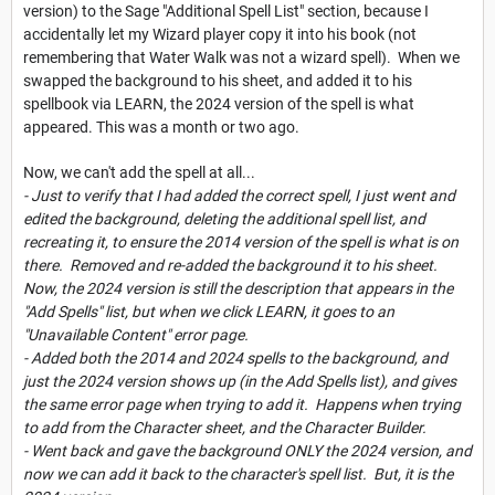
version) to the Sage "Additional Spell List" section, because I
accidentally let my Wizard player copy it into his book (not
remembering that Water Walk was not a wizard spell). When we
swapped the background to his sheet, and added it to his
spellbook via LEARN, the 2024 version of the spell is what
appeared. This was a month or two ago.
Now, we can't add the spell at all...
- Just to verify that I had added the correct spell, I just went and
edited the background, deleting the additional spell list, and
recreating it, to ensure the 2014 version of the spell is what is on
there. Removed and re-added the background it to his sheet.
Now, the 2024 version is still the description that appears in the
"Add Spells" list, but when we click LEARN, it goes to an
"Unavailable Content" error page.
- Added both the 2014 and 2024 spells to the background, and
just the 2024 version shows up (in the Add Spells list), and gives
the same error page when trying to add it. Happens when trying
to add from the Character sheet, and the Character Builder.
- Went back and gave the background ONLY the 2024 version, and
now we can add it back to the character's spell list. But, it is the