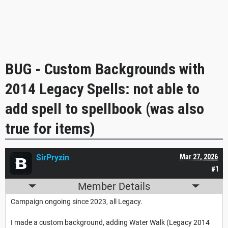
BUG - Custom Backgrounds with
2014 Legacy Spells: not able to
add spell to spellbook (was also
true for items)
SirPryzin
Mar 27, 2026
#1
Member Details
Campaign ongoing since 2023, all Legacy.
I made a custom background, adding Water Walk (Legacy 2014